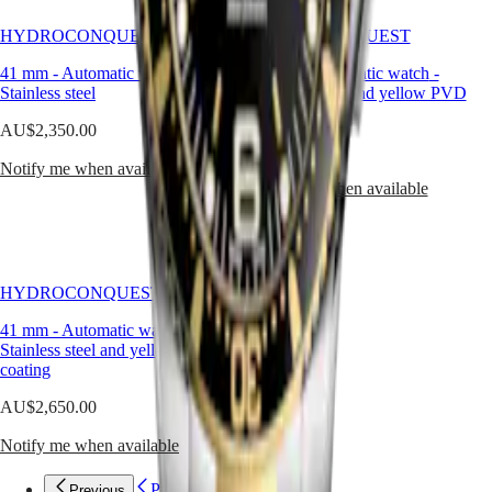
Malaysia
Elegance
Singapore
HYDROCONQUEST
HYDROCONQUEST
MINI
台
DOLCEVITA
灣
41 mm
-
Automatic watch
-
41 mm
-
Automatic watch
-
LONGINES
地
Stainless steel
Stainless steel and yellow PVD
DOLCEVITA
區
coating
LONGINES
AU$2,350.00
ไทย
PRIMALUNA
AU$2,650.00
FLAGSHIP
Notify me when available
Europe
CLASSIC
Notify me when available
EVIDENZA
Österreich
RECORD
Belgique
ELEGANT
(
Fr
)
COLLECTION
België
LA
HYDROCONQUEST
(
Nl
)
GRANDE
Denmark
CLASSIQUE
41 mm
-
Automatic watch
-
Finland
Stainless steel and yellow PVD
France
Heritage
coating
Deutschland
LONGINES
Greece
AU$2,650.00
LEGEND
(
En
)
DIVER
Ελλάδα
Notify me when available
ULTRA-
(
El
)
CHRON
Italia
Previous
Previous