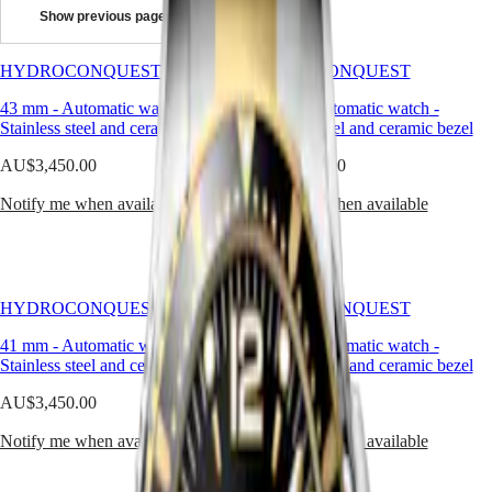
high-
Show previous page
performance
Master
South
features.
Africa
Available
HYDROCONQUEST
MASTER
HYDROCONQUEST
with
Americas
COLLECTION
automatic
43 mm
-
Automatic watch
-
43 mm
-
Automatic watch
-
MASTER
or
Stainless steel and ceramic bezel
Canada
Stainless steel and ceramic bezel
COLLECTION
quartz
(
En
)
CHRONOGRAPH
movements
AU$3,450.00
AU$3,450.00
Canada
MASTER
depending
(
Fr
)
COLLECTION
on
Notify me when available
Notify me when available
México
MOONPHASE
the
United
THE
model,
States
LONGINES
these
MASTER
sport
Asia
COLLECTION
watches
Pacific
HYDROCONQUEST
GMT
HYDROCONQUEST
offer
Australia
water
41 mm
Conquest
-
Automatic watch
-
41 mm
-
Automatic watch
-
resistance
中
Stainless steel and ceramic bezel
Stainless steel and ceramic bezel
up
CONQUEST
國
to
AU$3,450.00
CONQUEST
AU$3,450.00
대
30
CLASSIC
한
bar
Notify me when available
Notify me when available
CONQUEST
민
(300
CHRONOGRAPH
국
m),
HYDROCONQUEST