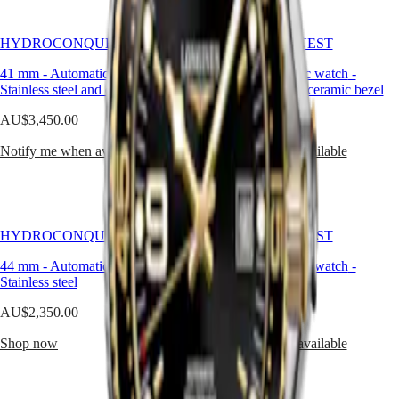
Hong
along
HYDROCONQUEST
Kong
with
GMT
SAR
a
HYDROCONQUEST
HYDROCONQUEST
Spirit
(
En
)
unidirectional
bezel,
香
41 mm
-
Automatic watch
-
41 mm
-
Automatic watch
-
LONGINES
screw-
Stainless steel and ceramic bezel
港
Stainless steel and ceramic bezel
SPIRIT
in
特
LONGINES
crown
AU$3,450.00
AU$3,450.00
別
SPIRIT
and
行
ZULU
screw-
Notify me when available
Notify me when available
政
TIME
down
LONGINES
case
區
SPIRIT
back.
(
Zh
)
FLYBACK
India
LONGINES
日
HYDROCONQUEST
HYDROCONQUEST
SPIRIT
本
CHRONOGRAPH
44 mm
-
Automatic watch
-
44 mm
-
Automatic watch
-
澳
LONGINES
Stainless steel
Stainless steel
門
SPIRIT
特
PILOT
AU$2,350.00
AU$2,350.00
LONGINES
別
SPIRIT
Shop now
Notify me when available
行
PILOT
政
FLYBACK
區