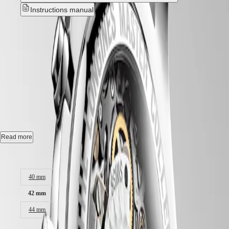
Hong
HYDROCONQUEST
Instructions manual
Kong
GMT
SAR
Spirit
(
En
)
LONGINES MASTER
香
LONGINES
COLLECTION
港
SPIRIT
特
LONGINES
CHRONOGRAPH
-
別
SPIRIT
行
ZULU
L2.759.4.78.3
政
TIME
LONGINES
區
SPIRIT
(
Zh
)
Automatic watch, Ø 42.00 mm, stainless steel, L2.759.4.78.3
FLYBACK
India
LONGINES
日
Chronograph date, self-winding mechanical movement beating at
Read more
SPIRIT
28'800 vibrations per hour, with a power reserve up to 60 hours.
本
CHRONOGRAPH
Case size:
澳
LONGINES
Water-resistant to 3 bar, scratch-resistant sapphire crystal.
門
SPIRIT
特
PILOT
40 mm
Silver "barleycorn" dial.
LONGINES
別
42 mm
SPIRIT
Alligator strap bracelet, with triple safety folding clasp and push-piece
行
PILOT
opening mechanism.
政
44 mm
FLYBACK
區