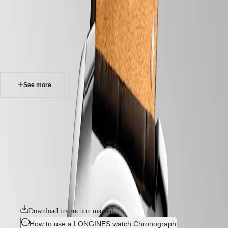
watches
Master
South
-
Africa
master
MASTER
-
Americas
longines master collection chronograph
COLLECTION
-
MASTER
Canada
l27594783
COLLECTION
(
En
)
CHRONOGRAPH
Canada
MASTER
See more
(
Fr
)
COLLECTION
México
MOONPHASE
United
THE
LONGINES MASTER COLLECTION CHRONOGRAPH
States
LONGINES
MASTER
The chronographs in the Longines Master Collection represent the
Asia
COLLECTION
pinnacle of watchmaking craftsmanship and timeless elegance. This
Pacific
GMT
emblematic line comprises an array of meticulously crafted
chronograph models, each exemplifying Longines’ unwavering
Australia
Conquest
commitment to enduring style and technical excellence. From the
中
sophistication of the dial to the intricate mechanical movements within,
CONQUEST
國
these chronograph watches bear witness to Longines’ storied heritage
CONQUEST
대
and expertise in watchmaking.
CLASSIC
한
CONQUEST
민
Download instruction manual
CHRONOGRAPH
국
HYDROCONQUEST
How to use a LONGINES watch Chronograph