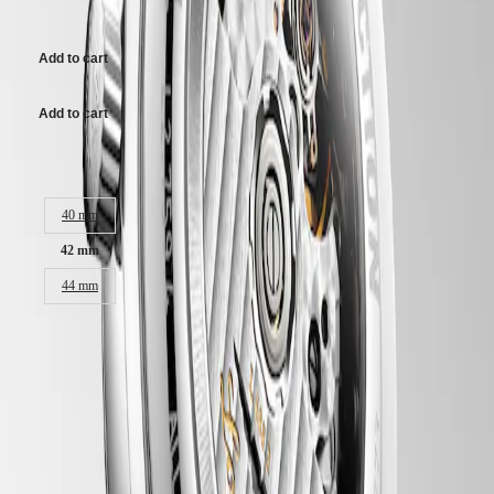
Malaysia
26.700,00 kr.
Elegance
Singapore
MINI
台
Add to cart
DOLCEVITA
灣
LONGINES
地
DOLCEVITA
區
Add to cart
LONGINES
ไทย
PRIMALUNA
FLAGSHIP
Case size:
Europe
CLASSIC
EVIDENZA
40 mm
Österreich
RECORD
Belgique
ELEGANT
42 mm
(
Fr
)
COLLECTION
België
LA
44 mm
(
Nl
)
GRANDE
Denmark
CLASSIQUE
Finland
France
Heritage
LONGINES 5-Year Warranty
Deutschland
Swiss Made Watches
LONGINES
Greece
LEGEND
(
En
)
Free Shipping & Returns
DIVER
Ελλάδα
ULTRA-
(
El
)
Secure Payment
CHRON
Italia