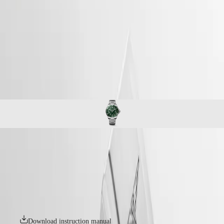
watches
Master
South
-
Africa
conquest
MASTER
-
Americas
hydroconquest
COLLECTION
-
MASTER
Canada
l37694066
COLLECTION
(
En
)
CHRONOGRAPH
Canada
MASTER
(
Fr
)
COLLECTION
México
MOONPHASE
United
THE
States
LONGINES
MASTER
Asia
COLLECTION
Pacific
HYDROCONQUEST
GMT
Australia
The LONGINES HYDROCONQUEST collection combines modern
Conquest
中
design, Swiss watchmaking expertise and high-performance features.
CONQUEST
Available with automatic or quartz movements depending on the
國
CONQUEST
model, these sport watches offer water resistance up to 30 bar (300 m),
대
CLASSIC
along with a unidirectional bezel, screw-in crown and screw-down
한
CONQUEST
case back.
민
CHRONOGRAPH
국
HYDROCONQUEST
Download instruction manual