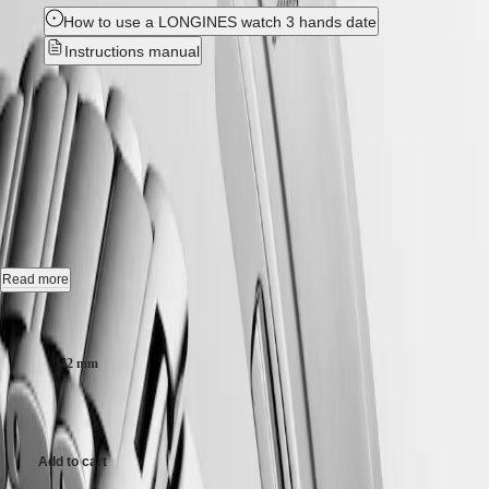
Hong
HYDROCONQUEST
How to use a LONGINES watch 3 hands date
Kong
GMT
SAR
Instructions manual
Spirit
(
En
)
香
New
LONGINES
港
SPIRIT
特
HYDROCONQUEST
-
LONGINES
別
SPIRIT
L3.769.4.06.6
行
ZULU
政
TIME
LONGINES
區
Quartz watch, Ø 42.00 mm, stainless steel, L3.769.4.06.6
SPIRIT
(
Zh
)
FLYBACK
India
Date.
LONGINES
Read more
日
SPIRIT
本
Screw-in crown unidirectional rotating bezel, water-resistant to 30 bar,
Case size:
CHRONOGRAPH
澳
scratch-resistant sapphire crystal, with several layers of anti-reflective
LONGINES
coating on both sides.
門
SPIRIT
42 mm
特
PILOT
Green sandblasted dial, swiss super-luminova®.
LONGINES
別
12.000,00 kr.
SPIRIT
行
Stainless steel bracelet, with double safety folding clasp and push-piece
PILOT
opening mechanism.
政
FLYBACK
Add to cart
區