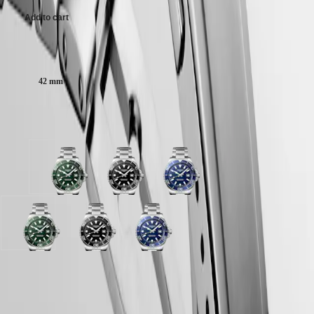
Malaysia
Elegance
Singapore
Add to cart
MINI
台
DOLCEVITA
灣
LONGINES
Case size:
地
DOLCEVITA
區
LONGINES
42 mm
ไทย
PRIMALUNA
FLAGSHIP
Europe
CLASSIC
Available in 3 variations
EVIDENZA
Österreich
RECORD
Belgique
ELEGANT
(
Fr
)
COLLECTION
Green
Black
Blue
België
LA
sandblasted
sandblasted
sandblasted
(
Nl
)
GRANDE
dial
dial
dial
Denmark
CLASSIQUE
with
with
with
Finland
Stainless
Stainless
Stainless
France
Heritage
Green
Black
Blue
steel
steel
steel
Deutschland
sandblasted
sandblasted
sandblasted
strap
strap
strap
LONGINES
Greece
dial
dial
dial
LEGEND
(
En
)
with
with
with
LONGINES 2-Year Warranty
DIVER
Ελλάδα
Stainless
Stainless
Stainless
ULTRA-
(
El
)
steel
steel
steel
Swiss Made Watches
CHRON
Italia
strap
strap
strap