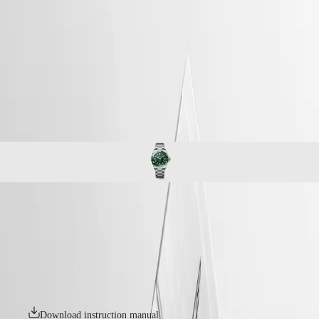
watches
Master
South
-
Africa
conquest
MASTER
-
Americas
hydroconquest
COLLECTION
-
MASTER
Canada
l37794066
COLLECTION
(
En
)
CHRONOGRAPH
Canada
MASTER
(
Fr
)
COLLECTION
México
MOONPHASE
United
THE
States
LONGINES
MASTER
Asia
COLLECTION
Pacific
HYDROCONQUEST
GMT
Australia
The LONGINES HYDROCONQUEST collection combines modern
Conquest
中
design, Swiss watchmaking expertise and high-performance features.
CONQUEST
Available with automatic or quartz movements depending on the
國
CONQUEST
model, these sport watches offer water resistance up to 30 bar (300 m),
대
CLASSIC
along with a unidirectional bezel, screw-in crown and screw-down
한
CONQUEST
case back.
민
CHRONOGRAPH
국
HYDROCONQUEST
Download instruction manual