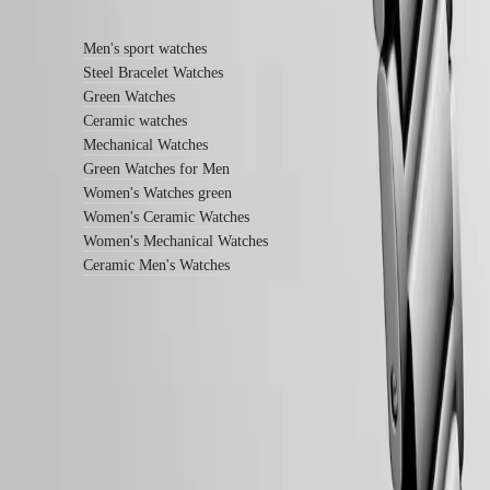
Find out more
instructions
Send
us
Men's sport watches
your
Steel Bracelet Watches
watch
Green Watches
Service
pricing
Ceramic watches
Warranty
Mechanical Watches
Find
Green Watches for Men
a
Women's Watches green
service
Women's Ceramic Watches
center
Contact
Women's Mechanical Watches
us
Ceramic Men's Watches
Our
Universe
Our
History
Our
LONGINES 5-Year Warranty
Museum
Ambassadors
Swiss Made Watches
&
Free Shipping & Returns
Personalities