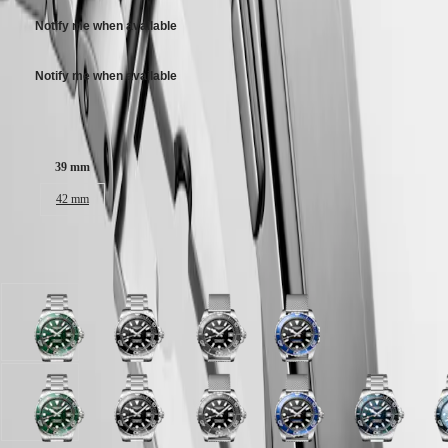
Malaysia
Elegance
adjustment system.
Singapore
Notify me when available
MINI
台
DOLCEVITA
灣
LONGINES
Notify me when available
地
DOLCEVITA
區
LONGINES
Case size:
ไทย
PRIMALUNA
FLAGSHIP
Europe
CLASSIC
39 mm
EVIDENZA
Österreich
42 mm
RECORD
Belgique
ELEGANT
(
Fr
)
COLLECTION
België
LA
Available in 8 variations
(
Nl
)
GRANDE
Denmark
CLASSIQUE
Finland
France
Heritage
Green
Black
Black
Black
Deutschland
lacquered
lacquered
lacquered
lacquered
LONGINES
Greece
polished
polished
polished
polished
LEGEND
(
En
)
dial
dial
dial
dial
DIVER
Ελλάδα
with
with
with
with
Blue
Green
Frosted
Black
Frosted
Black
Teal
Black
Blue
F
ULTRA-
(
El
)
Stainless
Stainless
Stainless
Stainless
lacquered
lacquered
Blue
lacquered
Blue
lacquered
gradient
lacquered
lacquered
B
CHRON
Italia
steel
steel
steel
steel
polished
polished
sunray
polished
sunray
polished
lacquered
polished
polished
s