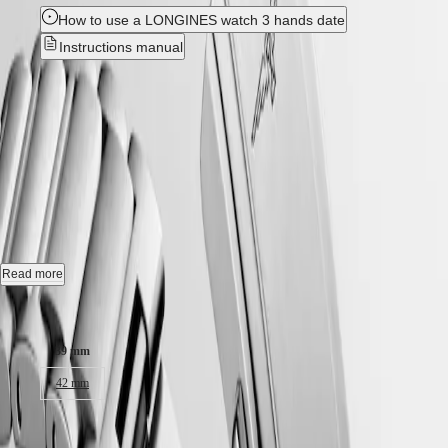
Hong
HYDROCONQUEST
How to use a LONGINES watch 3 hands date
Kong
GMT
SAR
Instructions manual
Spirit
(
En
)
香
New
LONGINES
港
SPIRIT
特
HYDROCONQUEST
-
LONGINES
別
SPIRIT
L3.779.4.06.6
行
ZULU
政
TIME
LONGINES
區
Automatic watch, Ø 39.00 mm, stainless steel and ceramic bezel,
SPIRIT
(
Zh
)
L3.779.4.06.6
FLYBACK
India
LONGINES
日
Date, self-winding mechanical movement beating at 25'200 vibrations
SPIRIT
Read more
本
per hour, with a monocrystalline silicon balance-spring power reserve
CHRONOGRAPH
澳
up to 72 hours.
Case size:
LONGINES
門
SPIRIT
Screw-in crown unidirectional rotating bezel, water-resistant to 30 bar,
特
PILOT
39 mm
scratch-resistant sapphire crystal, with several layers of anti-reflective
LONGINES
別
coating on both sides.
SPIRIT
42 mm
行
PILOT
政
Green lacquered polished dial, swiss super-luminova®.
FLYBACK
17.100,00 kr.
區
Stainless steel bracelet, with double security folding clasp with micro