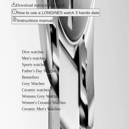
watches
Download instruction manual
How to use a LONGINES watch 3 hands date
By
function
Instructions manual
By
style
Find out more
By
color
Dive watches
Men's watches
Straps
Sports watches
All
Father's Day Watches
straps
Bestsellers
Nato
Grey Watches
Straps
Leather
Ceramic watches
straps
Womens Grey Watches
Rubber
Women's Ceramic Watches
straps
Ceramic Men's Watches
Services
Care