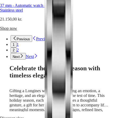
Sports
&
37 mm
-
Automatic watch
-
Partnerships
Stainless steel
Watches
21.150,00 kr.
know-
how
Shop now
News
&
Stories
Previous
Previous
Work
1
1
with
2
2
us
Next
Men's
Next
Watches
Women's
Celebrate the holiday season with
Watches
timeless elegance.
All
watches
Gifting a Longines watch means sharing an emotion, a
heritage, and an elegance that stands the test of time. This
holiday season, each timepiece becomes a thoughtful
gesture, a gift for her or for him, chosen to accompany life’s
meaningful moments. With classic designs, refined lines,
and renowned watchmaking expertise, these creations