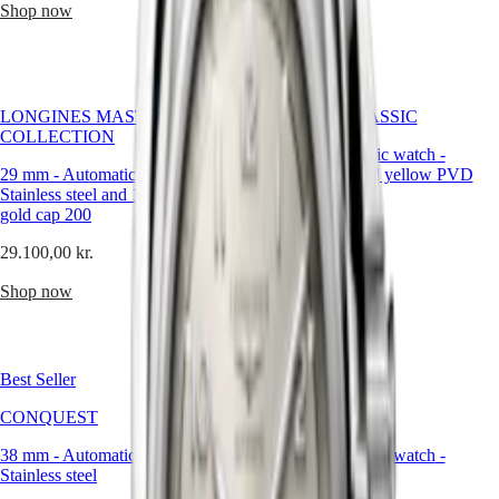
Malaysia
Elegance
Shop now
Shop now
More
Singapore
than
MINI
台
just
DOLCEVITA
灣
accessories
LONGINES
地
—
DOLCEVITA
these
區
LONGINES MASTER
FLAGSHIP CLASSIC
LONGINES
watches
COLLECTION
ไทย
PRIMALUNA
are
26 mm
-
Automatic watch
-
FLAGSHIP
lasting
29 mm
-
Automatic watch
-
Stainless steel and yellow PVD
Europe
CLASSIC
symbols
Stainless steel and 18 karat yellow
coating
EVIDENZA
of
gold cap 200
Österreich
RECORD
17.350,00 kr.
love,
Belgique
ELEGANT
29.100,00 kr.
connection,
(
Fr
)
COLLECTION
Shop now
and
België
LA
Shop now
celebration,
(
Nl
)
GRANDE
designed
Denmark
CLASSIQUE
to
Finland
accompany
France
Heritage
life’s
Best Seller
Best Seller
Deutschland
most
LONGINES
Greece
cherished
CONQUEST
CONQUEST
LEGEND
(
En
)
moments.
DIVER
Ελλάδα
38 mm
-
Automatic watch
-
41 mm
-
Automatic watch
-
ULTRA-
(
El
)
Stainless steel
Stainless steel
CHRON
Italia