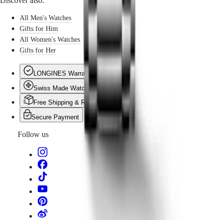
Discover also:
naturally find their place beneath the tree. Because some
gifts are made to last, to be passed on, and to keep
All Men's Watches
memories alive.
Gifts for Him
All Women's Watches
Gifts for Her
LONGINES Warranty
Swiss Made Watches
Free Shipping & Returns
Secure Payment
Follow us