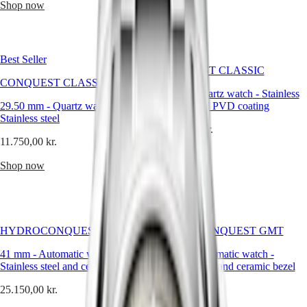
Hong
Shop now
HYDROCONQUEST
more
Kong
GMT
classic
SAR
styles,
Spirit
(
En
)
every
香
Longines
Best Seller
LONGINES
watch
港
CONQUEST CLASSIC
SPIRIT
tells
CONQUEST CLASSIC
特
LONGINES
a
34 mm
-
Quartz watch
-
Stainless
別
SPIRIT
story.
29.50 mm
-
Quartz watch
-
steel and red PVD coating
行
ZULU
Whether
Stainless steel
政
TIME
13.600,00 kr.
you're
LONGINES
區
11.750,00 kr.
choosing
SPIRIT
Shop now
a
(
Zh
)
FLYBACK
Shop now
gift
India
LONGINES
for
日
SPIRIT
her
本
CHRONOGRAPH
or
澳
LONGINES
him,
門
SPIRIT
this
HYDROCONQUEST GMT
HYDROCONQUEST GMT
特
PILOT
festive
LONGINES
別
collection
41 mm
-
Automatic watch
-
41 mm
-
Automatic watch
-
SPIRIT
offers
Stainless steel and ceramic bezel
行
Stainless steel and ceramic bezel
PILOT
something
政
FLYBACK
25.150,00 kr.
25.150,00 kr.
truly
區
special.