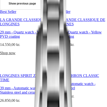
chosen
Show previous page
collection
Master
South
of
Best Seller
Africa
Best Seller
timepieces
MASTER
that
Americas
LA GRANDE CLASSIQUE DE
COLLECTION
LA GRANDE CLASSIQUE DE
speak
LONGINES
MASTER
LONGINES
to
Canada
COLLECTION
the
29 mm
(
-
En
Quartz watch
)
-
Yellow
24 mm
-
Quartz watch
-
Yellow
CHRONOGRAPH
heart.
PVD coating
Canada
PVD coating
MASTER
Each
(
Fr
)
COLLECTION
14.550,00 kr.
14.900,00 kr.
watch
México
MOONPHASE
reflects
United
THE
Shop now
Shop now
the
States
LONGINES
brand’s
MASTER
Asia
rich
COLLECTION
Pacific
heritage,
GMT
timeless
Australia
elegance
Conquest
LONGINES SPIRIT ZULU
ULTRA-CHRON CLASSIC
中
and
TIME
CONQUEST
impeccable
國
37 mm
-
Automatic watch
-
CONQUEST
craftsmanship.
39 mm
-
Automatic watch
-
Stainless steel
대
CLASSIC
From
Stainless steel and ceramic bezel
한
CONQUEST
29.300,00 kr.
sporty
민
26.850,00 kr.
CHRONOGRAPH
designs
국
Shop now
HYDROCONQUEST
to