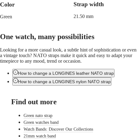
LONGINES
Netherlands
Strap width
Color
PILOT
(
En
)
MAJETEK
Nederland
21.50 mm
Green
CONQUEST
(
Nl
)
HERITAGE
Norway
FLAGSHIP
Polska
HERITAGE
Portugal
One watch, many possibilities
AVIGATION
Россия
HERITAGE
España
Looking for a more casual look, a subtle hint of sophistication or even
CLASSIC
Sweden
a vintage touch? NATO straps make it quick and easy to adapt your
All
Schweiz
timepiece to any mood, trend or occasion.
watches
(
De
)
Men's
Suisse
watches
(
Fr
)
How to change a LONGINES leather NATO strap
Women's
Svizzera
How to change a LONGINES nylon NATO strap
watches
(
It
)
United
Suggestions
Kingdom
Find out more
Türkiye
Novelties
All
Green nato strap
watches
Green watches band
Men's
Watch Bands: Discover Our Collections
watches
21mm watch band
Women's