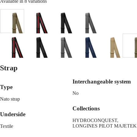
Malaysia
Available in 8 variations
Elegance
Singapore
MINI
台
DOLCEVITA
灣
LONGINES
Green
Black
Black
Grey
地
DOLCEVITA
&
區
LONGINES
red
ไทย
PRIMALUNA
line
FLAGSHIP
Blue
Black
Beige
Black
Green
Grey
Black
Blue
Beige
G
Europe
CLASSIC
&
EVIDENZA
red
Österreich
RECORD
line
Belgique
Strap
ELEGANT
(
Fr
)
COLLECTION
België
LA
Interchangeable system
(
Nl
)
GRANDE
Type
Denmark
CLASSIQUE
No
Finland
France
Nato strap
Heritage
Deutschland
Collections
LONGINES
Greece
Underside
LEGEND
(
En
)
HYDROCONQUEST,
DIVER
Ελλάδα
LONGINES PILOT MAJETEK
Textile
ULTRA-
(
El
)
CHRON
Italia