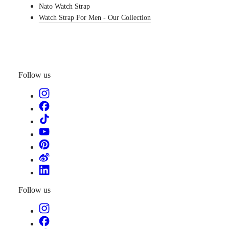
Nato Watch Strap
watches
Watch Strap For Men - Our Collection
By
function
By
style
Follow us
By
color
Straps
All
straps
Nato
Straps
Leather
straps
Rubber
straps
Follow us
Services
Care