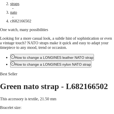
straps
Master
South
-
Africa
nato
MASTER
-
Americas
cl682166502
COLLECTION
MASTER
One watch, many possibilities
Canada
COLLECTION
(
En
)
CHRONOGRAPH
Looking for a more casual look, a subtle hint of sophistication or even
Canada
MASTER
a vintage touch? NATO straps make it quick and easy to adapt your
(
Fr
)
COLLECTION
timepiece to any mood, trend or occasion.
México
MOONPHASE
United
THE
States
How to change a LONGINES leather NATO strap
LONGINES
MASTER
How to change a LONGINES nylon NATO strap
Asia
COLLECTION
Pacific
GMT
Best Seller
Australia
Conquest
中
Green nato strap
-
L682166502
CONQUEST
國
CONQUEST
대
CLASSIC
This accessory is textile, 21.50 mm
한
CONQUEST
민
CHRONOGRAPH
Bracelet size:
국
HYDROCONQUEST