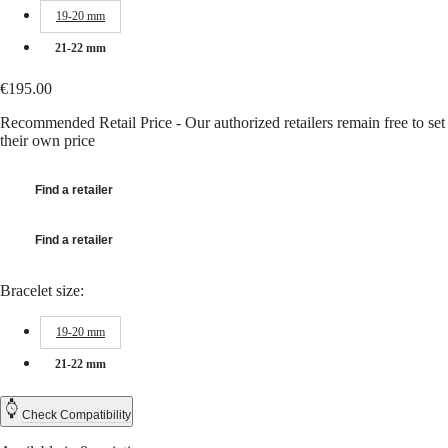
Hong
HYDROCONQUEST
19-20 mm
Kong
GMT
SAR
21-22 mm
Spirit
(
En
)
香
€195.00
LONGINES
港
SPIRIT
特
Recommended Retail Price - Our authorized retailers remain free to set
LONGINES
their own price
別
SPIRIT
行
ZULU
政
TIME
Find a retailer
LONGINES
區
SPIRIT
(
Zh
)
FLYBACK
Find a retailer
India
LONGINES
日
SPIRIT
本
Bracelet size:
CHRONOGRAPH
澳
LONGINES
門
SPIRIT
19-20 mm
特
PILOT
LONGINES
21-22 mm
別
SPIRIT
行
PILOT
政
Check Compatibility
FLYBACK
區