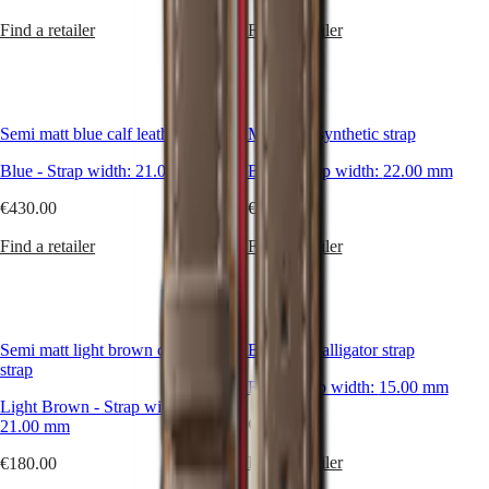
Malaysia
Elegance
Singapore
Find a retailer
Find a retailer
MINI
台
DOLCEVITA
灣
LONGINES
地
DOLCEVITA
區
LONGINES
Semi matt blue calf leather strap
Matt blue synthetic strap
ไทย
PRIMALUNA
FLAGSHIP
Blue
-
Strap width:
21.00 mm
Blue
-
Strap width:
22.00 mm
Europe
CLASSIC
EVIDENZA
€430.00
€430.00
Österreich
RECORD
Belgique
ELEGANT
Find a retailer
Find a retailer
(
Fr
)
COLLECTION
België
LA
(
Nl
)
GRANDE
Denmark
CLASSIQUE
Finland
Semi matt light brown calf leather
Bright red alligator strap
France
Heritage
strap
Deutschland
Red
-
Strap width:
15.00 mm
LONGINES
Greece
Light Brown
-
Strap width:
LEGEND
(
En
)
€265.00
21.00 mm
DIVER
Ελλάδα
ULTRA-
(
El
)
Find a retailer
€180.00
CHRON
Italia