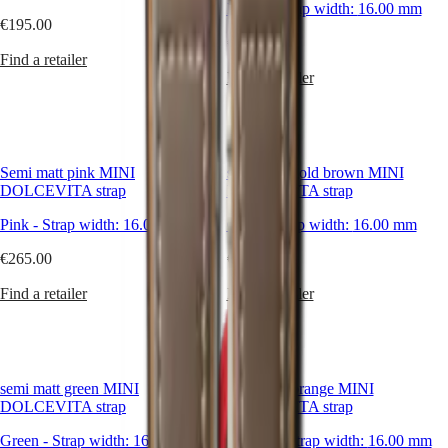
Black
-
Strap width:
16.00 mm
€195.00
Master
South
€265.00
Africa
Find a retailer
MASTER
Find a retailer
Americas
COLLECTION
MASTER
Canada
COLLECTION
(
En
)
CHRONOGRAPH
Canada
MASTER
(
Fr
)
Semi matt pink MINI
semi matt gold brown MINI
COLLECTION
México
DOLCEVITA strap
DOLCEVITA strap
MOONPHASE
United
THE
Pink
-
Strap width:
16.00 mm
Gold
-
Strap width:
16.00 mm
States
LONGINES
MASTER
€265.00
€265.00
Asia
COLLECTION
Pacific
GMT
Find a retailer
Find a retailer
Australia
Conquest
中
CONQUEST
國
CONQUEST
대
CLASSIC
semi matt green MINI
semi matt orange MINI
한
CONQUEST
DOLCEVITA strap
DOLCEVITA strap
민
CHRONOGRAPH
국
HYDROCONQUEST
Green
-
Strap width:
16.00 mm
Orange
-
Strap width:
16.00 mm