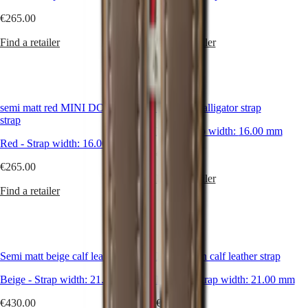
Hong
HYDROCONQUEST
Kong
€265.00
€265.00
GMT
SAR
Spirit
(
En
)
Find a retailer
Find a retailer
香
LONGINES
港
SPIRIT
特
LONGINES
別
SPIRIT
semi matt red MINI DOLCEVITA
Bright red alligator strap
行
ZULU
strap
政
TIME
Red
-
Strap width:
16.00 mm
LONGINES
區
Red
-
Strap width:
16.00 mm
SPIRIT
€265.00
(
Zh
)
FLYBACK
€265.00
India
LONGINES
Find a retailer
日
SPIRIT
Find a retailer
本
CHRONOGRAPH
澳
LONGINES
門
SPIRIT
特
PILOT
LONGINES
別
Semi matt beige calf leather strap
Matt brown calf leather strap
SPIRIT
行
PILOT
Beige
-
Strap width:
21.00 mm
Brown
-
Strap width:
21.00 mm
政
FLYBACK
區
€430.00
€180.00