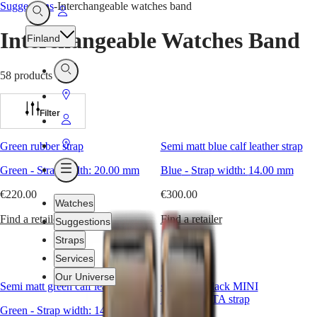
Suggestions
-
Interchangeable watches band
Go
Open
Search
to
Interchangeable Watches Band
Finland
My
Account
Open
58 products
Search
Go
to
Filter
Go
Store
to
Go
Green rubber strap
Semi matt blue calf leather strap
My
to
Green
-
Strap width:
20.00 mm
Blue
-
Strap width:
14.00 mm
Open
Account
Store
Menu
€220.00
€300.00
Watches
Find a retailer
Find a retailer
Suggestions
Straps
Services
Our Universe
Semi matt green calf leather strap
semi matt black MINI
DOLCEVITA strap
Green
-
Strap width:
14.00 mm
Watches
Africa