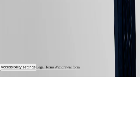
Accessibility settings
Legal Terms
Withdrawal form
© 2026 LONGINES Watch Co. Francillon Ltd., All rights reserved