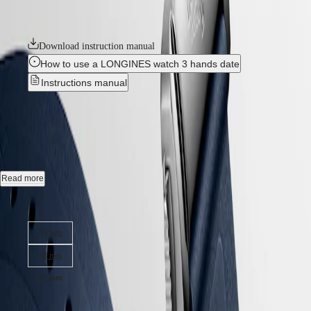
Hong
HYDROCONQUEST
Longines’ dedication to creating watches for every facet of life. The
Kong
GMT
collection is available in a range of sizes, materials and colours.
SAR
Spirit
(
En
)
Download instruction manual
香
How to use a LONGINES watch 3 hands date
LONGINES
港
SPIRIT
Instructions manual
特
LONGINES
別
SPIRIT
CONQUEST
-
L3.830.4.92.9
行
ZULU
政
TIME
LONGINES
區
Automatic watch, Ø 41.00 mm, stainless steel, L3.830.4.92.9
SPIRIT
(
Zh
)
FLYBACK
India
Date, self-winding mechanical movement beating at 25'200 vibrations
LONGINES
Read more
日
per hour, with a monocrystalline silicon balance-spring power reserve
SPIRIT
本
up to 72 hours.
CHRONOGRAPH
Case size:
澳
LONGINES
Screw-in crown, water-resistant to 10 bar, scratch-resistant sapphire
門
SPIRIT
34 mm
crystal, with several layers of anti-reflective coating on both sides.
特
PILOT
LONGINES
別
38 mm
Sunray blue dial, swiss super-luminova®.
SPIRIT
行
PILOT
41 mm
政
Rubber strap bracelet, with double security folding clasp with micro
FLYBACK
adjustment system.
區
26 350,00 kr