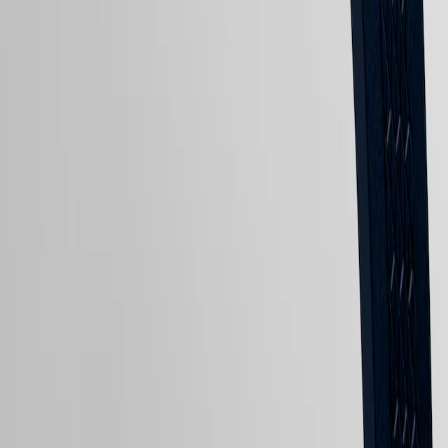
Sports
&
Partnerships
Watches
LONGINES 5-Year Warranty
know-
how
Swiss Made Watches
News
Free Shipping & Returns
&
Stories
Secure Payment
Work
Shop now. Pay later with Klarna
with
us
Follow us
Men's
Watches
Women's
Watches
All
watches
Follow us