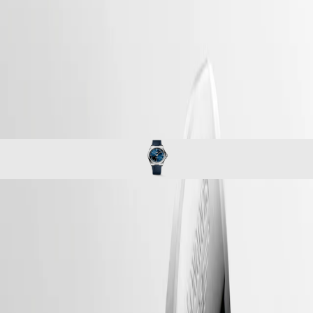
watches
Master
South
-
Africa
conquest
MASTER
-
Americas
conquest
COLLECTION
-
MASTER
Canada
l38304929
COLLECTION
(
En
)
CHRONOGRAPH
Canada
MASTER
(
Fr
)
COLLECTION
México
MOONPHASE
United
THE
States
LONGINES
MASTER
Asia
COLLECTION
Pacific
CONQUEST
GMT
Australia
The ultimate every day watch, the Conquest was also the first
Conquest
中
Longines collection to have its name protected by the Swiss Federal
CONQUEST
Intellectual Property Office in 1954. The collection has since evolved
國
CONQUEST
through design and technology but has remained true to its original
대
CLASSIC
identity, exuding a harmonious blend of audacity, contemporary design
한
CONQUEST
and sporty elegance. Each Conquest watch showcases Longines’
민
CHRONOGRAPH
unwavering commitment to performance and horological excellence.
국
HYDROCONQUEST
With its versatile models, the Conquest line stands as a testament to