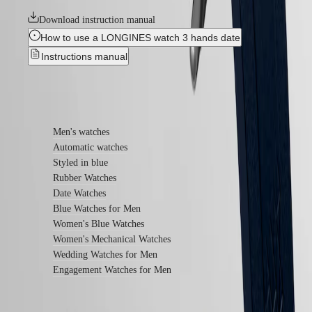
instructions
Send
Download instruction manual
us
How to use a LONGINES watch 3 hands date
your
watch
Instructions manual
Service
pricing
Warranty
Find out more
Find
a
service
Men's watches
center
Automatic watches
Contact
Styled in blue
us
Rubber Watches
Our
Date Watches
Universe
Blue Watches for Men
Our
Women's Blue Watches
History
Women's Mechanical Watches
Our
Wedding Watches for Men
Museum
Engagement Watches for Men
Ambassadors
&
Personalities