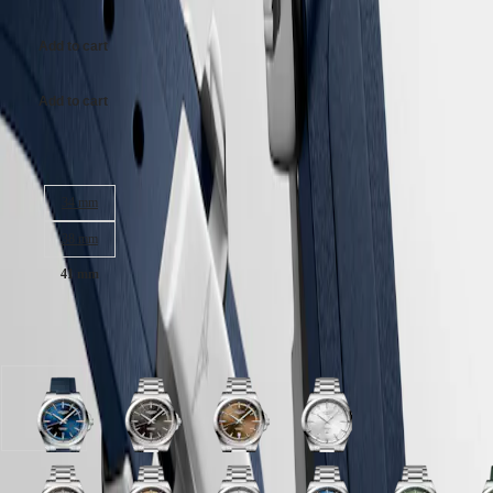
Malaysia
Elegance
Singapore
MINI
台
Add to cart
DOLCEVITA
灣
LONGINES
地
DOLCEVITA
Add to cart
區
LONGINES
ไทย
PRIMALUNA
Case size:
FLAGSHIP
Europe
CLASSIC
EVIDENZA
34 mm
Österreich
RECORD
Belgique
38 mm
ELEGANT
(
Fr
)
COLLECTION
41 mm
België
LA
(
Nl
)
GRANDE
Denmark
CLASSIQUE
Available in 11 variations
Finland
France
Heritage
Deutschland
LONGINES
Greece
LEGEND
(
En
)
Sunray
Sunray
Sunray
Sunray
DIVER
Ελλάδα
blue
black
brown
silver
ULTRA-
(
El
)
dial
dial
dial
dial
CHRON
Italia
with
with
with
with