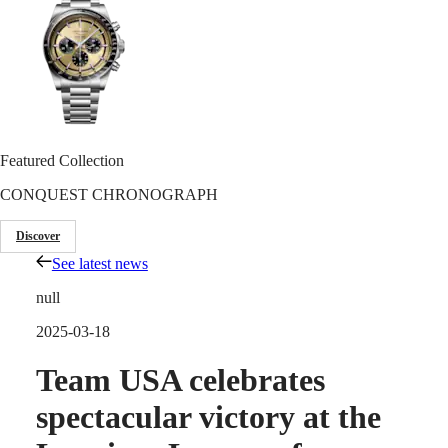
Master
South
Africa
MASTER
Americas
COLLECTION
MASTER
Canada
COLLECTION
(
En
)
CHRONOGRAPH
Canada
MASTER
Featured Collection
(
Fr
)
COLLECTION
México
MOONPHASE
CONQUEST CHRONOGRAPH
United
THE
States
LONGINES
Discover
MASTER
Asia
COLLECTION
See latest news
Pacific
GMT
null
Australia
Conquest
中
2025-03-18
CONQUEST
國
CONQUEST
Team USA celebrates
대
CLASSIC
한
CONQUEST
spectacular victory at the
민
CHRONOGRAPH
국
HYDROCONQUEST