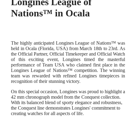
Longines League of
Hong
HYDROCONQUEST
Kong
GMT
Nations™ in Ocala
SAR
Spirit
(
En
)
香
LONGINES
港
SPIRIT
特
LONGINES
The highly anticipated Longines League of Nations™ was
別
SPIRIT
held in Ocala (Florida, USA) from March 18th to 23rd. As
行
ZULU
the Official Partner, Official Timekeeper and Official Watch
政
TIME
of this exciting event, Longines timed the masterful
LONGINES
區
performance of Team USA who claimed first place in the
SPIRIT
(
Zh
)
Longines League of Nations™ competition. The winning
FLYBACK
India
team was rewarded with refined Longines timepieces in
LONGINES
日
recognition of their stunning victory.
SPIRIT
本
CHRONOGRAPH
On this special occasion, Longines was proud to highlight a
澳
LONGINES
42 mm chronograph model from the Conquest collection.
門
SPIRIT
With its balanced blend of sporty elegance and robustness,
特
PILOT
the Conquest line demonstrates Longines' commitment to
LONGINES
別
creating watches for all aspects of life.
SPIRIT
行
PILOT
政
FLYBACK
區