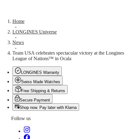
Malaysia
Elegance
Singapore
MINI
台
DOLCEVITA
灣
Home
LONGINES
地
-
DOLCEVITA
LONGINES Universe
區
LONGINES
-
ไทย
PRIMALUNA
News
FLAGSHIP
-
Europe
CLASSIC
Team USA celebrates spectacular victory at the Longines
EVIDENZA
League of Nations™ in Ocala
Österreich
RECORD
Belgique
ELEGANT
(
Fr
)
LONGINES Warranty
COLLECTION
België
LA
Swiss Made Watches
(
Nl
)
GRANDE
Denmark
CLASSIQUE
Free Shipping & Returns
Finland
Secure Payment
France
Heritage
Deutschland
Shop now. Pay later with Klarna
LONGINES
Greece
LEGEND
(
En
)
Follow us
DIVER
Ελλάδα
ULTRA-
(
El
)
CHRON
Italia