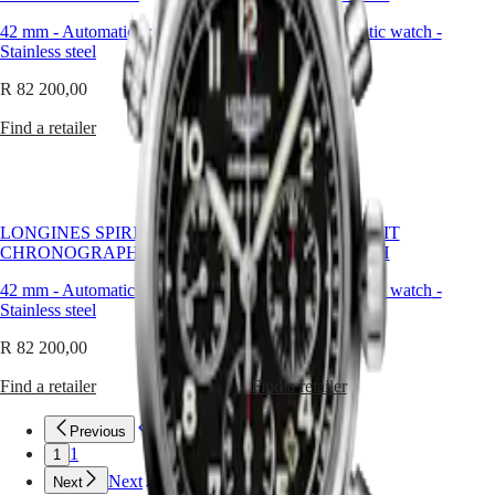
Master
South
world’s
Africa
42 mm
-
Automatic watch
-
42 mm
-
Automatic watch
-
greatest
MASTER
Stainless steel
Stainless steel
explorers
Americas
COLLECTION
in
MASTER
R 82 200,00
R 82 200,00
their
Canada
COLLECTION
conquest
(
En
)
CHRONOGRAPH
Find a retailer
Find a retailer
of
Canada
MASTER
the
(
Fr
)
COLLECTION
air,
México
MOONPHASE
sea
United
THE
and
States
LONGINES
LONGINES SPIRIT
LONGINES SPIRIT
land.
MASTER
CHRONOGRAPH
CHRONOGRAPH
The
Asia
COLLECTION
Longines
Pacific
GMT
42 mm
-
Automatic watch
-
42 mm
-
Automatic watch
-
Spirit
Stainless steel
Stainless steel
collection
Australia
Conquest
brings
中
R 82 200,00
R 82 200,00
to
CONQUEST
國
life
CONQUEST
대
Find a retailer
Find a retailer
the
CLASSIC
한
pioneering
CONQUEST
민
Previous
Previous
spirit
CHRONOGRAPH
국
that
1
1
HYDROCONQUEST
drove
Hong
HYDROCONQUEST
Next
Next
these
Kong