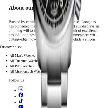
GMT
extraordinary
SAR
About our movements
men
Spirit
(
En
)
and
香
LONGINES
women
港
SPIRIT
to
Backed by centuries of watchmaking expertise, Longines
特
LONGINES
surpass
has pioneered many technical advances and still displays an
別
SPIRIT
themselves,
unfailing will to innovate. Its constant pursuit of excellence
行
ZULU
pursue
has led Longines to equip all its automatic timepieces with
政
TIME
new
cutting-edge movements whose features include a silicon
LONGINES
ambitions
區
balance-spring. Silicon is not only lightweight and
Discover also:
SPIRIT
and
corrosion-resistant, but also impervious to normal
(
Zh
)
FLYBACK
believe
temperature fluctuations and magnetic fields. Its unique
India
LONGINES
All Men's Watches
in
properties boost the watch’s precision and longevity and
日
SPIRIT
the
allow Longines to guarantee these models for 5 years.
All Titanium Watches
本
CHRONOGRAPH
impossible.
All Pilot Watches
澳
LONGINES
Linking
All Chronograph Watches
門
SPIRIT
history
特
PILOT
with
Follow us
LONGINES
innovation,
別
SPIRIT
the
行
PILOT
Longines
政
FLYBACK
Spirit
區
Chronograph
Malaysia
Elegance
watches
Singapore