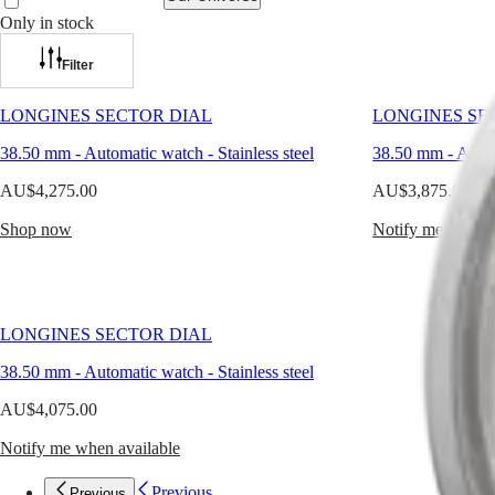
1940s,
the
Only in stock
Longines
Watches
Africa
Heritage
Filter
Classic
Master
South
collection
Africa
LONGINES SECTOR DIAL
LONGINES SE
honours
MASTER
the
Americas
COLLECTION
38.50 mm
-
Automatic watch
-
Stainless steel
38.50 mm
-
Auto
brand’s
MASTER
rich
Canada
COLLECTION
AU$4,275.00
AU$3,875.00
legacy.
(
En
)
CHRONOGRAPH
These
Canada
Shop now
MASTER
Notify me when a
timepieces
(
Fr
)
COLLECTION
reflect
México
MOONPHASE
the
United
THE
elegance
States
LONGINES
of
MASTER
LONGINES SECTOR DIAL
another
Asia
COLLECTION
time,
Pacific
GMT
38.50 mm
-
Automatic watch
-
Stainless steel
where
clarity
Australia
Conquest
AU$4,075.00
and
中
balance
CONQUEST
國
Notify me when available
shaped
CONQUEST
대
the
CLASSIC
한
Previous
Previous