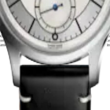
sent
s and 1940s, the Longines Heritage Classic collection celebrates the br
e the defining design principles. With their refined contrasts and grace
ical movements. Celebrating timeless elegance and precision, they invi