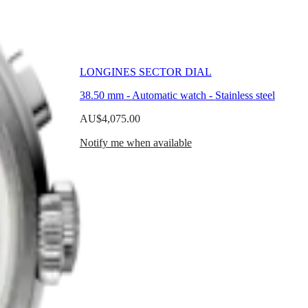
LONGINES SECTOR DIAL
ss steel
38.50 mm
-
Automatic watch
-
Stainless steel
AU$4,075.00
Notify me when available