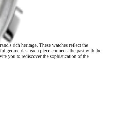
and's rich heritage. These watches reflect the
ful geometries, each piece connects the past with the
te you to rediscover the sophistication of the