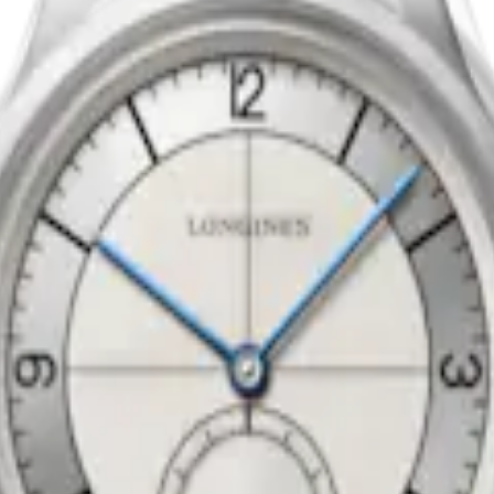
CTOR DIAL
LONGINES TUXEDO
matic watch
-
Stainless steel
40 mm
-
Automatic watch
-
Stainle
AU$5,800.00
vailable
Notify me when available