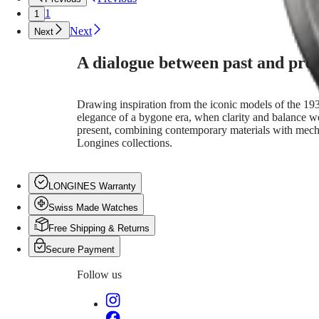
language
CONQUEST
민
1
1
of
CHRONOGRAPH
design.
국
HYDROCONQUEST
Next
Next
With
Hong
HYDROCONQUEST
refined
Kong
GMT
A dialogue between past and pre
contrasts
SAR
and
Spirit
(
En
)
graceful
香
Drawing inspiration from the iconic models of the 1930
geometries,
LONGINES
港
elegance of a bygone era, when clarity and balance wer
each
SPIRIT
特
present, combining contemporary materials with mechan
piece
LONGINES
別
Longines collections.
bridges
SPIRIT
行
past
ZULU
and
政
TIME
present
LONGINES
區
LONGINES Warranty
through
SPIRIT
(
Zh
)
contemporary
FLYBACK
Swiss Made Watches
India
materials
LONGINES
日
Free Shipping & Returns
and
SPIRIT
本
mechanical
CHRONOGRAPH
Secure Payment
澳
movements.
LONGINES
門
More
SPIRIT
Follow us
than
特
PILOT
a
LONGINES
別
tribute,
SPIRIT
行