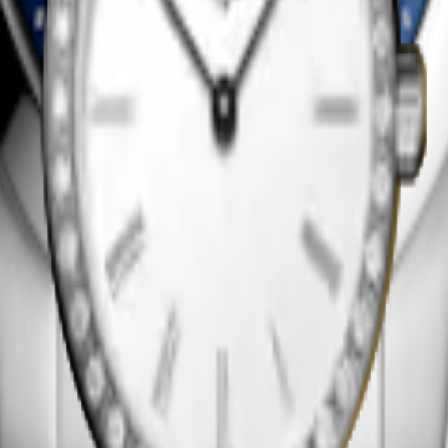
y
 using the regular vibration of a quartz crystal, activated by an electr
nth. Their efficiency and reliability make them a trusted companion for
rtz watches require minimal maintenance. Battery-powered and highly
 refined technology allows for slimmer cases and elegant designs, wit