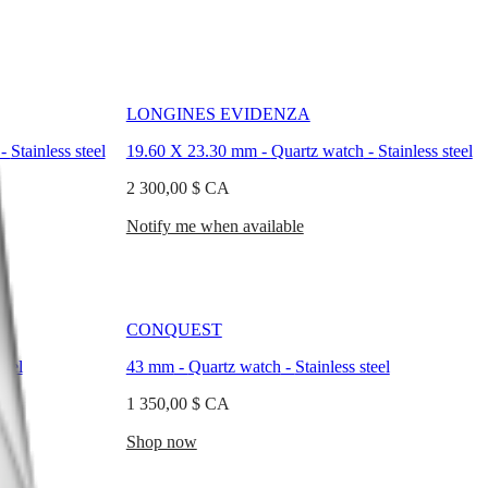
LONGINES EVIDENZA
-
Stainless steel
19.60 X 23.30 mm
-
Quartz watch
-
Stainless steel
2 300,00 $ CA
Notify me when available
CONQUEST
teel
43 mm
-
Quartz watch
-
Stainless steel
1 350,00 $ CA
Shop now