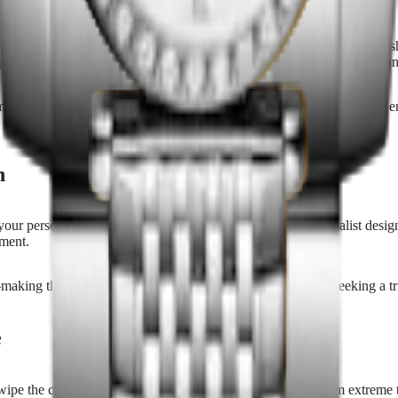
 innovation, and lasting style. Collections often feature a range of fini
polished steel, sapphire crystal, and fine leather ensures both comfort a
dels, quartz watches offer versatility for active lifestyles and form
ch
ur personal style and lifestyle. Whether you prefer a minimalist design w
oment.
—making them ideal for collectors, first-time buyers, or those seeking a
e
ipe the case and bracelet with a soft cloth, store it away from extreme 