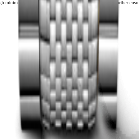
h minimal maintenance is required, periodic servicing can further ensur