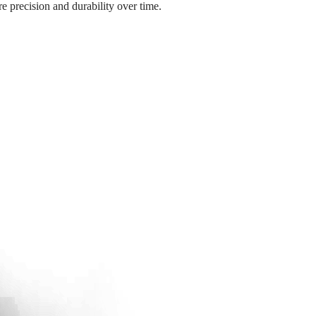
e precision and durability over time.