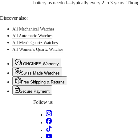
battery as needed—typically every 2 to 3 years. Thoug
pricing
Warranty
Find
Discover also:
a
service
All Mechanical Watches
center
All Automatic Watches
Contact
us
All Men's Quartz Watches
All Women's Quartz Watches
Our
Universe
LONGINES Warranty
Our
Swiss Made Watches
History
Our
Free Shipping & Returns
Museum
Ambassadors
Secure Payment
&
Personalities
Follow us
Sports
&
Partnerships
Watches
know-
how