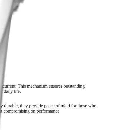
ical current. This mechanism ensures outstanding
 daily life.
 durable, they provide peace of mind for those who
hout compromising on performance.