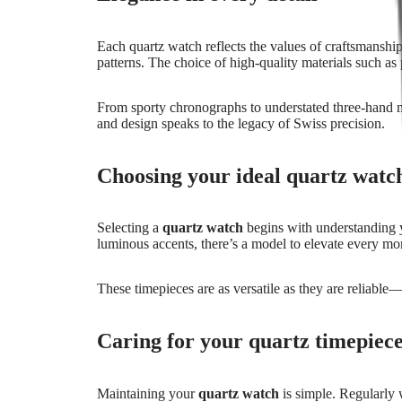
All
watches
Each quartz watch reflects the values of craftsmanship,
Men's
patterns. The choice of high-quality materials such as 
watches
Women's
watches
From sporty chronographs to understated three-hand mo
and design speaks to the legacy of Swiss precision.
By
function
Choosing your ideal quartz wat
By
style
By
Selecting a
quartz watch
begins with understanding yo
color
luminous accents, there’s a model to elevate every m
Services
These timepieces are as versatile as they are reliable
Care
instructions
Send
Caring for your quartz timepiec
us
your
watch
Maintaining your
quartz watch
is simple. Regularly w
Service