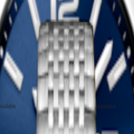
LASSIQUE DE LONGINES
LA GRANDE CLASSIQUE DE
watch
-
Red PVD coating
24 mm
-
Quartz watch
-
Red PVD 
1 950,00 $ CA
Shop now
LASSIQUE DE LONGINES
LA GRANDE CLASSIQUE DE
watch
-
Yellow PVD coating
24 mm
-
Quartz watch
-
Yellow PV
1 950,00 $ CA
vailable
Notify me when available