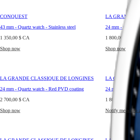
event
CONQUEST
대
or
CLASSIC
한
embracing
CONQUEST
CONQUEST
LA GRANDE C
everyday
민
CHRONOGRAPH
moments,
국
HYDROCONQUEST
43 mm
-
Quartz watch
-
Stainless steel
24 mm
-
Quartz 
a
Hong
HYDROCONQUEST
quartz
Kong
1 350,00 $ CA
1 800,00 $ CA
GMT
watch
SAR
offers
Shop now
Spirit
(
En
)
Shop now
a
香
flawless
LONGINES
港
fusion
SPIRIT
特
of
LONGINES
別
functionality
SPIRIT
LA GRANDE CLASSIQUE DE LONGINES
LA GRANDE C
and
行
ZULU
style.
政
TIME
24 mm
-
Quartz watch
-
Red PVD coating
24 mm
-
Quartz 
With
LONGINES
區
discreet
SPIRIT
2 700,00 $ CA
1 800,00 $ CA
(
Zh
)
elegance
FLYBACK
India
and
LONGINES
Shop now
Notify me when a
日
dependable
SPIRIT
本
precision,
CHRONOGRAPH
澳
these
LONGINES
timepieces
門
SPIRIT
complement
特
PILOT