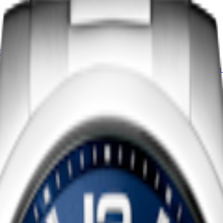
IDENZA
LONGINES EVIDENZA
-
Quartz watch
-
Stainless steel
19.60 X 23.30 mm
-
Quartz watch
4 150,00 $ CA
vailable
Shop now
CONQUEST
watch
-
Stainless steel
43 mm
-
Quartz watch
-
Stainless s
1 350,00 $ CA
Shop now