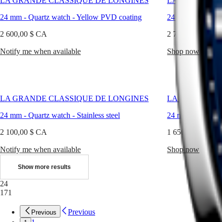
LA GRANDE CLASSIQUE DE LONGINES
LA GRANDE C
every
LONGINES
別
occasion.
SPIRIT
24 mm
-
Quartz watch
-
Yellow PVD coating
24 mm
-
Quartz 
行
PILOT
政
FLYBACK
2 600,00 $ CA
2 700,00 $ CA
區
Malaysia
Elegance
Notify me when available
Shop now
Singapore
MINI
台
DOLCEVITA
灣
LONGINES
地
DOLCEVITA
區
LA GRANDE CLASSIQUE DE LONGINES
LA GRANDE C
LONGINES
ไทย
PRIMALUNA
24 mm
-
Quartz watch
-
Stainless steel
24 mm
-
Quartz 
FLAGSHIP
Europe
CLASSIC
2 100,00 $ CA
1 650,00 $ CA
EVIDENZA
Österreich
RECORD
Notify me when available
Shop now
Belgique
ELEGANT
(
Fr
)
COLLECTION
Show more results
België
LA
(
Nl
)
GRANDE
24
Denmark
CLASSIQUE
171
Finland
France
Heritage
Previous
Previous
Deutschland