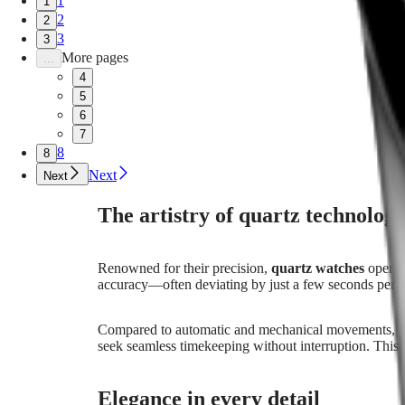
1
1
LONGINES
Greece
2
2
LEGEND
(
En
)
DIVER
Ελλάδα
3
3
ULTRA-
(
El
)
More pages
...
CHRON
Italia
4
LONGINES
Netherlands
5
PILOT
(
En
)
6
MAJETEK
Nederland
CONQUEST
7
(
Nl
)
HERITAGE
Norway
8
8
FLAGSHIP
Polska
Next
Next
HERITAGE
Portugal
AVIGATION
Россия
The artistry of quartz technolog
HERITAGE
España
CLASSIC
Sweden
All
Schweiz
watches
(
De
)
Renowned for their precision,
quartz watches
operate
Men's
Suisse
accuracy—often deviating by just a few seconds per mo
watches
(
Fr
)
Women's
Svizzera
Compared to automatic and mechanical movements, qua
watches
(
It
)
seek seamless timekeeping without interruption. This
United
Suggestions
Kingdom
Türkiye
Novelties
Elegance in every detail