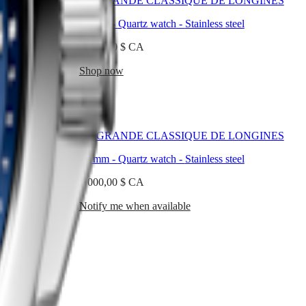
 LONGINES
LA GRANDE CLASSIQUE DE LONGINES
teel
24 mm
-
Quartz watch
-
Stainless steel
1 650,00 $ CA
Shop now
 LONGINES
LA GRANDE CLASSIQUE DE LONGINES
teel
24 mm
-
Quartz watch
-
Stainless steel
5 000,00 $ CA
Notify me when available