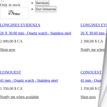
combine
Services
Only in stock
exceptional
Our Universe
accuracy
with
Filter
enduring
Watches
Africa
refinement.
LONGINES EVIDENZA
LONGINES EV
In
Master
South
today’s
26 X 30.60 mm
-
Quartz watch
-
Stainless steel
26 X 30.60 mm
Africa
world
MASTER
of
2 000,00 $ CA
2 300,00 $ CA
Americas
COLLECTION
elegant
MASTER
timekeeping,
Shop now
Notify me when a
Canada
COLLECTION
quartz
(
En
)
CHRONOGRAPH
designs
Canada
MASTER
span
(
Fr
)
COLLECTION
from
México
MOONPHASE
classic
United
CONQUEST
CONQUEST
THE
interpretations
States
LONGINES
to
41 mm
-
Quartz watch
-
Stainless steel
41 mm
-
Quartz 
MASTER
modern
Asia
COLLECTION
silhouettes.
1 350,00 $ CA
1 350,00 $ CA
Pacific
GMT
Whether
attending
Notify me when available
Australia
Shop now
Conquest
a
中
formal
CONQUEST
國