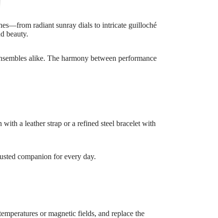
shes—from radiant sunray dials to intricate guilloché
nd beauty.
al ensembles alike. The harmony between performance
ith a leather strap or a refined steel bracelet with
 trusted companion for every day.
temperatures or magnetic fields, and replace the