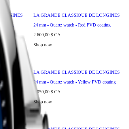
 LONGINES
LA GRANDE CLASSIQUE DE LONGINES
coating
24 mm
-
Quartz watch
-
Red PVD coating
2 600,00 $ CA
Shop now
 LONGINES
LA GRANDE CLASSIQUE DE LONGINES
D coating
24 mm
-
Quartz watch
-
Yellow PVD coating
2 050,00 $ CA
Shop now