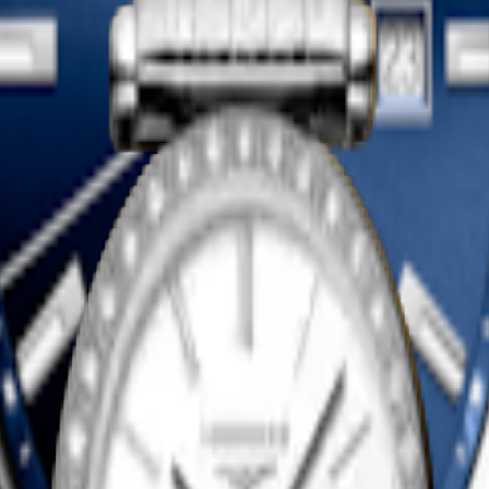
LASSIQUE DE LONGINES
LA GRANDE CLASSIQUE DE
watch
-
Yellow PVD coating
24 mm
-
Quartz watch
-
Stainless s
1 650,00 $ CA
Shop now
LASSIQUE DE LONGINES
LA GRANDE CLASSIQUE DE
watch
-
Stainless steel
24 mm
-
Quartz watch
-
Stainless s
2 300,00 $ CA
Shop now