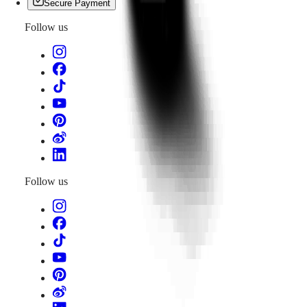
Secure Payment
Follow us
Follow us