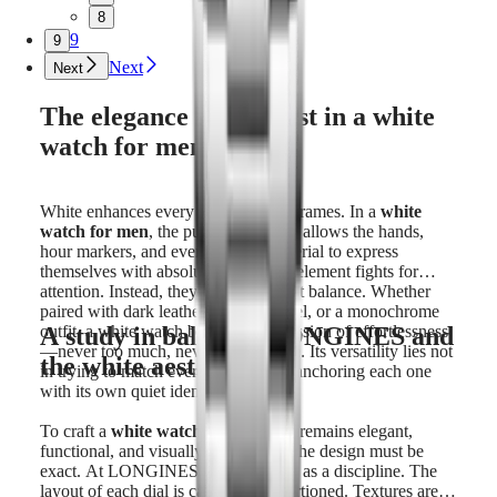
8
9
9
Next
Next
The elegance of contrast in a white
watch for men
White enhances every component it frames. In a
white
watch for men
, the purity of the dial allows the hands,
hour markers, and even the case material to express
themselves with absolute clarity. No element fights for
attention. Instead, they exist in perfect balance. Whether
paired with dark leather, polished steel, or a monochrome
A study in balance: LONGINES and
outfit, a white watch brings an impression of effortlessness
—never too much, never out of place. Its versatility lies not
the white aesthetic
in trying to match every look, but in anchoring each one
with its own quiet identity.
To craft a
white watch for men
that remains elegant,
functional, and visually compelling, the design must be
exact. At LONGINES, this is treated as a discipline. The
layout of each dial is carefully proportioned. Textures are