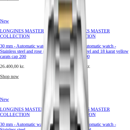
Hong
crisp
HYDROCONQUEST
Kong
precision
GMT
SAR
of
Spirit
(
En
)
every
New
New
detail,
香
LONGINES
the
港
LONGINES MASTER
LONGINES MASTER
SPIRIT
calm
特
COLLECTION
COLLECTION
LONGINES
sophistication
別
SPIRIT
it
30 mm
-
Automatic watch
-
30 mm
-
Automatic watch
-
行
ZULU
brings
Stainless steel and rose gold 18
Stainless steel and 18 karat yellow
政
TIME
to
carats cap 200
gold cap 200
LONGINES
the
區
SPIRIT
wrist.
(
Zh
)
26.400,00 kr.
26.400,00 kr.
FLYBACK
Within
India
LONGINES
Longines’
日
Shop now
Shop now
SPIRIT
heritage
本
CHRONOGRAPH
of
澳
LONGINES
balanced
門
SPIRIT
design,
New
New
特
PILOT
white
LONGINES
is
別
LONGINES MASTER
LONGINES MASTER
SPIRIT
more
行
COLLECTION
COLLECTION
PILOT
than
政
FLYBACK
a
30 mm
-
Automatic watch
-
30 mm
-
Automatic watch
-
區
color
Stainless steel
Stainless steel