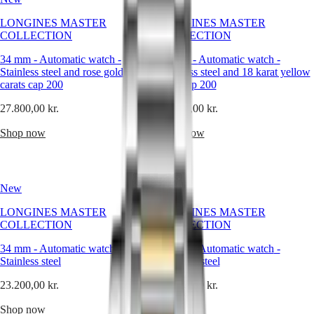
trends
and
Master
South
LONGINES MASTER
LONGINES MASTER
beyond
Africa
COLLECTION
COLLECTION
embellishment,
MASTER
it
Americas
COLLECTION
34 mm
-
Automatic watch
-
34 mm
-
Automatic watch
-
offers
MASTER
Stainless steel and rose gold 18
Stainless steel and 18 karat yellow
a
Canada
COLLECTION
carats cap 200
gold cap 200
clean,
(
En
)
CHRONOGRAPH
refined
Canada
27.800,00 kr.
MASTER
27.800,00 kr.
expression
(
Fr
)
COLLECTION
of
México
Shop now
Shop now
MOONPHASE
time.
United
THE
Its
States
LONGINES
appeal
MASTER
lies
Asia
COLLECTION
New
New
in
Pacific
GMT
contrast:
LONGINES MASTER
LONGINES MASTER
Australia
the
Conquest
COLLECTION
COLLECTION
quiet
中
strength
CONQUEST
國
34 mm
-
Automatic watch
-
34 mm
-
Automatic watch
-
of
CONQUEST
대
Stainless steel
Stainless steel
a
CLASSIC
한
white
CONQUEST
23.200,00 kr.
23.200,00 kr.
민
dial,
CHRONOGRAPH
국
the
HYDROCONQUEST
Shop now
Shop now