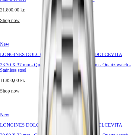
Malaysia
Elegance
—
Singapore
it
21.800,00 kr.
21.800,00 kr.
MINI
台
is
DOLCEVITA
灣
a
Shop now
Shop now
LONGINES
philosophy
地
DOLCEVITA
of
區
LONGINES
restraint
ไทย
PRIMALUNA
and
New
FLAGSHIP
New
control,
Europe
CLASSIC
where
LONGINES DOLCEVITA
LONGINES DOLCEVITA
EVIDENZA
the
Österreich
RECORD
absence
23.30 X 37 mm
-
Quartz watch
-
23.30 X 37 mm
-
Quartz watch
-
Belgique
ELEGANT
of
Stainless steel
Stainless steel
(
Fr
)
COLLECTION
excess
België
LA
becomes
11.850,00 kr.
11.850,00 kr.
(
Nl
)
GRANDE
a
Denmark
CLASSIQUE
visual
Shop now
Shop now
Finland
strength.
France
Heritage
Deutschland
For
LONGINES
Greece
the
LEGEND
(
En
)
New
New
man
DIVER
Ελλάδα
who
ULTRA-
(
El
)
LONGINES DOLCEVITA
LONGINES DOLCEVITA
values
CHRON
Italia
order,