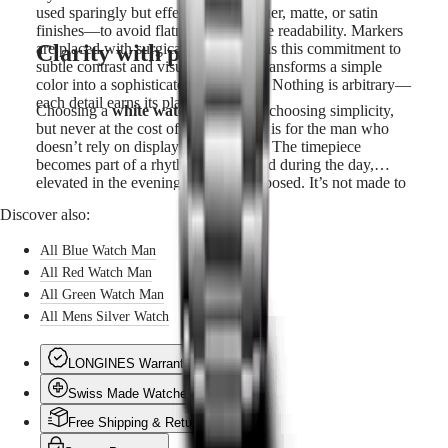
used sparingly but effectively—lacquer, matte, or satin
finishes—to avoid flatness and ensure readability. Markers
Clarity with presence
are placed with surgical precision. It is this commitment to
subtle contrast and visual logic that transforms a simple
color into a sophisticated experience. Nothing is arbitrary—
each detail earns its place.
Choosing a
white watch for men
is choosing simplicity,
but never at the cost of expression. It is for the man who
doesn’t rely on display to be noticed. The timepiece
becomes part of a rhythm: understated during the day,
elevated in the evening, always composed. It’s not made to
impress on first glance—but to endure through time, always
Discover also:
consistent, always exact. In a world of noise and ornament,
the white dial offers a rare kind of calm—one that says
All Blue Watch Man
more by showing less.
All Red Watch Man
All Green Watch Man
All Mens Silver Watch
LONGINES Warranty
Swiss Made Watches
Free Shipping & Returns