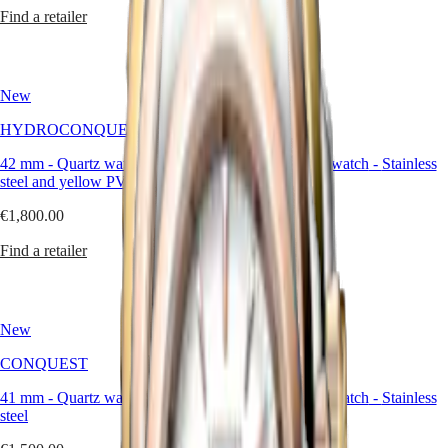
區
Find a retailer
Find a retailer
Malaysia
Elegance
Singapore
MINI
台
DOLCEVITA
灣
New
New
LONGINES
地
DOLCEVITA
區
HYDROCONQUEST
CONQUEST
LONGINES
ไทย
PRIMALUNA
42 mm
-
Quartz watch
-
Stainless
41 mm
-
Quartz watch
-
Stainless
FLAGSHIP
steel and yellow PVD coating
steel
Europe
CLASSIC
EVIDENZA
€1,800.00
€1,500.00
Österreich
RECORD
Belgique
ELEGANT
Find a retailer
Find a retailer
(
Fr
)
COLLECTION
België
LA
(
Nl
)
GRANDE
Denmark
CLASSIQUE
New
New
Finland
France
Heritage
CONQUEST
CONQUEST
Deutschland
LONGINES
Greece
41 mm
-
Quartz watch
-
Stainless
41 mm
-
Quartz watch
-
Stainless
LEGEND
(
En
)
steel
steel
DIVER
Ελλάδα
ULTRA-
(
El
)