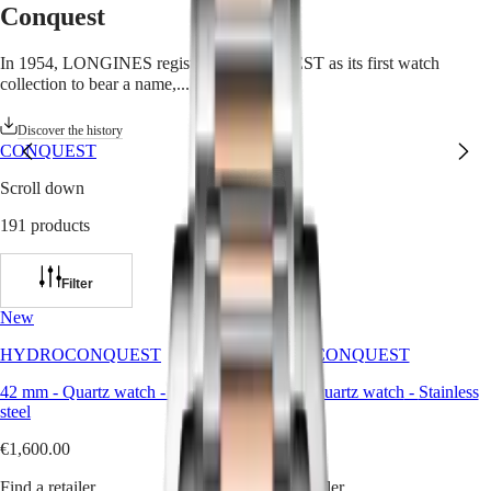
Conquest
Watches
Africa
Master
South
In 1954, LONGINES registered CONQUEST as its first watch
Africa
collection to bear a name,...
Read more
MASTER
Americas
COLLECTION
Discover the history
MASTER
CONQUEST
Canada
COLLECTION
(
En
)
CHRONOGRAPH
Scroll down
Canada
MASTER
(
Fr
)
COLLECTION
191 products
México
MOONPHASE
United
THE
States
LONGINES
Filter
MASTER
Asia
COLLECTION
New
New
Pacific
GMT
HYDROCONQUEST
HYDROCONQUEST
Australia
Conquest
中
42 mm
-
Quartz watch
-
Stainless
42 mm
-
Quartz watch
-
Stainless
CONQUEST
steel
steel
國
CONQUEST
대
€1,600.00
€1,600.00
CLASSIC
한
CONQUEST
민
Find a retailer
Find a retailer
CHRONOGRAPH