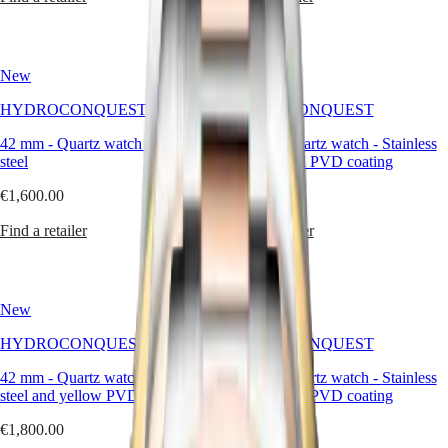
국
HYDROCONQUEST
Hong
HYDROCONQUEST
Kong
GMT
SAR
New
New
Spirit
(
En
)
香
HYDROCONQUEST
HYDROCONQUEST
LONGINES
港
SPIRIT
42 mm
-
Quartz watch
-
Stainless
42 mm
-
Quartz watch
-
Stainless
特
LONGINES
steel
steel and red PVD coating
別
SPIRIT
行
ZULU
€1,600.00
€1,800.00
政
TIME
LONGINES
Find a retailer
Find a retailer
區
SPIRIT
(
Zh
)
FLYBACK
India
LONGINES
日
SPIRIT
New
New
本
CHRONOGRAPH
澳
LONGINES
HYDROCONQUEST
HYDROCONQUEST
門
SPIRIT
特
PILOT
42 mm
-
Quartz watch
-
Stainless
42 mm
-
Quartz watch
-
Stainless
LONGINES
別
steel and yellow PVD coating
steel and red PVD coating
SPIRIT
行
PILOT
€1,800.00
€1,800.00
政
FLYBACK