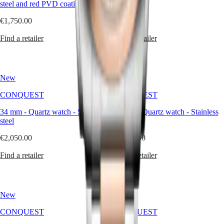
steel and red PVD coating
steel
service
center
€1,750.00
€1,500.00
Contact
us
Find a retailer
Find a retailer
Our
Universe
Our
New
New
History
CONQUEST
CONQUEST
Our
Museum
34 mm
-
Quartz watch
-
Stainless
34 mm
-
Quartz watch
-
Stainless
Ambassadors
steel
steel
&
Personalities
€2,050.00
€1,500.00
Sports
&
Find a retailer
Find a retailer
Partnerships
Watches
know-
how
News
New
New
&
CONQUEST
CONQUEST
Stories
Work