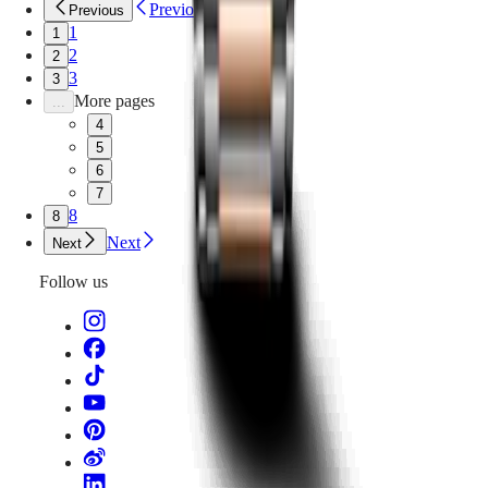
Previous
Previous
1
1
2
2
3
3
More pages
...
4
5
6
7
8
8
Next
Next
Follow us