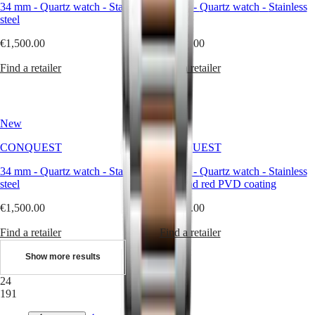
34 mm
-
Quartz watch
-
Stainless
34 mm
-
Quartz watch
-
Stainless
with
steel
steel
us
Men's
€1,500.00
€1,500.00
Watches
Women's
Find a retailer
Find a retailer
Watches
All
watches
New
New
CONQUEST
CONQUEST
34 mm
-
Quartz watch
-
Stainless
34 mm
-
Quartz watch
-
Stainless
steel
steel and red PVD coating
€1,500.00
€1,750.00
Find a retailer
Find a retailer
Show more results
24
191