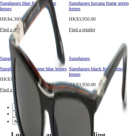
women.
Sunglasses blue frame smoke
Sunglasses havana frame green
Watches
Africa
Developed
lenses
lenses
in
Master
South
accordance
HK$4,300.00
HK$3,950.00
Africa
with
MASTER
the
Find a retailer
Find a retailer
Americas
COLLECTION
strictest
MASTER
quality
Canada
COLLECTION
criteria
(
En
)
CHRONOGRAPH
and
Canada
MASTER
careful
Sunglasses
Sunglasses
(
Fr
)
COLLECTION
attention
México
MOONPHASE
to
Sunglasses black frame blue lenses
Sunglasses black frame smoke
United
THE
detail,
lenses
States
LONGINES
this
HK$3,950.00
MASTER
new
HK$3,950.00
Asia
COLLECTION
range
Find a retailer
Pacific
GMT
captures
Find a retailer
the
Australia
Conquest
brand’s
Previous
中
Previous
aesthetic
1
CONQUEST
國
1
and
CONQUEST
대
Next
Next
technical
CHRONOGRAPH
한
know-
HYDROCONQUEST
how
Longines Launches a Dazzling
민
HYDROCONQUEST