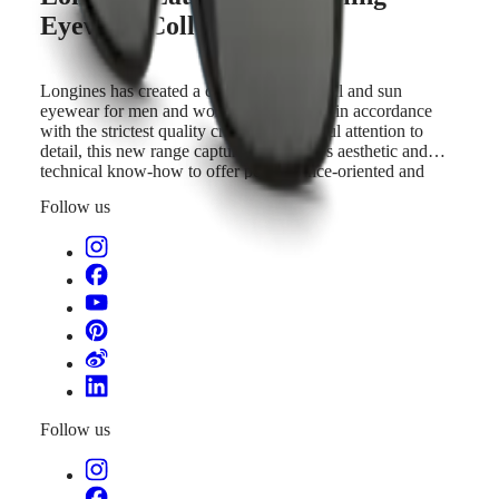
to
국
GMT
Eyewear Collection
offer
Hong
performance-
Spirit
Kong
oriented
SAR
and
Longines has created a collection of optical and sun
LONGINES
(
En
)
elegant
eyewear for men and women. Developed in accordance
SPIRIT
香
products,
with the strictest quality criteria and careful attention to
LONGINES
港
in
detail, this new range captures the brand’s aesthetic and
SPIRIT
特
line
technical know-how to offer performance-oriented and
ZULU
別
with
elegant products, in line with its timepieces.
TIME
Follow us
its
行
LONGINES
timepieces.
政
SPIRIT
FLYBACK
區
LONGINES
(
Zh
)
SPIRIT
India
CHRONOGRAPH
日
LONGINES
本
SPIRIT
澳
PILOT
門
LONGINES
特
SPIRIT
Follow us
PILOT
別
FLYBACK
行
政
Elegance