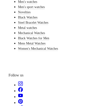
PILOT
Men's watches
Italia
MAJETEK
Netherlands
Men's sport watches
CONQUEST
(
En
)
Novelties
HERITAGE
Nederland
Black Watches
FLAGSHIP
(
Nl
)
Steel Bracelet Watches
HERITAGE
Norway
AVIGATION
Polska
Metal watches
HERITAGE
Portugal
Mechanical Watches
CLASSIC
Россия
Black Watches for Men
All
España
Mens Metal Watches
watches
Sweden
Men's
Women's Mechanical Watches
Schweiz
watches
(
De
)
Women's
Suisse
watches
(
Fr
)
Svizzera
Suggestions
(
It
)
United
Follow us
Novelties
Kingdom
Türkiye
All
watches
Men's
watches
Women's