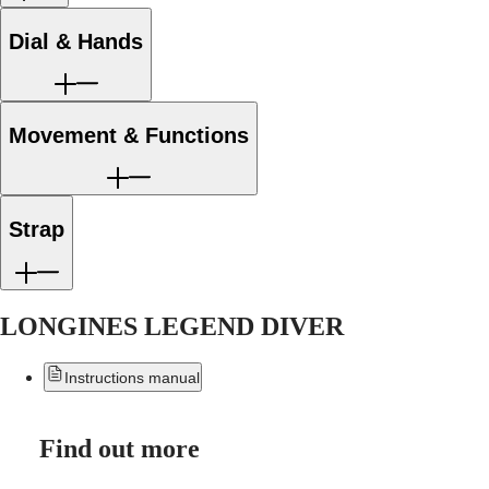
區
Malaysia
MINI
Dial & Hands
Singapore
DOLCEVITA
LONGINES
台
DOLCEVITA
灣
LONGINES
地
PRIMALUNA
Movement & Functions
區
FLAGSHIP
ไทย
CLASSIC
EVIDENZA
Europe
RECORD
Strap
ELEGANT
Österreich
COLLECTION
Belgique
LA
(
Fr
)
GRANDE
België
CLASSIQUE
LONGINES LEGEND DIVER
(
Nl
)
Denmark
Heritage
Finland
Instructions manual
LONGINES
France
LEGEND
Deutschland
DIVER
Greece
ULTRA-
(
En
)
Find out more
CHRON
Ελλάδα
LONGINES
(
El
)