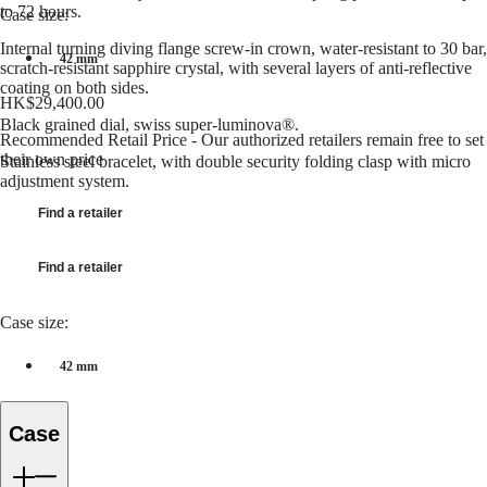
to 72 hours.
국
Case size:
GMT
Hong
Internal turning diving flange screw-in crown, water-resistant to 30 bar,
Spirit
Kong
42 mm
scratch-resistant sapphire crystal, with several layers of anti-reflective
SAR
coating on both sides.
LONGINES
(
En
)
HK$29,400.00
SPIRIT
香
Black grained dial, swiss super-luminova®.
LONGINES
港
Recommended Retail Price - Our authorized retailers remain free to set
SPIRIT
their own price
特
Stainless steel bracelet, with double security folding clasp with micro
ZULU
adjustment system.
別
TIME
行
LONGINES
Find a retailer
政
SPIRIT
FLYBACK
區
LONGINES
Find a retailer
(
Zh
)
SPIRIT
India
CHRONOGRAPH
日
Case size:
LONGINES
本
SPIRIT
澳
PILOT
42 mm
門
LONGINES
特
SPIRIT
PILOT
別
Case
FLYBACK
行
政
Elegance