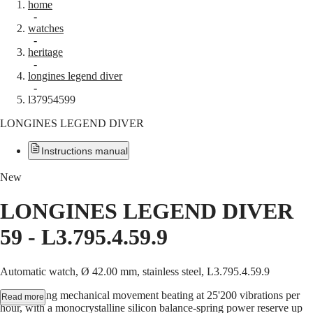
home
Watches
Africa
-
watches
Master
South
-
Africa
heritage
MASTER
-
Americas
longines legend diver
COLLECTION
-
MASTER
Canada
l37954599
COLLECTION
(
En
)
CHRONOGRAPH
LONGINES LEGEND DIVER
Canada
MASTER
(
Fr
)
COLLECTION
México
Instructions manual
MOONPHASE
United
THE
States
LONGINES
New
MASTER
Asia
COLLECTION
LONGINES LEGEND DIVER
Pacific
GMT
59
-
L3.795.4.59.9
Australia
Conquest
中
CONQUEST
國
Automatic watch, Ø 42.00 mm, stainless steel, L3.795.4.59.9
CONQUEST
대
CHRONOGRAPH
한
Self-winding mechanical movement beating at 25'200 vibrations per
Read more
HYDROCONQUEST
민
hour, with a monocrystalline silicon balance-spring power reserve up
HYDROCONQUEST