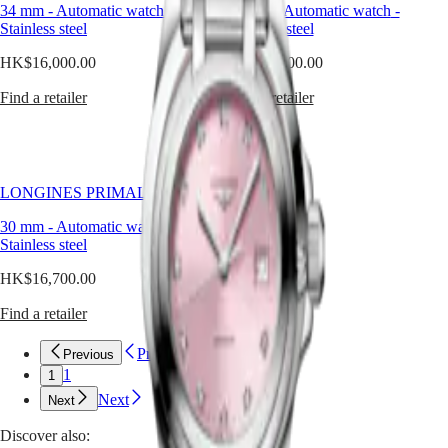
style
34 mm
-
Automatic watch
-
34 mm
-
Automatic watch
-
Watches
Africa
together
Stainless steel
Stainless steel
in
Master
South
perfect
HK$16,000.00
HK$16,900.00
Africa
balance.
MASTER
Far
Find a retailer
Find a retailer
Americas
COLLECTION
from
MASTER
cliché,
Canada
COLLECTION
pink
(
En
)
CHRONOGRAPH
in
Canada
MASTER
horology
LONGINES PRIMALUNA
(
Fr
)
COLLECTION
is
México
MOONPHASE
a
30 mm
-
Automatic watch
-
United
THE
refined
Stainless steel
States
LONGINES
choice
MASTER
—
HK$16,700.00
Asia
COLLECTION
luminous,
Pacific
GMT
unexpected,
Find a retailer
and
Australia
Conquest
full
Previous
中
Previous
of
1
CONQUEST
國
1
personality.
CONQUEST
대
Next
At
Next
CHRONOGRAPH
한
Longines,
HYDROCONQUEST
Discover also:
pink
민
HYDROCONQUEST