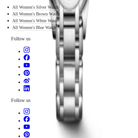
becomes
국
GMT
All Women's Silver Watch
a
Hong
subtle
All Women's Brown Watch
Spirit
Kong
language
SAR
All Women's White Watch
of
LONGINES
(
En
)
All Women's Blue Watch
design:
SPIRIT
香
elegant,
LONGINES
Follow us
港
nuanced,
SPIRIT
特
and
ZULU
別
modern.
TIME
行
LONGINES
政
SPIRIT
FLYBACK
區
LONGINES
(
Zh
)
SPIRIT
India
CHRONOGRAPH
日
LONGINES
本
SPIRIT
Follow us
澳
PILOT
門
LONGINES
特
SPIRIT
PILOT
別
FLYBACK
行
政
Elegance