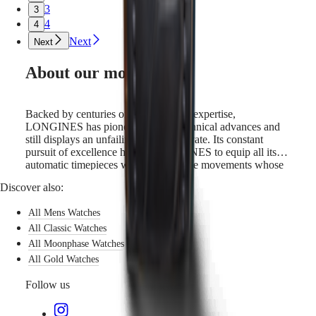
3
3
4
4
Next
Next
About our movements
Backed by centuries of watchmaking expertise,
LONGINES has pioneered many technical advances and
still displays an unfailing will to innovate. Its constant
pursuit of excellence has led LONGINES to equip all its
automatic timepieces with cutting-edge movements whose
features include a silicon balance-spring. Silicon is not only
Discover also:
lightweight and corrosion-resistant, but also impervious to
normal temperature fluctuations and magnetic fields. Its
All Mens Watches
unique properties boost the watch’s precision and longevity
and allow LONGINES to guarantee these models for 5
All Classic Watches
years.
All Moonphase Watches
All Gold Watches
Follow us