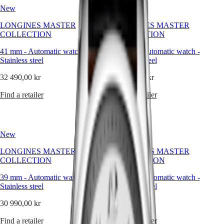
Hong
classic
HYDROCONQUEST
New
New
Kong
simplicity
GMT
SAR
of
LONGINES MASTER
LONGINES MASTER
Spirit
(
En
)
the
COLLECTION
COLLECTION
dial
香
LONGINES
to
港
41 mm
-
Automatic watch
-
41 mm
-
Automatic watch
-
SPIRIT
the
Stainless steel
Stainless steel
特
LONGINES
intricate
別
SPIRIT
mechanical
32 490,00 kr
32 490,00 kr
行
ZULU
movements
政
TIME
within,
Find a retailer
Find a retailer
LONGINES
every
區
SPIRIT
element
(
Zh
)
FLYBACK
exudes
India
LONGINES
a
日
New
New
SPIRIT
sense
本
CHRONOGRAPH
of
LONGINES MASTER
LONGINES MASTER
澳
LONGINES
quiet
COLLECTION
COLLECTION
門
SPIRIT
luxury.
特
PILOT
Whether
39 mm
-
Automatic watch
-
39 mm
-
Automatic watch
-
LONGINES
adorned
別
Stainless steel
Stainless steel
SPIRIT
with
行
PILOT
intricate
30 990,00 kr
30 990,00 kr
政
FLYBACK
complications
區
or
Find a retailer
Find a retailer