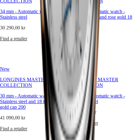
COLLECTION
COLLECTION
watches
34 mm
-
Automatic watch
-
30 mm
-
Automatic watch
-
By
Stainless steel
Stainless steel and rose gold 18
function
carats cap 200
30 290,00 kr
By
41 090,00 kr
style
Find a retailer
Find a retailer
By
color
Straps
New
New
All
LONGINES MASTER
LONGINES MASTER
straps
COLLECTION
COLLECTION
Nato
Straps
30 mm
-
Automatic watch
-
30 mm
-
Automatic watch
-
Leather
Stainless steel and 18 karat yellow
Stainless steel
straps
gold cap 200
Rubber
33 890,00 kr
straps
41 090,00 kr
Find a retailer
Services
Find a retailer
Care