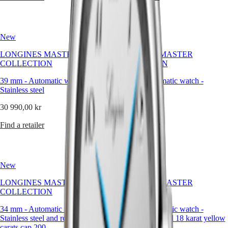
Malaysia
Elegance
boasting
Singapore
a
MINI
台
clean,
DOLCEVITA
灣
elegant
New
New
LONGINES
design,
地
DOLCEVITA
these
區
LONGINES MASTER
LONGINES MASTER
LONGINES
timepieces
COLLECTION
COLLECTION
ไทย
PRIMALUNA
bear
FLAGSHIP
witness
39 mm
-
Automatic watch
-
39 mm
-
Automatic watch
-
Europe
CLASSIC
to
Stainless steel
Stainless steel
EVIDENZA
LONGINES’
Österreich
RECORD
storied
30 990,00 kr
30 990,00 kr
Belgique
ELEGANT
heritage
(
Fr
)
COLLECTION
and
Find a retailer
Find a retailer
België
LA
expertise
(
Nl
)
GRANDE
in
Denmark
CLASSIQUE
watchmaking.
Finland
France
New
Heritage
New
Deutschland
LONGINES MASTER
LONGINES
LONGINES MASTER
Greece
COLLECTION
LEGEND
COLLECTION
(
En
)
DIVER
Ελλάδα
34 mm
-
Automatic watch
-
34 mm
-
Automatic watch
-
ULTRA-
(
El
)
Stainless steel and rose gold 18
Stainless steel and 18 karat yellow
CHRON
Italia
carats cap 200
gold cap 200