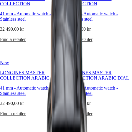
timeless
COLLECTION
COLLECTION
elegance.
Master
South
This
41 mm
-
Automatic watch
-
41 mm
-
Automatic watch
-
Africa
emblematic
Stainless steel
MASTER
Stainless steel
line
Americas
COLLECTION
comprises
32 490,00 kr
32 490,00 kr
MASTER
an
Canada
COLLECTION
array
Find a retailer
Find a retailer
(
En
)
CHRONOGRAPH
of
Canada
MASTER
meticulously
(
Fr
)
COLLECTION
crafted
México
MOONPHASE
models,
United
THE
New
New
each
States
LONGINES
exemplifying
MASTER
LONGINES MASTER
LONGINES MASTER
LONGINES’
Asia
COLLECTION
COLLECTION ARABIC DIAL
COLLECTION ARABIC DIAL
unwavering
Pacific
GMT
commitment
41 mm
-
Automatic watch
-
41 mm
-
Automatic watch
-
Australia
to
Conquest
Stainless steel
Stainless steel
enduring
中
style
CONQUEST
32 490,00 kr
國
32 490,00 kr
and
CONQUEST
대
technical
CLASSIC
Find a retailer
Find a retailer
한
excellence.
CONQUEST
민
From
CHRONOGRAPH
국
the
HYDROCONQUEST