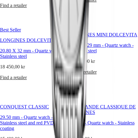
instructions
Find a retailer
Send
us
your
watch
Service
Best Seller
pricing
LONGINES MINI DOLCEVITA
Warranty
LONGINES DOLCEVITA
Find
21.50 X 29 mm
-
Quartz watch
-
20.80 X 32 mm
a
-
Quartz watch
-
Stainless steel
Stainless steel
service
51 150,00 kr
center
18 450,00 kr
Contact
Find a retailer
us
Find a retailer
Our
Universe
Our
History
CONQUEST CLASSIC
LA GRANDE CLASSIQUE DE
Our
LONGINES
Museum
29.50 mm
-
Quartz watch
-
Ambassadors
Stainless steel and red PVD
29 mm
-
Quartz watch
-
Stainless
&
coating
steel
Personalities