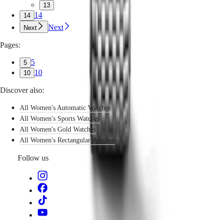
13
14
14
Next
Next
Pages:
5
5
10
10
Discover also:
All Women's Automatic Watches
All Women's Sports Watches
All Women's Gold Watches
All Women's Rectangular Watches
Follow us