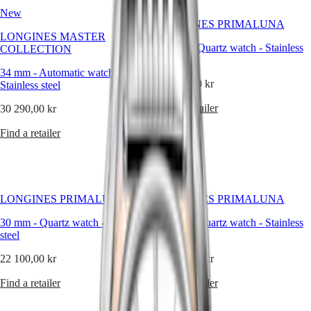
Malaysia
Elegance
her
New
Singapore
story.
LONGINES PRIMALUNA
MINI
台
LONGINES MASTER
DOLCEVITA
灣
30 mm
-
Quartz watch
-
Stainless
COLLECTION
LONGINES
地
steel
DOLCEVITA
區
34 mm
-
Automatic watch
-
LONGINES
22 100,00 kr
Stainless steel
ไทย
PRIMALUNA
FLAGSHIP
Find a retailer
30 290,00 kr
Europe
CLASSIC
EVIDENZA
Find a retailer
Österreich
RECORD
Belgique
ELEGANT
(
Fr
)
COLLECTION
België
LA
(
Nl
)
GRANDE
LONGINES PRIMALUNA
LONGINES PRIMALUNA
Denmark
CLASSIQUE
Finland
30 mm
-
Quartz watch
-
Stainless
30 mm
-
Quartz watch
-
Stainless
France
Heritage
steel
steel
Deutschland
LONGINES
Greece
22 100,00 kr
15 850,00 kr
LEGEND
(
En
)
DIVER
Ελλάδα
Find a retailer
Find a retailer
ULTRA-
(
El
)
CHRON
Italia