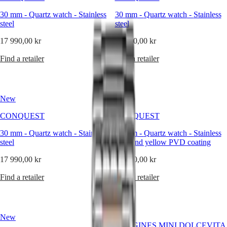
It
reflects
30 mm
-
Quartz watch
-
Stainless
30 mm
-
Quartz watch
-
Stainless
Master
South
a
steel
steel
Africa
vision
MASTER
of
17 990,00 kr
17 990,00 kr
Americas
COLLECTION
elegance
MASTER
where
Find a retailer
Find a retailer
Canada
COLLECTION
precision
(
En
)
CHRONOGRAPH
meets
Canada
MASTER
poise,
(
Fr
)
COLLECTION
and
México
MOONPHASE
New
New
where
United
THE
design
States
LONGINES
CONQUEST
CONQUEST
is
MASTER
Asia
always
30 mm
-
Quartz watch
COLLECTION
-
Stainless
30 mm
-
Quartz watch
-
Stainless
Pacific
in
steel
GMT
steel and yellow PVD coating
harmony
Australia
with
17 990,00 kr
Conquest
20 890,00 kr
中
functionality.
CONQUEST
For
Find a retailer
Find a retailer
國
CONQUEST
nearly
대
CLASSIC
two
한
CONQUEST
centuries,
민
CHRONOGRAPH
Longines
New
국
HYDROCONQUEST
has
LONGINES MINI DOLCEVITA