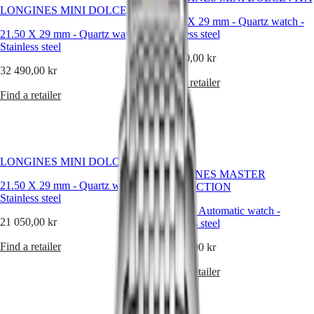
Hong
HYDROCONQUEST
crafted
LONGINES MINI DOLCEVITA
Kong
GMT
timepieces
21.50 X 29 mm
-
Quartz watch
-
SAR
that
21.50 X 29 mm
-
Quartz watch
-
Stainless steel
Spirit
(
En
)
combine
Stainless steel
香
technical
24 500,00 kr
LONGINES
excellence
32 490,00 kr
港
SPIRIT
with
Find a retailer
特
LONGINES
a
Find a retailer
別
SPIRIT
refined
行
ZULU
sense
政
TIME
of
LONGINES
區
style
New
SPIRIT
—
(
Zh
)
LONGINES MINI DOLCEVITA
FLYBACK
offering
India
LONGINES MASTER
LONGINES
every
日
21.50 X 29 mm
-
Quartz watch
-
COLLECTION
SPIRIT
woman
Stainless steel
本
CHRONOGRAPH
a
30 mm
-
Automatic watch
-
澳
LONGINES
watch
21 050,00 kr
Stainless steel
門
SPIRIT
that
特
PILOT
suits
Find a retailer
33 890,00 kr
LONGINES
別
her
SPIRIT
rhythm,
Find a retailer
行
PILOT
her
政
FLYBACK
lifestyle,
區
and