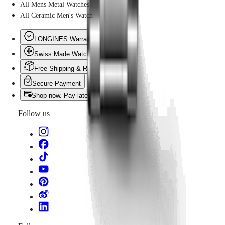
All Mens Metal Watches
All Ceramic Men's Watch
LONGINES Warranty
Swiss Made Watches
Free Shipping & Returns
Secure Payment
Shop now. Pay later with Klarna
Follow us