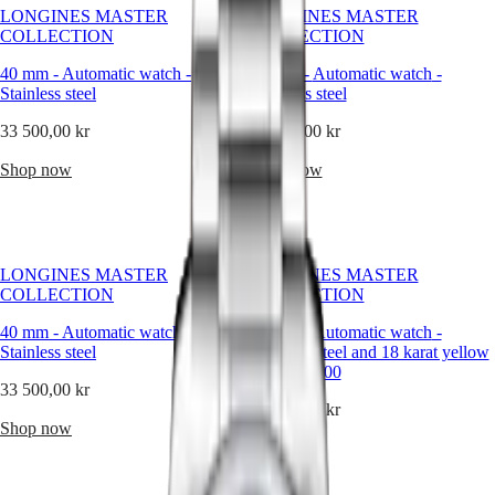
than
LONGINES MASTER
LONGINES MASTER
an
Master
South
COLLECTION
COLLECTION
accessory,
Africa
it
MASTER
40 mm
-
Automatic watch
-
40 mm
-
Automatic watch
-
is
Americas
COLLECTION
Stainless steel
Stainless steel
a
MASTER
statement
Canada
33 500,00 kr
COLLECTION
33 500,00 kr
—
(
En
)
CHRONOGRAPH
refined,
Canada
Shop now
Shop now
MASTER
balanced,
(
Fr
)
COLLECTION
and
México
MOONPHASE
enduring.
United
THE
At
States
LONGINES
Longines,
MASTER
LONGINES MASTER
LONGINES MASTER
we
Asia
COLLECTION
COLLECTION
COLLECTION
believe
Pacific
GMT
that
40 mm
-
Automatic watch
-
40 mm
-
Automatic watch
-
Australia
diamonds
Conquest
Stainless steel
Stainless steel and 18 karat yellow
should
中
gold cap 200
enhance
CONQUEST
國
33 500,00 kr
a
CONQUEST
53 600,00 kr
대
timepiece’s
CLASSIC
Shop now
한
identity,
CONQUEST
Shop now
민
never
CHRONOGRAPH
국
overpower
HYDROCONQUEST