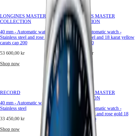
Hong
it.
HYDROCONQUEST
Kong
Our
GMT
SAR
creations
LONGINES MASTER
LONGINES MASTER
Spirit
(
En
)
are
COLLECTION
COLLECTION
crafted
香
LONGINES
for
港
40 mm
-
Automatic watch
-
40 mm
-
Automatic watch
-
SPIRIT
men
特
Stainless steel and rose gold 18
Stainless steel and 18 karat yellow
LONGINES
who
carats cap 200
gold cap 200
別
SPIRIT
appreciate
行
ZULU
precision
53 600,00 kr
53 600,00 kr
政
TIME
with
LONGINES
a
區
Shop now
Shop now
SPIRIT
subtle
(
Zh
)
FLYBACK
touch
India
LONGINES
of
日
SPIRIT
brilliance.
本
CHRONOGRAPH
RECORD
澳
LONGINES MASTER
LONGINES
COLLECTION
門
SPIRIT
40 mm
-
Automatic watch
-
特
PILOT
Stainless steel
42 mm
-
Automatic watch
-
LONGINES
別
Stainless steel and rose gold 18
SPIRIT
行
33 450,00 kr
carats cap 200
PILOT
政
FLYBACK
Shop now
57 600,00 kr
區