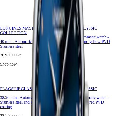
Malaysia
Elegance
Shop now
Singapore
MINI
台
DOLCEVITA
灣
LONGINES
地
DOLCEVITA
區
LONGINES MASTER
FLAGSHIP CLASSIC
LONGINES
COLLECTION
ไทย
PRIMALUNA
38.50 mm
-
Automatic watch
-
FLAGSHIP
40 mm
-
Automatic watch
-
Stainless steel and yellow PVD
Europe
CLASSIC
Stainless steel
coating
EVIDENZA
Österreich
RECORD
36 950,00 kr
28 150,00 kr
Belgique
ELEGANT
(
Fr
)
COLLECTION
Shop now
Shop now
België
LA
(
Nl
)
GRANDE
Denmark
CLASSIQUE
Finland
France
Heritage
Deutschland
FLAGSHIP CLASSIC
FLAGSHIP CLASSIC
LONGINES
Greece
38.50 mm
-
Automatic watch
LEGEND
-
38.50 mm
-
Automatic watch
-
(
En
)
Stainless steel and yellow PVD
DIVER
Stainless steel and red PVD
Ελλάδα
coating
ULTRA-
coating
(
El
)
CHRON
Italia
28 150,00 kr
28 150,00 kr