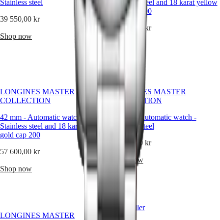
instructions
Stainless steel
Stainless steel and 18 karat yellow
Send
gold cap 200
39 550,00 kr
us
your
57 600,00 kr
Shop now
watch
Shop now
Service
pricing
Warranty
Find
a
service
LONGINES MASTER
LONGINES MASTER
center
COLLECTION
COLLECTION
Contact
us
42 mm
-
Automatic watch
-
42 mm
-
Automatic watch
-
Stainless steel and 18 karat yellow
Stainless steel
Our
gold cap 200
Universe
34 550,00 kr
57 600,00 kr
Our
Shop now
History
Shop now
Our
Museum
Ambassadors
&
Best Seller
Personalities
LONGINES MASTER