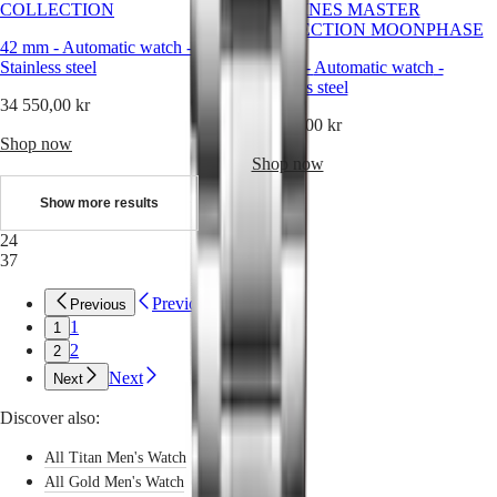
Sports
COLLECTION
LONGINES MASTER
&
COLLECTION MOONPHASE
Partnerships
42 mm
-
Automatic watch
-
Watches
Stainless steel
42 mm
-
Automatic watch
-
know-
Stainless steel
how
34 550,00 kr
News
39 550,00 kr
&
Shop now
Stories
Shop now
Work
with
Show more results
us
Men's
24
Watches
37
Women's
Watches
Previous
Previous
All
1
1
watches
2
2
Next
Next
Discover also:
All Titan Men's Watch
All Gold Men's Watch