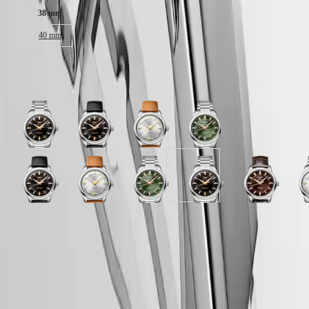
Malaysia
Elegance
38 mm
Singapore
MINI
台
40 mm
DOLCEVITA
灣
LONGINES
地
DOLCEVITA
區
Available in 11 variations
LONGINES
ไทย
PRIMALUNA
FLAGSHIP
Europe
CLASSIC
Black
Black
Opaline
Green
EVIDENZA
Österreich
lacquered
lacquered
Ivory
lacquered
RECORD
Belgique
polished
polished
dial
polished
ELEGANT
(
Fr
)
dial
dial
with
dial
COLLECTION
België
with
with
Brown
with
LA
Brown
Black
Opaline
Opaline
Blue
Green
Blue
Black
Brown
O
(
Nl
)
Stainless
Black
Leather
Stainless
GRANDE
dial
lacquered
Ivory
Ivory
lacquered
lacquered
lacquered
lacquered
dial
I
Denmark
steel
Leather
strap
steel
CLASSIQUE
with
polished
dial
dial
polished
polished
polished
polished
with
d
Finland
strap
strap
strap
strap
Brown
dial
with
with
dial
dial
dial
dial
Brown
w
France
Heritage
strap
LONGINES 5-Year Warranty
Alligator
with
Stainless
Brown
with
with
with
with
Alligator
S
Deutschland
Green
Opaline
Black
strap
Black
steel
Leather
Black
Stainless
Stainless
Stainless
strap
s
LONGINES
Greece
lacquered
Ivory
lacquered
Swiss Made Watches
strap
Leather
strap
strap
Alligator
steel
steel
steel
strap
s
LEGEND
(
En
)
polished
dial
polished
strap
strap
strap
strap
strap
strap
Free Two-Day Shipping & Returns
DIVER
Ελλάδα
dial
with
dial
strap
strap
ULTRA-
(
El
)
with
Brown
with
Secure Payment
CHRON
Italia
Black
Alligator
Black