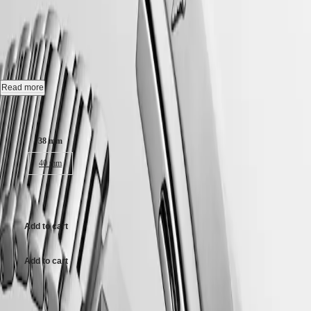
CONQUEST HERITAGE
-
Hong
CONQUEST
Kong
CHRONOGRAPH
L1.649.4.52.6
SAR
Spirit
(
En
)
香
Automatic watch, Ø 38.00 mm, stainless steel, L1.649.4.52.6
LONGINES
港
SPIRIT
特
Self-winding mechanical movement beating at 25'200 vibrations per
Read more
LONGINES
hour, with a monocrystalline silicon balance-spring power reserve up
別
SPIRIT
to 72 hours.
Case size:
行
ZULU
政
TIME
18 karat gold medallion with fish, water-resistant to 5 bar, scratch-
LONGINES
38 mm
區
resistant sapphire crystal, with several layers of anti-reflective coating
SPIRIT
(
Zh
)
on both sides.
40 mm
FLYBACK
India
LONGINES
日
Black lacquered polished dial, swiss super-luminova®.
SPIRIT
$3,400.00
本
CHRONOGRAPH
Stainless steel bracelet, with double security folding clasp with micro
澳
LONGINES
adjustment system.
門
Add to cart
SPIRIT
特
PILOT
LONGINES
別
Add to cart
SPIRIT
行
PILOT
政
FLYBACK
Case size:
區