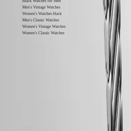
instructions
Black Watches for Men
Send
Men's Vintage Watches
us
Women's Watches black
your
Men's Classic Watches
watch
Women's Vintage Watches
Service
pricing
Women's Classic Watches
Warranty
Find
a
service
center
Contact
us
LONGINES 5-Year Warranty
Swiss Made Watches
Our
Universe
Free Two-Day Shipping & Returns
Our
Secure Payment
History
Our
Follow us
Museum
Ambassadors
&
Personalities