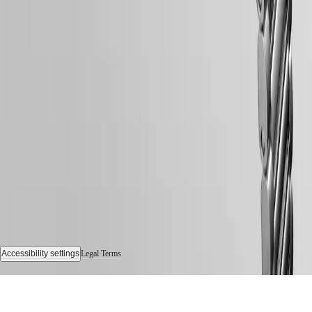
Sports
&
Partnerships
Watches
know-
how
News
&
Follow us
Stories
Work
with
us
Men's
Watches
Women's
Watches
All
watches
Accessibility settings
Legal Terms
© 2026 LONGINES Watch Co. Francillon Ltd., All rights reserved