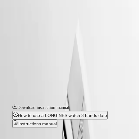
watches
Master
South
-
Africa
heritage
MASTER
-
Americas
conquest heritage
COLLECTION
-
MASTER
Canada
l16494526
COLLECTION
(
En
)
CHRONOGRAPH
Canada
MASTER
CONQUEST HERITAGE
(
Fr
)
COLLECTION
México
MOONPHASE
An evocation of daring and creative spirit, the Conquest collection was
United
THE
the first Longines watch line to have its name protected by the Swiss
States
LONGINES
Federal Intellectual Property Office in 1954. A tribute to the first
MASTER
Conquest models launched over 70 years ago, the Conquest Heritage
Asia
COLLECTION
line will appeal to all lovers of vintage design. The Conquest Heritage
Pacific
GMT
watches seamlessly blend the classic style of the 1950s with modern
watchmaking technology.
Australia
Conquest
中
Download instruction manual
HYDROCONQUEST
國
HYDROCONQUEST
대
How to use a LONGINES watch 3 hands date
GMT
한
Instructions manual
CONQUEST
민
CONQUEST
국
CLASSIC