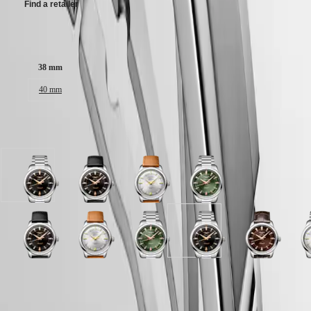
Find a retailer
區
Malaysia
Elegance
Singapore
Case size:
MINI
台
DOLCEVITA
灣
38 mm
LONGINES
地
DOLCEVITA
區
40 mm
LONGINES
ไทย
PRIMALUNA
FLAGSHIP
Available in 10 variations
Europe
CLASSIC
EVIDENZA
Österreich
RECORD
Belgique
ELEGANT
(
Fr
)
Black
Black
Opaline
Green
COLLECTION
België
lacquered
lacquered
Ivory
lacquered
LA
(
Nl
)
polished
polished
dial
polished
GRANDE
Denmark
dial
dial
with
dial
CLASSIQUE
Finland
with
with
Brown
with
Brown
Black
Opaline
Opaline
Blue
Green
Blue
Black
Brown
O
France
Stainless
Black
Leather
Stainless
Heritage
dial
lacquered
Ivory
Ivory
lacquered
lacquered
lacquered
lacquered
dial
I
Deutschland
steel
Leather
strap
steel
with
polished
dial
dial
polished
polished
polished
polished
with
d
LONGINES
Greece
strap
strap
strap
strap
Brown
dial
with
with
dial
dial
dial
dial
Brown
w
Case
LEGEND
(
En
)
strap
Alligator
with
Stainless
Brown
with
with
with
with
Alligator
S
Green
Opaline
DIVER
Ελλάδα
strap
Black
steel
Leather
Black
Stainless
Stainless
Stainless
strap
s
lacquered
Ivory
ULTRA-
(
El
)
strap
Leather
strap
strap
Alligator
steel
steel
steel
strap
s