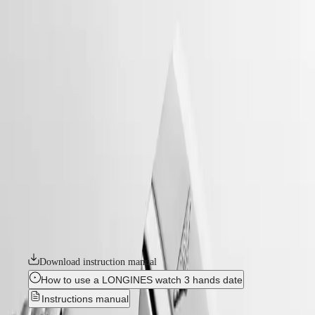
home
Watches
Africa
-
watches
Master
South
-
Africa
heritage
MASTER
-
Americas
conquest heritage
COLLECTION
-
MASTER
Canada
l16494526
COLLECTION
(
En
)
CHRONOGRAPH
Canada
MASTER
CONQUEST HERITAGE
(
Fr
)
COLLECTION
México
MOONPHASE
An evocation of daring and creative spirit, the Conquest collection was
United
THE
the first Longines watch line to have its name protected by the Swiss
States
LONGINES
Federal Intellectual Property Office in 1954. A tribute to the first
MASTER
Conquest models launched over 70 years ago, the Conquest Heritage
Asia
COLLECTION
line will appeal to all lovers of vintage design. The Conquest Heritage
Pacific
GMT
watches seamlessly blend the classic style of the 1950s with modern
watchmaking technology.
Australia
Conquest
中
Download instruction manual
CONQUEST
國
CONQUEST
대
How to use a LONGINES watch 3 hands date
CLASSIC
한
Instructions manual
CONQUEST
민
CHRONOGRAPH