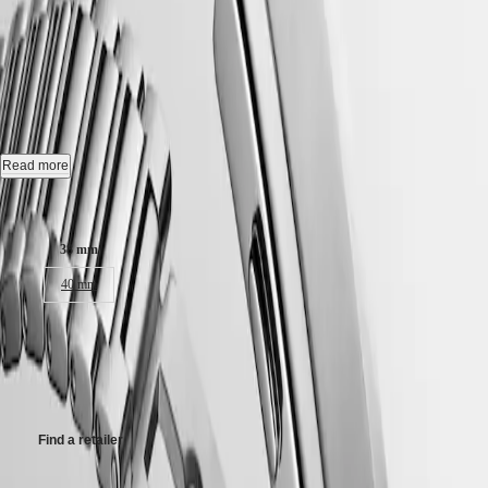
국
HYDROCONQUEST
CONQUEST HERITAGE
-
Hong
HYDROCONQUEST
Kong
GMT
L1.649.4.52.6
SAR
Spirit
(
En
)
香
Automatic watch, Ø 38.00 mm, stainless steel, L1.649.4.52.6
LONGINES
港
SPIRIT
特
Self-winding mechanical movement beating at 25'200 vibrations per
Read more
LONGINES
hour, with a monocrystalline silicon balance-spring power reserve up
別
SPIRIT
to 72 hours.
Case size:
行
ZULU
政
TIME
18 karat gold medallion with fish, water-resistant to 5 bar, scratch-
LONGINES
38 mm
區
resistant sapphire crystal, with several layers of anti-reflective coating
SPIRIT
(
Zh
)
on both sides.
40 mm
FLYBACK
India
LONGINES
日
Black lacquered polished dial, swiss super-luminova®.
SPIRIT
€3,450.00
本
CHRONOGRAPH
Stainless steel bracelet, with double security folding clasp with micro
澳
Recommended Retail Price - Our authorized retailers remain free to set
LONGINES
adjustment system.
門
their own price
SPIRIT
特
PILOT
LONGINES
別
Find a retailer
SPIRIT
行
PILOT
政
FLYBACK