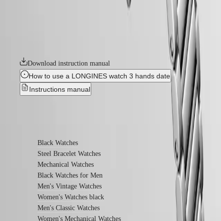
the first Longines watch line to have its name protected by the Swiss
watches
Federal Intellectual Property Office in 1954. A tribute to the first
Women's
Conquest models launched over 70 years ago, the Conquest Heritage
watches
line will appeal to all lovers of vintage design. The Conquest Heritage
watches seamlessly blend the classic style of the 1950s with modern
By
watchmaking technology.
function
By
Download instruction manual
style
How to use a LONGINES watch 3 hands date
By
Instructions manual
color
Services
Find out more
Care
instructions
Black Watches
Send
Steel Bracelet Watches
us
Mechanical Watches
your
watch
Black Watches for Men
Service
Men's Vintage Watches
pricing
Women's Watches black
Warranty
Men's Classic Watches
Find
a
Women's Mechanical Watches