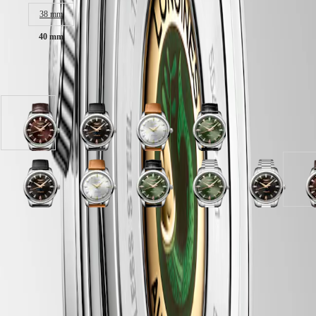
Malaysia
Elegance
Singapore
38 mm
MINI
台
40 mm
DOLCEVITA
灣
LONGINES
地
DOLCEVITA
區
Available in 10 variations
LONGINES
ไทย
PRIMALUNA
FLAGSHIP
Europe
CLASSIC
Brown
Black
Opaline
Green
EVIDENZA
Österreich
dial
lacquered
Ivory
lacquered
RECORD
Belgique
with
polished
dial
polished
ELEGANT
(
Fr
)
Brown
dial
with
dial
COLLECTION
België
Alligator
with
Brown
with
LA
Green
Black
Black
Opaline
Opaline
Green
Blue
Green
Black
(
Nl
)
strap
Black
Leather
Black
GRANDE
lacquered
lacquered
lacquered
Ivory
Ivory
lacquered
lacquered
lacquered
lacquered
d
Denmark
strap
Leather
strap
Alligator
CLASSIQUE
polished
polished
polished
dial
dial
polished
polished
polished
polished
w
Finland
strap
strap
strap
dial
dial
dial
with
with
dial
dial
dial
dial
France
Heritage
strap
strap
LONGINES 5-Year Warranty
with
with
with
Brown
Stainless
with
with
with
with
A
Deutschland
Blue
Opaline
Stainless
Black
Stainless
Leather
steel
Black
Black
Stainless
Stainless
s
LONGINES
Greece
lacquered
Ivory
Swiss Made Watches
steel
Leather
steel
strap
strap
Alligator
Alligator
steel
steel
s
LEGEND
(
En
)
polished
dial
strap
strap
strap
strap
strap
strap
strap
strap
Free Two-Day Shipping & Returns
DIVER
Ελλάδα
dial
with
strap
strap
strap
ULTRA-
(
El
)
with
Brown
Secure Payment
CHRON
Italia
Stainless
Alligator