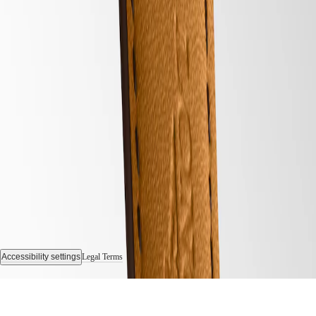
Sports
&
Partnerships
Watches
know-
how
News
&
Follow us
Stories
Work
with
us
Men's
Watches
Women's
Watches
All
watches
Accessibility settings
Legal Terms
© 2026 LONGINES Watch Co. Francillon Ltd., All rights reserved