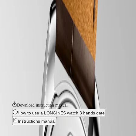
watches
Master
South
-
Africa
heritage
MASTER
-
Americas
conquest heritage
COLLECTION
-
MASTER
Canada
l16504622
COLLECTION
(
En
)
CHRONOGRAPH
Canada
MASTER
CONQUEST HERITAGE
(
Fr
)
COLLECTION
México
MOONPHASE
An evocation of daring and creative spirit, the Conquest collection was
United
THE
the first Longines watch line to have its name protected by the Swiss
States
LONGINES
Federal Intellectual Property Office in 1954. A tribute to the first
MASTER
Conquest models launched over 70 years ago, the Conquest Heritage
Asia
COLLECTION
line will appeal to all lovers of vintage design. The Conquest Heritage
Pacific
GMT
watches seamlessly blend the classic style of the 1950s with modern
watchmaking technology.
Australia
Conquest
中
Download instruction manual
HYDROCONQUEST
國
HYDROCONQUEST
대
How to use a LONGINES watch 3 hands date
GMT
한
Instructions manual
CONQUEST
민
CONQUEST
국
CLASSIC