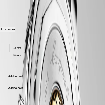
CONQUEST HERITAGE
-
Hong
CONQUEST
Kong
CHRONOGRAPH
L1.650.4.62.2
SAR
Spirit
(
En
)
香
Automatic watch, Ø 40.00 mm, stainless steel, L1.650.4.62.2
LONGINES
港
SPIRIT
特
Self-winding mechanical movement beating at 25'200 vibrations per
Read more
LONGINES
hour, with a monocrystalline silicon balance-spring power reserve up
別
SPIRIT
to 72 hours.
Case size:
行
ZULU
政
TIME
18 karat gold medallion with fish, water-resistant to 5 bar, scratch-
LONGINES
38 mm
區
resistant sapphire crystal, with several layers of anti-reflective coating
SPIRIT
(
Zh
)
on both sides.
40 mm
FLYBACK
India
LONGINES
日
Brown dial, swiss super-luminova®.
SPIRIT
$3,300.00
本
CHRONOGRAPH
Alligator strap bracelet, with buckle.
澳
LONGINES
門
Add to cart
SPIRIT
特
PILOT
LONGINES
別
Add to cart
SPIRIT
行
PILOT
政
FLYBACK
Case size:
區