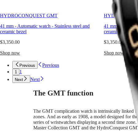
water
CONQUEST
민
sports,
CONQUEST
while
국
CLASSIC
HYDROCONQUEST GMT
HYDROCONQU
drawing
Hong
CONQUEST
on
Kong
CHRONOGRAPH
41 mm
-
Automatic watch
-
Stainless steel and
41 mm
-
Automat
Longines’
SAR
ceramic bezel
ceramic bezel
historic
Spirit
(
En
)
expertise
香
$3,350.00
$3,350.00
in
LONGINES
港
developing
SPIRIT
Shop now
Shop now
特
watches
LONGINES
別
with
SPIRIT
Previous
Previous
行
multiple
ZULU
1
1
time
政
TIME
zones.
LONGINES
Next
區
Next
Water-
SPIRIT
(
Zh
)
resistant
FLYBACK
India
The GMT function
up
LONGINES
日
to
SPIRIT
本
30
CHRONOGRAPH
澳
The GMT complication watch is intrinsically linked to 
bar
LONGINES
zones. And as early as 1908, a model designed for the
門
(300
SPIRIT
series of wristwatches displaying a second time zone. 
m),
特
PILOT
Master Collection GMT and the HydroConquest GM
this
LONGINES
別
GMT
SPIRIT
行