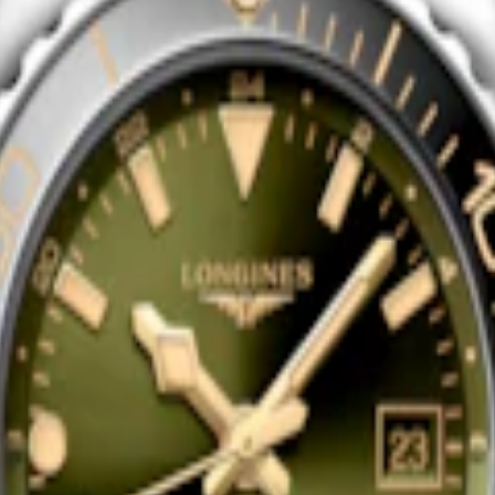
EST GMT
HYDROCONQUEST GMT
ic watch
-
Stainless steel and
43 mm
-
Automatic watch
-
Stainle
ceramic bezel
$3,150.00
Shop now
EST GMT
HYDROCONQUEST GMT
ic watch
-
Stainless steel and
41 mm
-
Automatic watch
-
Stainle
ceramic bezel
$3,150.00
Shop now