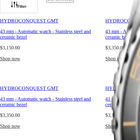
line
has
Filter
been
Watches
Africa
expanded
HYDROCONQUEST GMT
HYDROCONQU
with
Master
South
models
43 mm
-
Automatic watch
-
Stainless steel and
43 mm
-
Automat
Africa
featuring
MASTER
ceramic bezel
ceramic bezel
a
Americas
COLLECTION
GMT
$3,150.00
$3,350.00
MASTER
function.
Canada
COLLECTION
Combining
Shop now
(
En
)
Shop now
CHRONOGRAPH
technical
Canada
MASTER
excellence
(
Fr
)
COLLECTION
and
México
MOONPHASE
elegance,
United
THE
the
States
LONGINES
HYDROCONQUEST GMT
HYDROCONQU
HydroConquest
MASTER
GMT
Asia
COLLECTION
43 mm
-
Automatic watch
-
Stainless steel and
41 mm
-
Automat
has
Pacific
GMT
ceramic bezel
ceramic bezel
taken
inspiration
Australia
Conquest
$3,350.00
$3,150.00
from
中
the
HYDROCONQUEST
Shop now
國
Shop now
world
HYDROCONQUEST
대
of
GMT
한