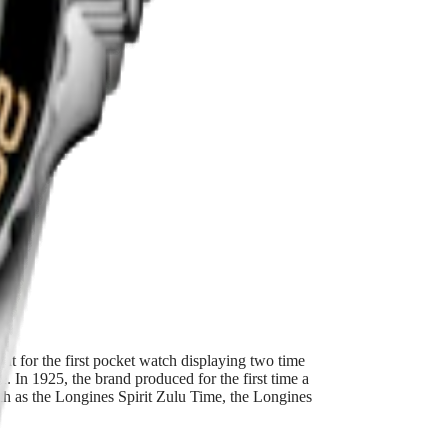
ss steel and
ent for the first pocket watch displaying two time
 In 1925, the brand produced for the first time a
such as the Longines Spirit Zulu Time, the Longines