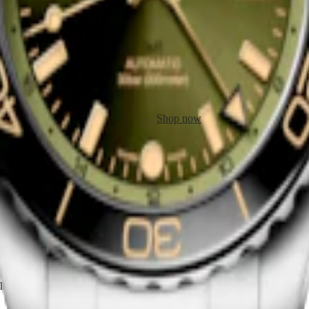
EST GMT
HYDROCONQUEST GMT
ic watch
-
Stainless steel and
41 mm
-
Automatic watch
-
Stainle
ceramic bezel
$3,350.00
Shop now
the brand’s history and pioneering spirit. In 1911, Longines filed a pat
 Ottoman Empire (Turkey) could convert Turkish time into Western time.
This history is still being written today, with several flagship models 
T.