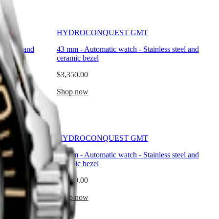
HYDROCONQUEST GMT
ss steel and
43 mm
-
Automatic watch
-
Stainless steel and
ceramic bezel
$3,350.00
Shop now
HYDROCONQUEST GMT
ss steel and
41 mm
-
Automatic watch
-
Stainless steel and
ceramic bezel
$3,350.00
Shop now