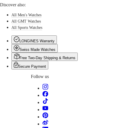
watch
PILOT
政
Discover also:
is
FLYBACK
區
powered
All Men's Watches
Malaysia
Elegance
by
Singapore
All GMT Watches
an
MINI
台
exclusive
All Sports Watches
DOLCEVITA
Longines
灣
LONGINES
calibre
地
LONGINES Warranty
DOLCEVITA
equipped
區
LONGINES
with
Swiss Made Watches
ไทย
PRIMALUNA
a
FLAGSHIP
Free Two-Day Shipping & Returns
silicon
Europe
CLASSIC
balance-
Secure Payment
EVIDENZA
spring
Österreich
RECORD
and
Follow us
Belgique
ELEGANT
resistant
(
Fr
)
COLLECTION
to
België
LA
magnetic
(
Nl
)
GRANDE
fields.
Denmark
CLASSIQUE
Finland
France
Heritage
Deutschland
LONGINES
Greece
LEGEND
(
En
)
DIVER