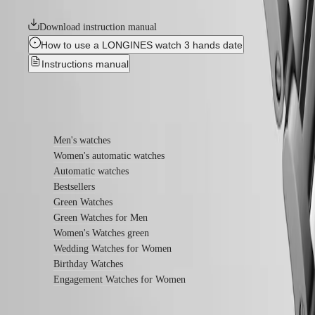
collection is available in a range of sizes, materials and colors.
instructions
Send
us
Download instruction manual
your
How to use a LONGINES watch 3 hands date
watch
Instructions manual
Service
pricing
Warranty
Find
Find out more
a
service
center
Men's watches
Contact
Women's automatic watches
us
Automatic watches
Bestsellers
Our
Universe
Green Watches
Green Watches for Men
Our
Women's Watches green
History
Wedding Watches for Women
Our
Museum
Birthday Watches
Ambassadors
Engagement Watches for Women
&
Personalities