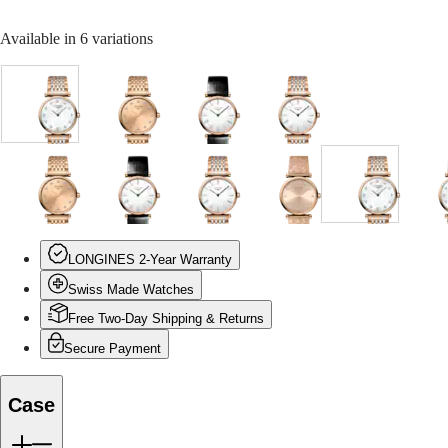
Malaysia
Elegance
Singapore
Available in 6 variations
MINI
台
DOLCEVITA
灣
LONGINES
地
DOLCEVITA
區
LONGINES
White
Red
White
White
ไทย
PRIMALUNA
mother-
dial
dial
dial
FLAGSHIP
of-
with
with
with
Europe
CLASSIC
pearl
Red
Black
Stainless
EVIDENZA
dial
PVD
Alligator
Steel
Red
Red
White
White
White
Red
White
W
Österreich
RECORD
with
coating
strap
and
dial
dial
dial
mother-
dial
dial
mother-
m
Belgique
ELEGANT
Stainless
strap
strap
red
with
with
with
of-
with
with
of-
o
(
Fr
)
COLLECTION
Steel
PVD
Red
Red
Black
pearl
Stainless
Red
pearl
p
België
LA
and
coating
LONGINES 2-Year Warranty
PVD
PVD
Alligator
dial
Steel
PVD
dial
d
(
Nl
)
GRANDE
red
strap
coating
coating
strap
with
and
coating
with
w
Denmark
Swiss Made Watches
CLASSIQUE
PVD
strap
strap
strap
Red
red
strap
Stainless
Finland
coating
PVD
PVD
Steel
Free Two-Day Shipping & Returns
France
Heritage
strap
coating
coating
and
c
Deutschland
Secure Payment
strap
strap
red
s
LONGINES
Greece
PVD
LEGEND
(
En
)
coating
DIVER
Ελλάδα
Case
strap
ULTRA-
(
El
)
CHRON
Italia