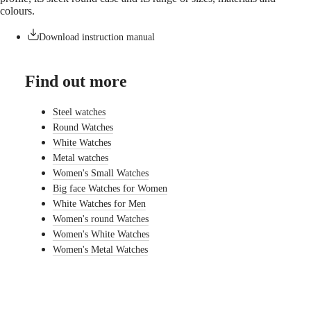
watches
colours.
By
Download instruction manual
function
By
Find out more
style
By
Steel watches
color
Round Watches
Straps
White Watches
Metal watches
All
Women's Small Watches
straps
Big face Watches for Women
Nato
Straps
White Watches for Men
Leather
Women's round Watches
straps
Women's White Watches
Rubber
Women's Metal Watches
straps
Services
Care