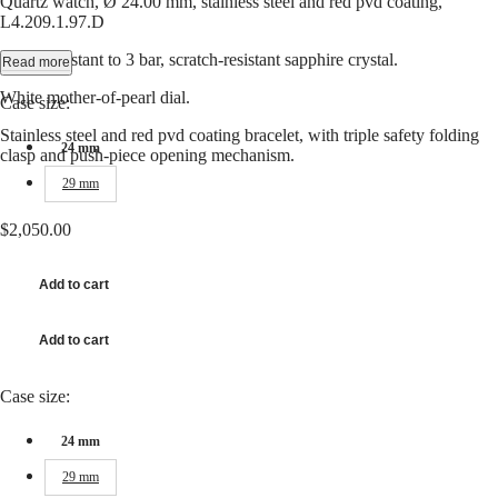
Quartz watch, Ø 24.00 mm, stainless steel and red pvd coating,
Hong
CONQUEST
L4.209.1.97.D
Kong
CHRONOGRAPH
SAR
Water-resistant to 3 bar, scratch-resistant sapphire crystal.
Read more
Spirit
(
En
)
香
White mother-of-pearl dial.
Case size:
LONGINES
港
SPIRIT
Stainless steel and red pvd coating bracelet, with triple safety folding
特
LONGINES
24 mm
clasp and push-piece opening mechanism.
別
SPIRIT
行
29 mm
ZULU
政
TIME
LONGINES
區
$2,050.00
SPIRIT
(
Zh
)
FLYBACK
India
LONGINES
Add to cart
日
SPIRIT
本
CHRONOGRAPH
澳
Add to cart
LONGINES
門
SPIRIT
特
PILOT
Case size:
LONGINES
別
SPIRIT
行
24 mm
PILOT
政
FLYBACK
29 mm
區