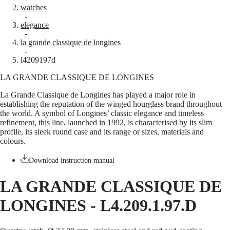
watches
Master
South
-
Africa
elegance
MASTER
-
Americas
la grande classique de longines
COLLECTION
-
MASTER
Canada
l4209197d
COLLECTION
(
En
)
CHRONOGRAPH
LA GRANDE CLASSIQUE DE LONGINES
Canada
MASTER
(
Fr
)
COLLECTION
La Grande Classique de Longines has played a major role in
México
MOONPHASE
establishing the reputation of the winged hourglass brand throughout
United
THE
the world. A symbol of Longines’ classic elegance and timeless
States
LONGINES
refinement, this line, launched in 1992, is characterised by its slim
MASTER
profile, its sleek round case and its range or sizes, materials and
Asia
COLLECTION
colours.
Pacific
GMT
Australia
Download instruction manual
Conquest
中
HYDROCONQUEST
國
LA GRANDE CLASSIQUE DE
HYDROCONQUEST
대
GMT
LONGINES
-
L4.209.1.97.D
한
CONQUEST
민
CONQUEST
국
CLASSIC