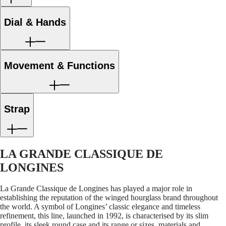
LONGINES
Netherlands
PILOT
(
En
)
MAJETEK
Nederland
Dial & Hands
CONQUEST
(
Nl
)
HERITAGE
Norway
FLAGSHIP
Polska
HERITAGE
Portugal
AVIGATION
Movement & Functions
Россия
HERITAGE
España
CLASSIC
Sweden
All
Schweiz
watches
(
De
)
Strap
Men's
Suisse
watches
(
Fr
)
Women's
Svizzera
watches
(
It
)
United
LA GRANDE CLASSIQUE DE
Suggestions
Kingdom
Türkiye
LONGINES
Novelties
All
La Grande Classique de Longines has played a major role in
watches
establishing the reputation of the winged hourglass brand throughout
Men's
the world. A symbol of Longines’ classic elegance and timeless
watches
refinement, this line, launched in 1992, is characterised by its slim
Women's
profile, its sleek round case and its range or sizes, materials and