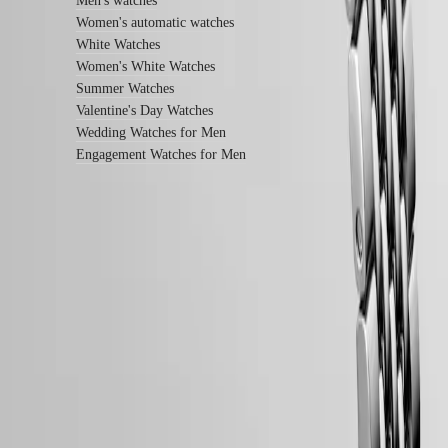
Men's watches
instructions
Send
Women's automatic watches
us
White Watches
your
Women's White Watches
watch
Summer Watches
Service
pricing
Valentine's Day Watches
Warranty
Wedding Watches for Men
Find
Engagement Watches for Men
a
service
center
Contact
us
Our
LONGINES 5-Year Warranty
Universe
Swiss Made Watches
Our
Free Two-Day Shipping & Returns
History
Our
Secure Payment
Museum
Ambassadors
Follow us
&
Personalities