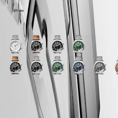
Malaysia
Elegance
Singapore
MINI
台
39 mm
DOLCEVITA
灣
LONGINES
地
DOLCEVITA
Available in 10 variations
區
LONGINES
ไทย
PRIMALUNA
FLAGSHIP
Europe
CLASSIC
White
Black
Black
Green
EVIDENZA
matt
lacquered
lacquered
lacquered
Österreich
RECORD
dial
polished
polished
polished
Belgique
ELEGANT
with
dial
dial
dial
(
Fr
)
COLLECTION
Stainless
with
with
with
Blue
Black
Grey
Black
Terracotta
Green
Black
Blue
Grey
T
België
LA
steel
Brown
Stainless
Stainless
lacquered
lacquered
dial
lacquered
dial
lacquered
lacquered
lacquered
dial
d
(
Nl
)
GRANDE
strap
Leather
steel
steel
polished
polished
with
polished
with
polished
polished
polished
with
w
Denmark
CLASSIQUE
strap
strap
strap
dial
dial
Stainless
dial
Stainless
dial
dial
dial
Stainless
S
Finland
strap
LONGINES 5-Year Warranty
with
with
steel
with
steel
with
with
with
steel
s
France
Heritage
Blue
Green
Stainless
Brown
strap
Stainless
strap
Stainless
Black
Stainless
strap
s
Deutschland
lacquered
lacquered
Swiss Made Watches
steel
Leather
steel
steel
Rubber
steel
LONGINES
Greece
polished
polished
strap
strap
strap
strap
strap
strap
LEGEND
Free Two-Day Shipping & Returns
(
En
)
dial
dial
strap
strap
DIVER
Ελλάδα
with
with
Secure Payment
ULTRA-
(
El
)
Blue
Green
CHRON
Italia
Rubber
Rubber