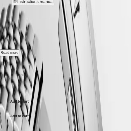
Instructions manual
Hong
CONQUEST
Kong
CHRONOGRAPH
SAR
LONGINES LEGEND DIVER
-
Spirit
(
En
)
香
L3.764.4.16.6
LONGINES
港
SPIRIT
特
LONGINES
別
Automatic watch, Ø 39.00 mm, stainless steel, L3.764.4.16.6
SPIRIT
行
ZULU
Self-winding mechanical movement beating at 25'200 vibrations per
Read more
政
TIME
hour, with a monocrystalline silicon balance-spring power reserve up
LONGINES
區
to 72 hours.
Case size:
SPIRIT
(
Zh
)
FLYBACK
India
Internal turning diving flange screw-in crown, water-resistant to 30 bar,
LONGINES
39 mm
日
scratch-resistant sapphire crystal, with several layers of anti-reflective
SPIRIT
coating on both sides.
本
CHRONOGRAPH
$3,850.00
澳
LONGINES
White matt dial, swiss super-luminova®.
門
SPIRIT
特
PILOT
Add to cart
Stainless steel bracelet, with double security folding clasp with micro
LONGINES
別
adjustment system.
SPIRIT
行
Add to cart
PILOT
政
FLYBACK
區
Case size: