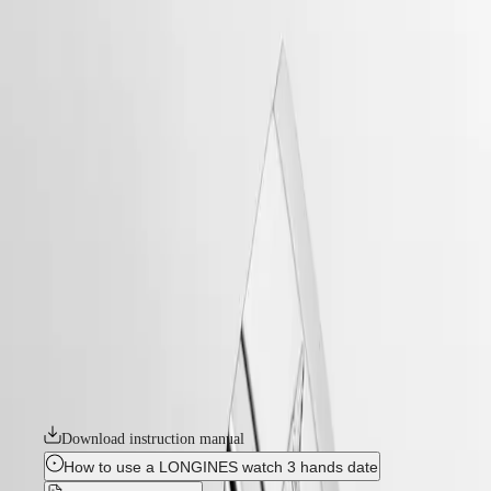
watches
Master
South
-
Africa
heritage
MASTER
-
Americas
longines legend diver
COLLECTION
-
MASTER
Canada
l37644166
COLLECTION
(
En
)
CHRONOGRAPH
Canada
MASTER
LONGINES LEGEND DIVER
(
Fr
)
COLLECTION
México
MOONPHASE
Originally designed for underwater exploration, the Longines Legend
United
THE
Diver is equally at home on land or underwater. With its timeless
States
LONGINES
design and cutting-edge performance, it has been a true icon of
MASTER
watchmaking since 1959. At first glance, it is distinctive because of its
Asia
COLLECTION
two crowns and internal rotating bezel. Invented by Longines, the
Pacific
GMT
position of the bezel inside the case protects it from accidental
manipulation and shocks that could alter its settings. These true tool
Australia
Conquest
watches are powered by exclusive Longines calibres equipped with a
中
silicon balance-spring. The collection is available in a range of sizes,
HYDROCONQUEST
國
materials and colours.
HYDROCONQUEST
대
GMT
한
Download instruction manual
CONQUEST
민
CONQUEST
How to use a LONGINES watch 3 hands date
국
CLASSIC