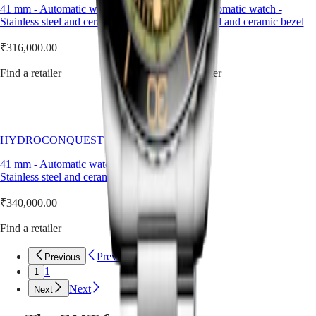
by
41 mm
-
Automatic watch
PRIMALUNA
-
41 mm
-
Automatic watch
-
台
an
Stainless steel and ceramic bezel
FLAGSHIP
Stainless steel and ceramic bezel
灣
exclusive
CLASSIC
地
Longines
EVIDENZA
₹316,000.00
₹340,000.00
區
calibre
RECORD
equipped
ไทย
ELEGANT
Find a retailer
Find a retailer
with
COLLECTION
a
Europe
LA
silicon
GRANDE
balance-
Österreich
CLASSIQUE
spring
Belgique
HYDROCONQUEST GMT
and
(
Fr
)
Heritage
resistant
België
41 mm
-
Automatic watch
-
LONGINES
to
(
Nl
)
Stainless steel and ceramic bezel
LEGEND
magnetic
Denmark
DIVER
fields.
Finland
₹340,000.00
ULTRA-
France
CHRON
Deutschland
Find a retailer
LONGINES
Greece
PILOT
(
En
)
Previous
Previous
MAJETEK
Ελλάδα
1
1
CONQUEST
(
El
)
HERITAGE
Italia
Next
Next
FLAGSHIP
Netherlands
HERITAGE
(
En
)