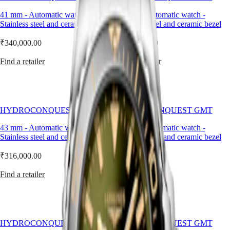
Master
South
expanded
Africa
with
41 mm
-
Automatic watch
-
41 mm
-
Automatic watch
-
MASTER
models
Stainless steel and ceramic bezel
Stainless steel and ceramic bezel
Americas
COLLECTION
featuring
MASTER
a
₹340,000.00
₹340,000.00
Canada
COLLECTION
GMT
(
En
)
CHRONOGRAPH
function.
Find a retailer
Find a retailer
Canada
MASTER
Combining
(
Fr
)
COLLECTION
technical
México
MOONPHASE
excellence
United
and
Conquest
States
elegance,
HYDROCONQUEST GMT
HYDROCONQUEST GMT
the
Asia
CONQUEST
HydroConquest
43 mm
-
Automatic watch
-
43 mm
-
Automatic watch
-
Pacific
CONQUEST
GMT
Stainless steel and ceramic bezel
Stainless steel and ceramic bezel
CLASSIC
has
Australia
CONQUEST
taken
₹316,000.00
中
₹340,000.00
CHRONOGRAPH
inspiration
HYDROCONQUEST
國
from
Find a retailer
Find a retailer
HYDROCONQUEST
대
the
GMT
world
한
of
민
Spirit
water
국
sports,
LONGINES
Hong
HYDROCONQUEST GMT
HYDROCONQUEST GMT
while
SPIRIT
Kong