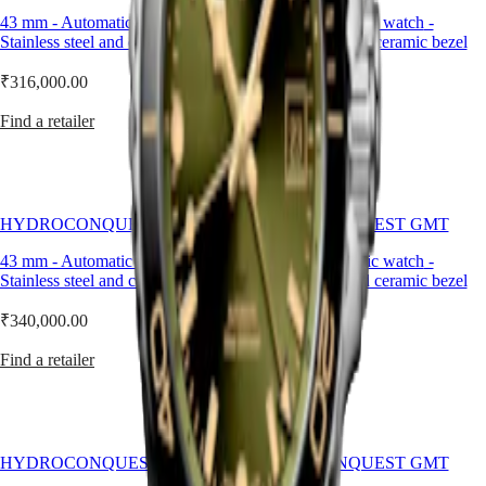
drawing
LONGINES
SAR
43 mm
-
Automatic watch
-
43 mm
-
Automatic watch
-
on
SPIRIT
(
En
)
Stainless steel and ceramic bezel
Stainless steel and ceramic bezel
Longines’
ZULU
香
historic
TIME
港
₹316,000.00
₹340,000.00
expertise
LONGINES
特
in
SPIRIT
Find a retailer
Find a retailer
developing
別
FLYBACK
watches
行
LONGINES
with
政
SPIRIT
multiple
CHRONOGRAPH
區
time
LONGINES
(
Zh
)
zones.
HYDROCONQUEST GMT
HYDROCONQUEST GMT
SPIRIT
India
Water-
PILOT
日
43 mm
-
Automatic watch
-
41 mm
-
Automatic watch
-
resistant
LONGINES
本
Stainless steel and ceramic bezel
Stainless steel and ceramic bezel
up
SPIRIT
to
澳
PILOT
30
₹340,000.00
₹316,000.00
門
FLYBACK
bar
特
(300
Find a retailer
Find a retailer
Elegance
別
m),
行
this
MINI
政
GMT
DOLCEVITA
watch
區
LONGINES
is
Malaysia
DOLCEVITA
HYDROCONQUEST GMT
HYDROCONQUEST GMT
powered
Singapore
LONGINES