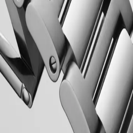
 Property Office in 1954. The collection has since evolved through
rty elegance. Each Conquest watch showcases Longines’ unwavering
 to creating watches for every facet of life. The collection is