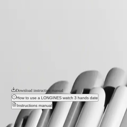
home
Watches
Africa
-
watches
Master
South
-
Africa
conquest
MASTER
-
Americas
conquest
COLLECTION
-
MASTER
Canada
l37204926
COLLECTION
(
En
)
CHRONOGRAPH
Canada
MASTER
CONQUEST
(
Fr
)
COLLECTION
México
MOONPHASE
The ultimate every day watch, the Conquest was also the first Longines 
United
THE
design and technology but has remained true to its original identity
States
LONGINES
commitment to performance and horological excellence. With its versatile
MASTER
available in a range of sizes, materials and colours.
Asia
COLLECTION
Pacific
GMT
Download instruction manual
Australia
Conquest
How to use a LONGINES watch 3 hands date
中
Instructions manual
CONQUEST
國
CONQUEST
대
Best Seller
CLASSIC
한
CONQUEST
민
CHRONOGRAPH