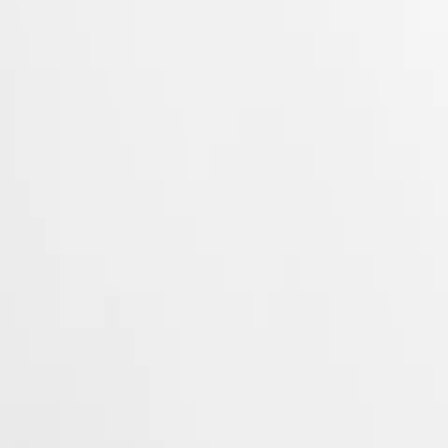
 Property Office in 1954. The collection has since evolved through
rty elegance. Each Conquest watch showcases Longines’ unwavering
 to creating watches for every facet of life. The collection is