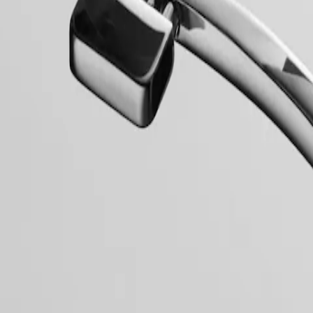
collection to have its name protected by the Swiss Federal Intellectual
, exuding a harmonious blend of audacity, contemporary design and spo
 models, the Conquest line stands as a testament to Longines’ dedication