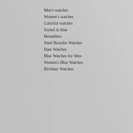
watches
Women's
Men's watches
watches
Women's watches
By
Colorful watches
function
Styled in blue
Bestsellers
By
style
Steel Bracelet Watches
Date Watches
By
Blue Watches for Men
color
Women's Blue Watches
Services
Birthday Watches
Care
instructions
Send
us
your
watch
Follow us
Service
pricing
Warranty