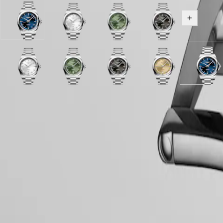
區
Malaysia
Elegance
Sunray
Sunray
Sunray
Sunray
Show all v
Singapore
blue
silver
green
black
MINI
台
dial
dial
dial
dial
DOLCEVITA
灣
with
with
with
with
LONGINES
地
Stainless
Stainless
Stainless
Stainless
DOLCEVITA
區
steel
Sunray
Sunray
steel
Sunray
Sunray
steel
Sunray
Sunray
steel
Sunray
Sunray
Sunra
LONGINES
strap
Gilt
silver
strap
green
green
strap
black
black
strap
blue
Gilt
blue
ไทย
PRIMALUNA
dial
dial
dial
dial
dial
dial
dial
dial
dial
FLAGSHIP
with
with
with
with
with
with
with
with
with
Europe
CLASSIC
Case
Stainless
Stainless
Green
Stainless
Black
Stainless
Blue
Stainless
Stainle
EVIDENZA
steel
steel
Rubber
steel
Rubber
steel
Rubber
steel
steel
Österreich
Hide variations
RECORD
strap
strap
strap
strap
strap
strap
strap
strap
strap
Belgique
ELEGANT
strap
strap
strap
(
Fr
)
COLLECTION
België
LA
Dial & Hands
(
Nl
)
GRANDE
Denmark
CLASSIQUE
Finland
France
Heritage
Deutschland
Movement & Functions
LONGINES
Greece
LEGEND
(
En
)
DIVER
Ελλάδα
ULTRA-
(
El
)