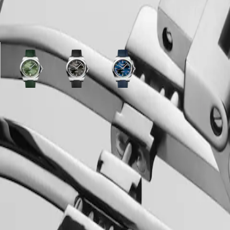
ariations
y
Sunray
Sunray
Sunray
green
black
blue
dial
dial
dial
with
with
with
ss
Green
Black
Blue
Rubber
Rubber
Rubber
strap
strap
strap
strap
strap
strap