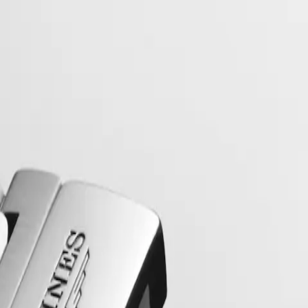
collection to have its name protected by the Swiss Federal Intellectual
, exuding a harmonious blend of audacity, contemporary design and spo
 models, the Conquest line stands as a testament to Longines’ dedication