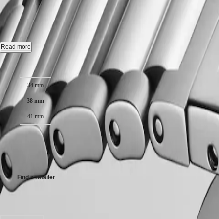
CONQUEST
-
L3.720.4.92.6
국
HYDROCONQUEST
Hong
HYDROCONQUEST
Kong
GMT
Automatic watch, Ø 38.00 mm, stainless steel, L3.720.4.92.6
SAR
Spirit
(
En
)
Date, self-winding mechanical movement beating at 25'200 vibrations p
Read more
香
LONGINES
Screw-in crown, water-resistant to 10 bar, scratch-resistant sapphire crys
港
Case size:
SPIRIT
特
LONGINES
Sunray blue dial, swiss super-luminova®.
別
34 mm
SPIRIT
行
ZULU
Stainless steel bracelet, with triple safety folding clasp and push-piec
38 mm
政
TIME
LONGINES
區
41 mm
SPIRIT
(
Zh
)
FLYBACK
India
R 52 900,00
LONGINES
日
SPIRIT
本
Recommended Retail Price - Our authorized retailers remain free to set
CHRONOGRAPH
澳
LONGINES
門
SPIRIT
Find a retailer
特
PILOT
LONGINES
別
SPIRIT
Available in 8 variations
行
PILOT
政
FLYBACK