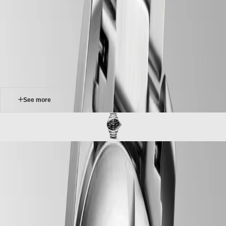
Master
South
-
Africa
conquest
MASTER
-
Americas
hydroconquest
COLLECTION
-
MASTER
Canada
l37814566
COLLECTION
(
En
)
CHRONOGRAPH
Canada
MASTER
(
Fr
)
COLLECTION
México
MOONPHASE
United
THE
States
See more
LONGINES
MASTER
Asia
COLLECTION
Pacific
GMT
Australia
Conquest
中
HYDROCONQUEST
CONQUEST
國
The LONGINES HYDROCONQUEST collection combines modern
CONQUEST
대
design, Swiss watchmaking expertise and high-performance features.
CLASSIC
한
Available with automatic or quartz movements depending on the
CONQUEST
민
model, these sport watches offer water resistance up to 30 bar (300 m),
CHRONOGRAPH
국
along with a unidirectional bezel, screw-in crown and screw-down
HYDROCONQUEST
case back.
Hong
HYDROCONQUEST
Kong