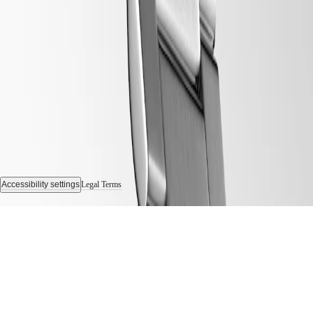
us
Men's
Follow us
Watches
Women's
Watches
All
watches
Accessibility settings
Legal Terms
© 2026 LONGINES Watch Co. Francillon Ltd., All rights reserved