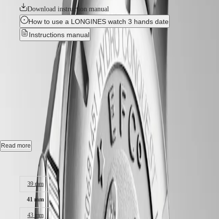
GMT
SAR
Download instruction manual
Spirit
(
En
)
How to use a LONGINES watch 3 hands date
香
LONGINES
Instructions manual
港
SPIRIT
特
LONGINES
Best Seller
別
SPIRIT
行
ZULU
HYDROCONQUEST
-
政
TIME
LONGINES
區
L3.781.4.56.6
SPIRIT
(
Zh
)
FLYBACK
India
LONGINES
日
Automatic watch, Ø 41.00 mm, stainless steel and ceramic bezel,
SPIRIT
本
L3.781.4.56.6
CHRONOGRAPH
澳
LONGINES
Date, self-winding mechanical movement beating at 25'200 vibrations
Read more
門
SPIRIT
per hour, with a power reserve up to 72 hours.
特
PILOT
Case size:
LONGINES
別
Screw-in crown unidirectional rotating bezel, water-resistant to 30 bar,
SPIRIT
行
scratch-resistant sapphire crystal, with several layers of anti-reflective
PILOT
39 mm
coating on both sides.
政
FLYBACK
區
41 mm
Sunray black dial, swiss super-luminova®.
Malaysia
Elegance
43 mm
Singapore