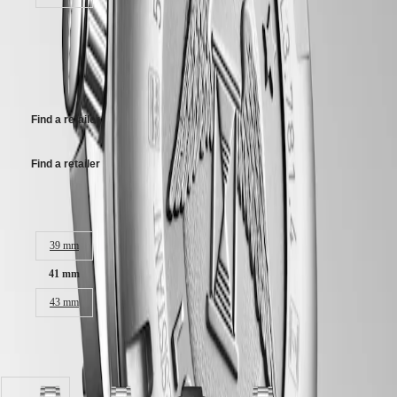
Stainless steel bracelet, with double safety folding clasp.
MINI
台
DOLCEVITA
R 45 500,00
灣
LONGINES
地
DOLCEVITA
Recommended Retail Price - Our authorized retailers remain free to set
區
LONGINES
their own price
ไทย
PRIMALUNA
FLAGSHIP
Find a retailer
Europe
CLASSIC
EVIDENZA
Österreich
RECORD
Find a retailer
Belgique
ELEGANT
(
Fr
)
COLLECTION
België
LA
Case size:
(
Nl
)
GRANDE
Denmark
CLASSIQUE
39 mm
Finland
France
Heritage
41 mm
Deutschland
LONGINES
Greece
43 mm
LEGEND
(
En
)
DIVER
Ελλάδα
ULTRA-
(
El
)
Available in 7 variations
CHRON
Italia
LONGINES
Netherlands
PILOT
(
En
)