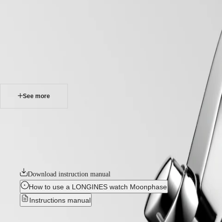
home
Watches
Africa
-
watches
Master
South
-
Africa
master
MASTER
-
Americas
longines master collection chronograph
COLLECTION
-
MASTER
Canada
l26734716
COLLECTION
(
En
)
CHRONOGRAPH
Canada
MASTER
See more
(
Fr
)
COLLECTION
México
MOONPHASE
United
THE
LONGINES MASTER COLLECTION CHRONOGRAPH
States
LONGINES
MASTER
The chronographs in the Longines Master Collection represent the pinn
Asia
COLLECTION
models, each exemplifying Longines’ unwavering commitment to enduring
Pacific
GMT
watches bear witness to Longines’ storied heritage and expertise in wa
Australia
Conquest
Download instruction manual
中
CONQUEST
國
How to use a LONGINES watch Moonphase
CONQUEST
대
Instructions manual
CLASSIC
한
CONQUEST
민
CHRONOGRAPH