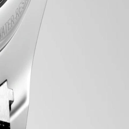
tic line comprises an array of meticulously crafted chronograph
to the intricate mechanical movements within, these chronograph