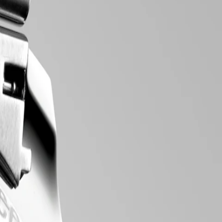
tic line comprises an array of meticulously crafted chronograph
to the intricate mechanical movements within, these chronograph