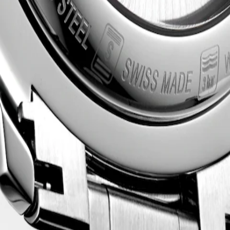
HRONOGRAPH
acle of watchmaking craftsmanship and timeless elegance. This emblema
 style and technical excellence. From the sophistication of the dial 
tchmaking.