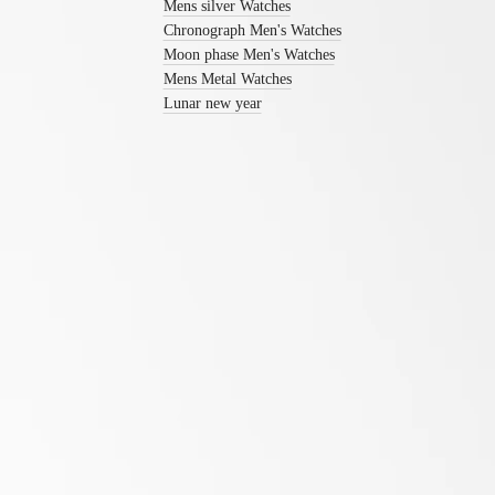
watches
Mens silver Watches
Women's
Chronograph Men's Watches
watches
Moon phase Men's Watches
Mens Metal Watches
By
function
Lunar new year
By
style
By
color
Services
Follow us
Care
instructions
Send
us
your
watch
Service
pricing
Warranty