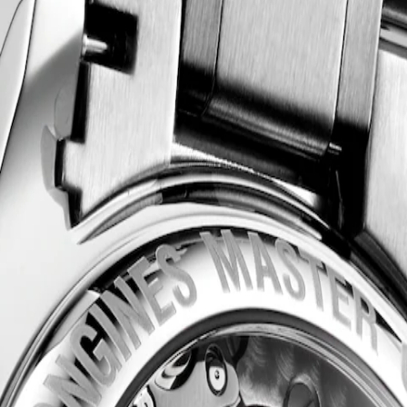
acle of watchmaking craftsmanship and timeless elegance. This emblema
 style and technical excellence. From the sophistication of the dial 
tchmaking.