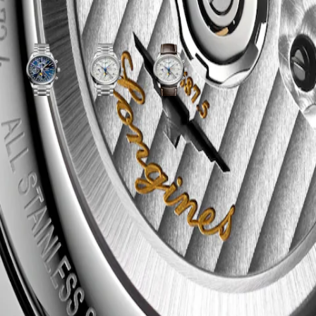
ariations
y
Sunray
Silver
Silver
blue
"barleycorn"
"barleycorn"
dial
dial
dial
with
with
with
Stainless
Stainless
Brown
tor
steel
steel
Alligator
strap
strap
strap
strap