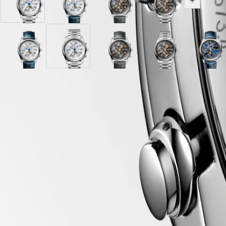
Opaline
Opaline
Anthracite
Anthracite
區
Show all v
Ivory
Ivory
dial
dial
Malaysia
Elegance
dial
dial
with
with
Singapore
with
with
Grey
Stainless
MINI
台
Stainless
Blue
Alligator
steel
DOLCEVITA
灣
steel
Sunray
Opaline
Alligator
Sunray
Opaline
strap
Silver
Anthracite
strap
Silver
Anthracite
Sunra
LONGINES
地
strap
blue
Ivory
strap
blue
Ivory
strap
"barleycorn"
dial
"barleycorn"
dial
blue
DOLCEVITA
區
dial
dial
strap
dial
dial
dial
with
dial
with
dial
LONGINES
with
with
with
with
with
Grey
with
Stainless
with
ไทย
PRIMALUNA
Case
Blue
Blue
Stainless
Stainless
Stainless
Alligator
Brown
steel
Blue
FLAGSHIP
Alligator
Alligator
steel
steel
steel
strap
Alligator
strap
Alliga
Europe
Hide variations
CLASSIC
strap
strap
strap
strap
strap
strap
strap
strap
EVIDENZA
Österreich
strap
strap
strap
strap
RECORD
Belgique
ELEGANT
Dial & Hands
(
Fr
)
COLLECTION
België
LA
(
Nl
)
GRANDE
Denmark
CLASSIQUE
Finland
Movement & Functions
France
Heritage
Deutschland
LONGINES
Greece
LEGEND
(
En
)
DIVER
Ελλάδα
Strap
ULTRA-
(
El
)