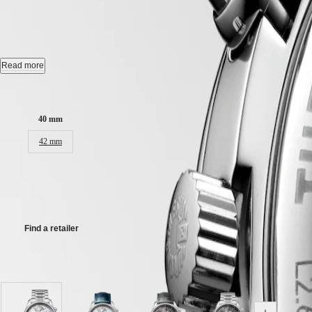
LONGINES MASTER COLLE
국
HYDROCONQUEST
Hong
HYDROCONQUEST
Kong
GMT
Automatic watch, Ø 40.00 mm, stainless steel, L2.673.4.71.6
SAR
Spirit
(
En
)
Chronograph moonphase, self-winding mechanical movement beating at 2
Read more
香
LONGINES
Water-resistant to 3 bar, scratch-resistant sapphire crystal, with several 
港
Case size:
SPIRIT
特
LONGINES
Opaline ivory dial.
別
40 mm
SPIRIT
行
Stainless steel bracelet, with triple safety folding clasp and push-piec
ZULU
42 mm
政
TIME
LONGINES
區
R 90 600,00
SPIRIT
(
Zh
)
FLYBACK
India
Recommended Retail Price - Our authorized retailers remain free to set
LONGINES
日
SPIRIT
本
CHRONOGRAPH
Find a retailer
澳
LONGINES
門
SPIRIT
特
PILOT
Available in 8 variations
LONGINES
別
SPIRIT
行
PILOT
政
FLYBACK