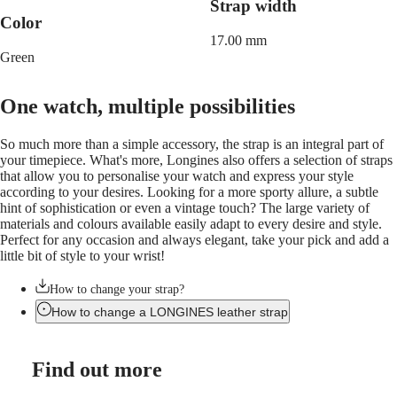
LONGINES
Netherlands
Strap width
PILOT
(
En
)
Color
MAJETEK
Nederland
17.00 mm
CONQUEST
(
Nl
)
Green
HERITAGE
Norway
FLAGSHIP
Polska
HERITAGE
Portugal
One watch, multiple possibilities
AVIGATION
Россия
HERITAGE
España
CLASSIC
So much more than a simple accessory, the strap is an integral part of
Sweden
All
your timepiece. What's more, Longines also offers a selection of straps
Schweiz
watches
that allow you to personalise your watch and express your style
(
De
)
Men's
according to your desires. Looking for a more sporty allure, a subtle
Suisse
watches
hint of sophistication or even a vintage touch? The large variety of
(
Fr
)
Women's
materials and colours available easily adapt to every desire and style.
Svizzera
watches
Perfect for any occasion and always elegant, take your pick and add a
(
It
)
little bit of style to your wrist!
United
Suggestions
Kingdom
Türkiye
How to change your strap?
Novelties
How to change a LONGINES leather strap
All
watches
Men's
Find out more
watches
Women's