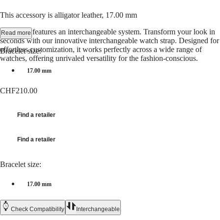
Hong
HYDROCONQUEST
Kong
GMT
This accessory is alligator leather, 17.00 mm
SAR
Spirit
(
En
)
This strap features an interchangeable system. Transform your look in
Read more
香
seconds with our innovative interchangeable watch strap. Designed for
LONGINES
effortless customization, it works perfectly across a wide range of
港
Bracelet size:
SPIRIT
watches, offering unrivaled versatility for the fashion-conscious.
特
LONGINES
別
17.00 mm
SPIRIT
行
ZULU
CHF210.00
政
TIME
LONGINES
區
SPIRIT
(
Zh
)
Find a retailer
FLYBACK
India
LONGINES
日
SPIRIT
本
Find a retailer
CHRONOGRAPH
澳
LONGINES
門
SPIRIT
Bracelet size:
特
PILOT
LONGINES
別
17.00 mm
SPIRIT
行
PILOT
政
FLYBACK
Check Compatibility
Interchangeable
區