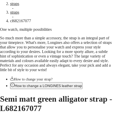
straps
Master
South
-
Africa
straps
MASTER
-
Americas
cl682167077
COLLECTION
MASTER
One watch, multiple possibilities
Canada
COLLECTION
(
En
)
CHRONOGRAPH
So much more than a simple accessory, the strap is an integral part of
Canada
MASTER
your timepiece. What's more, Longines also offers a selection of straps
(
Fr
)
COLLECTION
that allow you to personalise your watch and express your style
México
MOONPHASE
according to your desires. Looking for a more sporty allure, a subtle
United
THE
hint of sophistication or even a vintage touch? The large variety of
States
LONGINES
materials and colours available easily adapt to every desire and style.
MASTER
Asia
Perfect for any occasion and always elegant, take your pick and add a
COLLECTION
Pacific
little bit of style to your wrist!
GMT
Australia
Conquest
How to change your strap?
中
How to change a LONGINES leather strap
CONQUEST
國
CONQUEST
대
Semi matt green alligator strap
-
CLASSIC
한
CONQUEST
민
L682167077
CHRONOGRAPH
국
HYDROCONQUEST