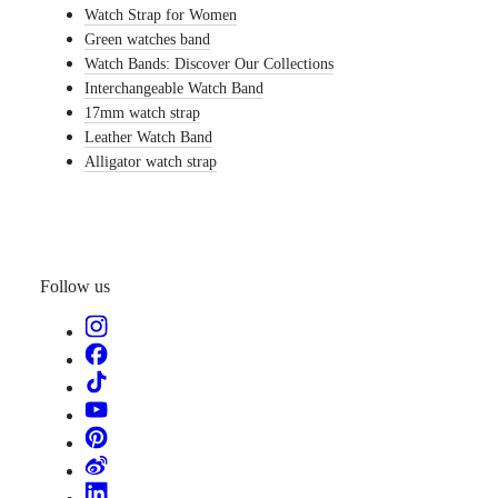
Watch Strap for Women
watches
Green watches band
By
Watch Bands: Discover Our Collections
function
Interchangeable Watch Band
By
17mm watch strap
style
Leather Watch Band
Alligator watch strap
By
color
Straps
All
straps
Follow us
Nato
Straps
Leather
straps
Rubber
straps
Services
Care