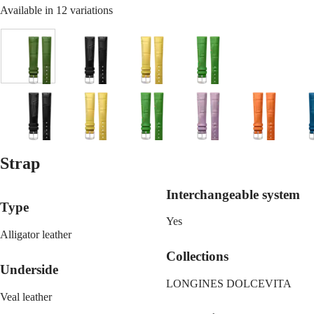
Malaysia
Elegance
Available in 12 variations
Singapore
MINI
台
DOLCEVITA
灣
LONGINES
地
Green
Black
Yellow
Green
DOLCEVITA
區
LONGINES
ไทย
PRIMALUNA
FLAGSHIP
Europe
CLASSIC
Lilac
Black
Orange
Yellow
Blue
Green
Orange
Lilac
Orange
B
EVIDENZA
Österreich
RECORD
Belgique
ELEGANT
Strap
(
Fr
)
COLLECTION
Red
White
Blue
Gold
België
LA
(
Nl
)
GRANDE
Interchangeable system
Denmark
CLASSIQUE
Type
Finland
Yes
France
Heritage
Alligator leather
Deutschland
LONGINES
Greece
Collections
LEGEND
(
En
)
Underside
DIVER
Ελλάδα
LONGINES DOLCEVITA
ULTRA-
(
El
)
Veal leather
CHRON
Italia