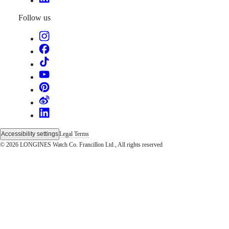
instructions
Send
Follow us
us
your
watch
Service
pricing
Warranty
Find
a
service
center
Contact
us
Accessibility settings
Legal Terms
Our
© 2026 LONGINES Watch Co. Francillon Ltd., All rights reserved
Universe
Our
History
Our
Museum
Ambassadors
&
Personalities