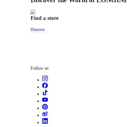
Discover the World of LONGIN
特
PILOT
LONGINES
別
SPIRIT
行
Find a store
PILOT
政
FLYBACK
區
Discover
Malaysia
Elegance
Singapore
MINI
台
DOLCEVITA
灣
LONGINES
地
DOLCEVITA
區
LONGINES
ไทย
PRIMALUNA
Follow us
FLAGSHIP
Europe
CLASSIC
EVIDENZA
Österreich
RECORD
Belgique
ELEGANT
(
Fr
)
COLLECTION
België
LA
(
Nl
)
GRANDE
Denmark
CLASSIQUE
Finland
France
Heritage