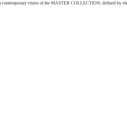
s a contemporary vision of the MASTER COLLECTION, defined by el