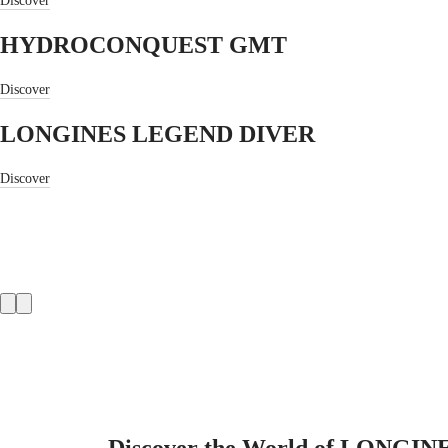
Discover
CONQUEST
國
CONQUEST
대
HYDROCONQUEST GMT
CLASSIC
한
CONQUEST
민
CHRONOGRAPH
Discover
국
HYDROCONQUEST
Hong
HYDROCONQUEST
LONGINES LEGEND DIVER
Kong
GMT
SAR
Spirit
(
En
)
Discover
香
LONGINES
港
SPIRIT
特
LONGINES
別
SPIRIT
行
ZULU
政
TIME
Product
LONGINES
區
slider
SPIRIT
(
Zh
)
FLYBACK
India
LONGINES
日
SPIRIT
本
CHRONOGRAPH
澳
LONGINES
門
SPIRIT