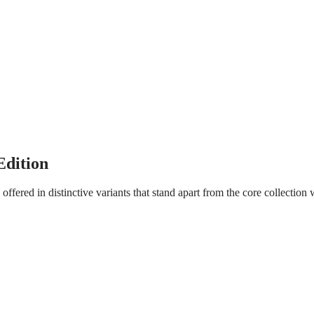
dition
ffered in distinctive variants that stand apart from the core collection