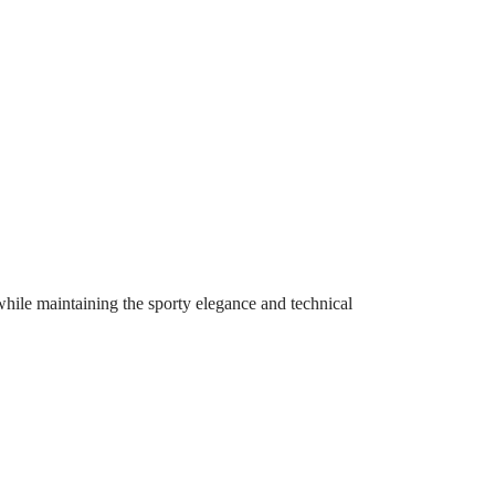
 while maintaining the sporty elegance and technical