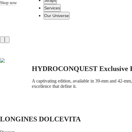
Straps
Shop now
Services
Our Universe
Watches
Africa
Product
Master
South
slider
Africa
MASTER
Americas
COLLECTION
MASTER
Canada
HYDROCONQUEST Exclusive E
COLLECTION
(
En
)
CHRONOGRAPH
Canada
MASTER
A captivating edition, available in 39-mm and 42-mm, o
(
Fr
)
COLLECTION
excellence that define it.
México
MOONPHASE
United
THE
States
LONGINES
MASTER
Asia
COLLECTION
Pacific
GMT
LONGINES DOLCEVITA
Australia
Conquest
中