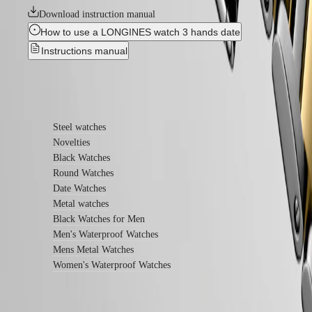
watches
Download instruction manual
How to use a LONGINES watch 3 hands date
By
function
Instructions manual
By
style
Find out more
By
color
Steel watches
Straps
Novelties
Black Watches
All
Round Watches
straps
Date Watches
Nato
Straps
Metal watches
Leather
Black Watches for Men
straps
Men's Waterproof Watches
Rubber
Mens Metal Watches
straps
Women's Waterproof Watches
Services
Care