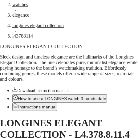
watches
Master
South
-
Africa
elegance
MASTER
-
Americas
longines elegant collection
COLLECTION
-
MASTER
Canada
l43788114
COLLECTION
(
En
)
CHRONOGRAPH
LONGINES ELEGANT COLLECTION
Canada
MASTER
(
Fr
)
COLLECTION
Sleek design and timeless elegance are the hallmarks of the Longines
México
MOONPHASE
Elegant Collection. The line celebrates pure, minimalist elegance while
United
THE
paying homage to the brand’s watchmaking tradition. Effortlessly
States
LONGINES
combining genres, these models offer a wide range of sizes, marerials
MASTER
and colours.
Asia
COLLECTION
Pacific
GMT
Download instruction manual
Australia
Conquest
How to use a LONGINES watch 3 hands date
中
Instructions manual
CONQUEST
國
CONQUEST
대
CLASSIC
LONGINES ELEGANT
한
CONQUEST
민
CHRONOGRAPH
COLLECTION
-
L4.378.8.11.4
국
HYDROCONQUEST