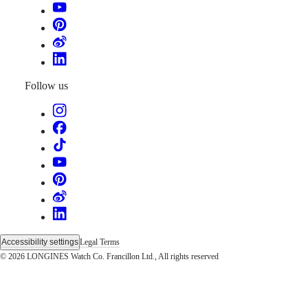
instructions
Send
us
your
watch
Service
pricing
Follow us
Warranty
Find
a
service
center
Contact
us
Our
Universe
Our
History
Accessibility settings
Legal Terms
Our
© 2026 LONGINES Watch Co. Francillon Ltd., All rights reserved
Museum
Ambassadors
&
Personalities