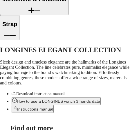
LONGINES
Netherlands
PILOT
(
En
)
MAJETEK
Nederland
CONQUEST
(
Nl
)
HERITAGE
Norway
Strap
FLAGSHIP
Polska
HERITAGE
Portugal
AVIGATION
Россия
HERITAGE
España
CLASSIC
Sweden
LONGINES ELEGANT COLLECTION
All
Schweiz
watches
(
De
)
Sleek design and timeless elegance are the hallmarks of the Longines
Men's
Suisse
Elegant Collection. The line celebrates pure, minimalist elegance while
watches
(
Fr
)
paying homage to the brand’s watchmaking tradition. Effortlessly
Women's
Svizzera
combining genres, these models offer a wide range of sizes, marerials
watches
(
It
)
and colours.
United
Suggestions
Kingdom
Download instruction manual
Türkiye
Novelties
How to use a LONGINES watch 3 hands date
All
Instructions manual
watches
Men's
watches
Find out more
Women's