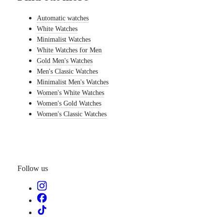
watches
Automatic watches
By
White Watches
function
Minimalist Watches
By
White Watches for Men
style
Gold Men's Watches
Men's Classic Watches
By
color
Minimalist Men's Watches
Women's White Watches
Straps
Women's Gold Watches
Women's Classic Watches
All
straps
Nato
Straps
Leather
straps
Rubber
Follow us
straps
Services
Care