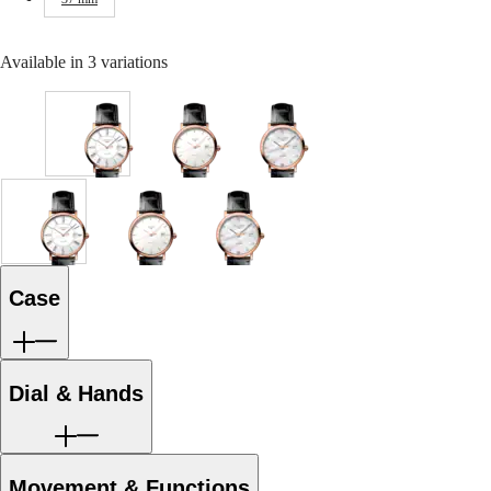
Malaysia
Elegance
Singapore
MINI
台
Available in 3 variations
DOLCEVITA
灣
LONGINES
地
DOLCEVITA
區
LONGINES
ไทย
PRIMALUNA
White
White
White
FLAGSHIP
matt
matt
mother-
Europe
CLASSIC
dial
dial
of-
EVIDENZA
with
with
pearl
Österreich
RECORD
Black
Black
dial
White
White
White
Belgique
ELEGANT
Alligator
Alligator
with
matt
matt
mother-
(
Fr
)
COLLECTION
strap
strap
Black
dial
dial
of-
België
LA
strap
strap
Alligator
with
with
pearl
(
Nl
)
Case
GRANDE
strap
Black
Black
dial
Denmark
CLASSIQUE
strap
Alligator
Alligator
with
Finland
strap
strap
Black
France
Heritage
strap
strap
Alligator
Deutschland
strap
Dial & Hands
LONGINES
Greece
strap
LEGEND
(
En
)
DIVER
Ελλάδα
ULTRA-
(
El
)
CHRON
Italia
Movement & Functions