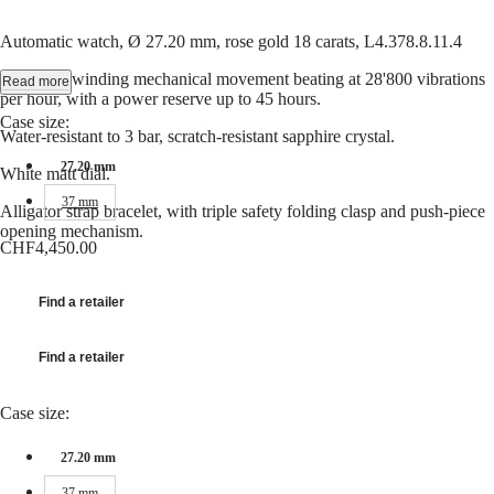
Hong
HYDROCONQUEST
Kong
GMT
Automatic watch, Ø 27.20 mm, rose gold 18 carats, L4.378.8.11.4
SAR
Spirit
(
En
)
Date, self-winding mechanical movement beating at 28'800 vibrations
Read more
香
per hour, with a power reserve up to 45 hours.
LONGINES
港
Case size:
SPIRIT
特
Water-resistant to 3 bar, scratch-resistant sapphire crystal.
LONGINES
別
SPIRIT
27.20 mm
White matt dial.
行
ZULU
37 mm
政
TIME
Alligator strap bracelet, with triple safety folding clasp and push-piece
LONGINES
區
opening mechanism.
SPIRIT
CHF4,450.00
(
Zh
)
FLYBACK
India
LONGINES
日
SPIRIT
Find a retailer
本
CHRONOGRAPH
澳
LONGINES
門
Find a retailer
SPIRIT
特
PILOT
LONGINES
別
Case size:
SPIRIT
行
PILOT
政
27.20 mm
FLYBACK
區
37 mm