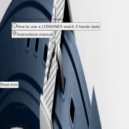
Hong
HYDROCONQUEST
silicon balance-spring. The collection is available in a range of sizes,
Kong
GMT
materials and colours.
SAR
Spirit
(
En
)
Download instruction manual
香
How to use a LONGINES watch 3 hands date
LONGINES
港
SPIRIT
Instructions manual
特
LONGINES
別
SPIRIT
LONGINES LEGEND DIVER
-
行
ZULU
政
TIME
L3.764.4.90.9
LONGINES
區
SPIRIT
(
Zh
)
FLYBACK
India
LONGINES
Automatic watch, Ø 39.00 mm, stainless steel, L3.764.4.90.9
日
SPIRIT
本
Self-winding mechanical movement beating at 25'200 vibrations per
CHRONOGRAPH
Read more
澳
hour, with a monocrystalline silicon balance-spring power reserve up
LONGINES
門
to 72 hours.
SPIRIT
Case size:
特
PILOT
Internal turning diving flange screw-in crown, water-resistant to 30 bar,
LONGINES
別
39 mm
scratch-resistant sapphire crystal, with several layers of anti-reflective
SPIRIT
行
coating on both sides.
PILOT
政
CHF2,900.00
FLYBACK
區
Blue lacquered polished dial, swiss super-luminova®.