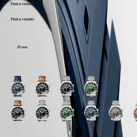
Malaysia
Elegance
Find a retailer
Rubber strap bracelet, with buckle.
Singapore
MINI
台
DOLCEVITA
灣
Find a retailer
LONGINES
地
DOLCEVITA
區
LONGINES
Case size:
ไทย
PRIMALUNA
FLAGSHIP
39 mm
Europe
CLASSIC
EVIDENZA
Österreich
RECORD
Available in 10 variations
Belgique
ELEGANT
(
Fr
)
COLLECTION
België
LA
(
Nl
)
GRANDE
Blue
Black
Black
Green
Denmark
CLASSIQUE
lacquered
lacquered
lacquered
lacquered
Finland
polished
polished
polished
polished
France
Heritage
dial
dial
dial
dial
Deutschland
with
with
with
with
LONGINES
Greece
Blue
Black
Grey
Black
Terracotta
Green
White
Blue
Grey
T
Blue
Brown
Stainless
Stainless
LEGEND
(
En
)
lacquered
lacquered
dial
lacquered
dial
lacquered
matt
lacquered
dial
d
Rubber
Leather
steel
steel
DIVER
Ελλάδα
polished
polished
with
polished
with
polished
dial
polished
with
w
strap
strap
strap
strap
ULTRA-
(
El
)
dial
dial
Stainless
dial
Stainless
dial
with
dial
Stainless
S
Case
strap
strap
CHRON
Italia
with
with
steel
with
steel
with
Stainless
with
steel
s
Black
Green