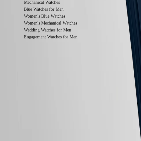
instructions
Mechanical Watches
Send
Blue Watches for Men
us
Women's Blue Watches
your
watch
Women's Mechanical Watches
Service
Wedding Watches for Men
pricing
Engagement Watches for Men
Warranty
Find
a
service
center
Contact
Follow us
us
Our
Universe
Our
History
Our
Museum
Ambassadors
&
Personalities