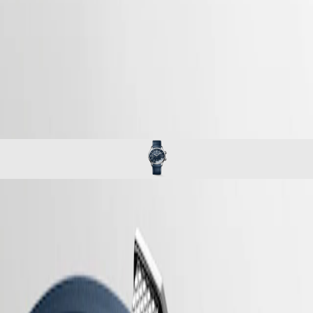
watches
Master
South
-
Africa
heritage
MASTER
-
Americas
longines legend diver
COLLECTION
-
MASTER
Canada
l37644909
COLLECTION
(
En
)
CHRONOGRAPH
Canada
MASTER
(
Fr
)
COLLECTION
México
MOONPHASE
United
THE
States
LONGINES
MASTER
Asia
COLLECTION
Pacific
LONGINES LEGEND DIVER
GMT
Australia
Originally designed for underwater exploration, the Longines Legend
Conquest
中
Diver is equally at home on land or underwater. With its timeless
CONQUEST
design and cutting-edge performance, it has been a true icon of
國
CONQUEST
watchmaking since 1959. At first glance, it is distinctive because of its
대
CLASSIC
two crowns and internal rotating bezel. Invented by Longines, the
한
CONQUEST
position of the bezel inside the case protects it from accidental
민
CHRONOGRAPH
manipulation and shocks that could alter its settings. These true tool
국
HYDROCONQUEST
watches are powered by exclusive Longines calibres equipped with a