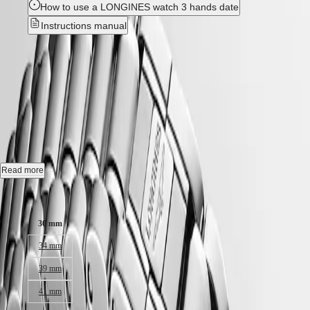
Hong
HYDROCONQUEST
How to use a LONGINES watch 3 hands date
Kong
GMT
Instructions manual
SAR
Spirit
(
En
)
New
香
LONGINES
港
SPIRIT
LONGINES MASTER
特
LONGINES
別
SPIRIT
COLLECTION
-
L2.449.4.73.6
行
ZULU
政
TIME
LONGINES
區
Automatic watch, Ø 30.00 mm, stainless steel, L2.449.4.73.6
SPIRIT
(
Zh
)
FLYBACK
Date, self-winding mechanical movement beating at 28'800 vibrations
India
Read more
LONGINES
per hour, with a monocrystalline silicon balance-spring power reserve
日
SPIRIT
up to 45 hours.
Case size:
本
CHRONOGRAPH
澳
LONGINES
Water-resistant to 3 bar, scratch-resistant sapphire crystal, with several
30 mm
門
SPIRIT
layers of anti-reflective coating on both sides.
特
PILOT
34 mm
LONGINES
Silver "barleycorn" dial.
別
SPIRIT
行
39 mm
Stainless steel bracelet, with triple safety folding clasp and push-piece
PILOT
政
opening mechanism with fine adjustment system.
FLYBACK
41 mm
區