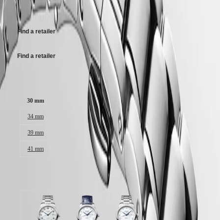
Malaysia
Elegance
CHF1,950.00
Singapore
MINI
台
DOLCEVITA
灣
Find a retailer
LONGINES
地
DOLCEVITA
區
LONGINES
Find a retailer
ไทย
PRIMALUNA
FLAGSHIP
Europe
Case size:
CLASSIC
EVIDENZA
Österreich
RECORD
30 mm
Belgique
ELEGANT
(
Fr
)
COLLECTION
34 mm
België
LA
(
Nl
)
39 mm
GRANDE
Denmark
CLASSIQUE
41 mm
Finland
France
Heritage
Deutschland
LONGINES
Greece
Available in 3 variations
LEGEND
(
En
)
DIVER
Ελλάδα
ULTRA-
(
El
)
CHRON
Italia
Silver
White
White