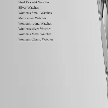
instructions
Steel Bracelet Watches
Send
Silver Watches
us
Women's Small Watches
your
watch
Mens silver Watches
Service
Women's round Watches
pricing
Women's silver Watches
Warranty
Women's Metal Watches
Find
a
Women's Classic Watches
service
center
Contact
us
Our
Follow us
Universe
Our
History
Our
Museum
Ambassadors
&
Personalities