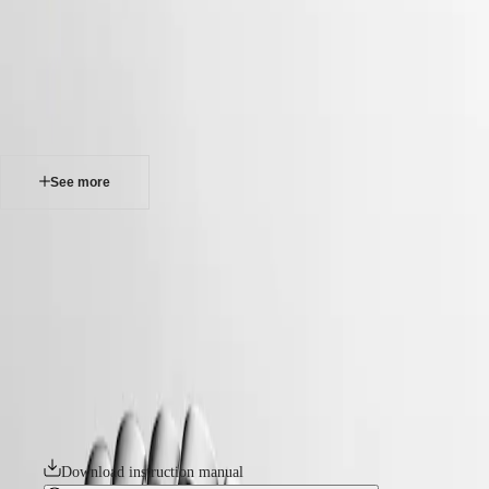
watches
Master
South
-
Africa
master
MASTER
-
Americas
longines master collection
COLLECTION
-
MASTER
Canada
l24494736
COLLECTION
(
En
)
CHRONOGRAPH
Canada
MASTER
See more
(
Fr
)
COLLECTION
México
MOONPHASE
United
THE
LONGINES MASTER COLLECTION
States
LONGINES
MASTER
The Longines Master Collection embodies the pinnacle of horological
Asia
COLLECTION
craftsmanship and timeless elegance. This emblematic line comprises
Pacific
GMT
an array of meticulously crafted models, each exemplifying Longines’
unwavering commitment to enduring style and technical excellence.
Australia
Conquest
From the classic simplicity of the dial to the intricate mechanical
中
movements within, every element exudes a sense of quiet luxury.
CONQUEST
國
Whether adorned with intricate complications or boasting a clean,
CONQUEST
대
elegant design, these timepieces bear witness to Longines’ storied
CLASSIC
한
heritage and expertise in watchmaking.
CONQUEST
민
CHRONOGRAPH
Download instruction manual
국
HYDROCONQUEST