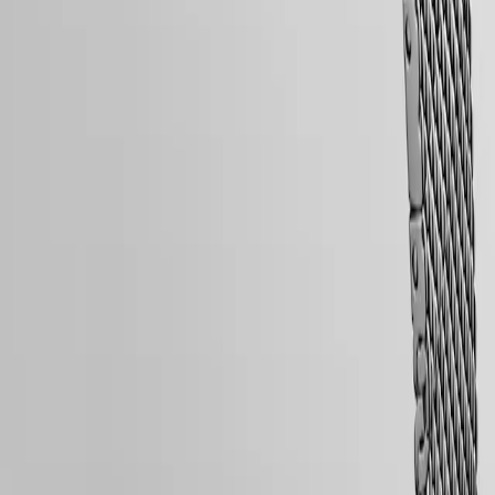
Free Shipping & Returns
with
us
Secure Payment
Men's
Watches
Follow us
Women's
Watches
All
watches
Follow us