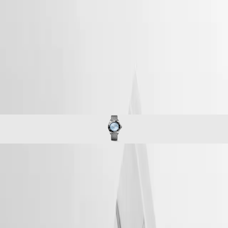
home
Watches
Africa
-
watches
Master
South
-
Africa
conquest
MASTER
-
Americas
hydroconquest
COLLECTION
-
MASTER
Canada
l37794996
COLLECTION
(
En
)
CHRONOGRAPH
Canada
MASTER
(
Fr
)
COLLECTION
México
MOONPHASE
United
THE
States
LONGINES
MASTER
Asia
COLLECTION
Pacific
HYDROCONQUEST
GMT
Australia
The LONGINES HYDROCONQUEST collection combines modern
Conquest
中
design, Swiss watchmaking expertise and high-performance features.
CONQUEST
Available with automatic or quartz movements depending on the
國
CONQUEST
model, these sport watches offer water resistance up to 30 bar (300 m),
대
CLASSIC
along with a unidirectional bezel, screw-in crown and screw-down
한
CONQUEST
case back.
민
CHRONOGRAPH