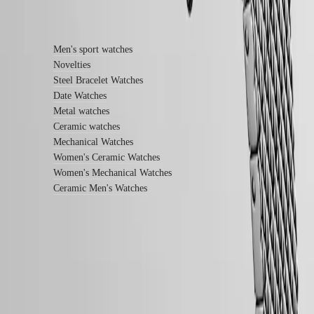
service
Find out more
center
Contact
us
Men's sport watches
Novelties
Our
Steel Bracelet Watches
Universe
Date Watches
Our
Metal watches
History
Ceramic watches
Our
Mechanical Watches
Museum
Women's Ceramic Watches
Ambassadors
&
Women's Mechanical Watches
Personalities
Ceramic Men's Watches
Sports
&
Partnerships
Watches
know-
how
News
LONGINES 5-Year Warranty
&
Swiss Made Watches
Stories
Work