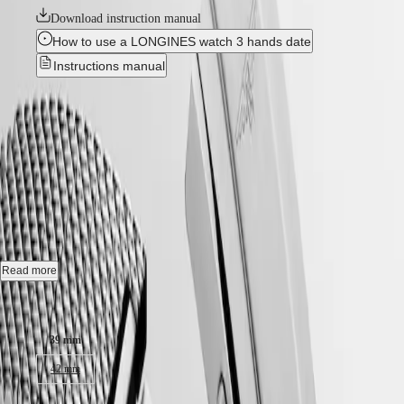
국
HYDROCONQUEST
Download instruction manual
Hong
HYDROCONQUEST
How to use a LONGINES watch 3 hands date
Kong
GMT
SAR
Instructions manual
Spirit
(
En
)
香
New
LONGINES
港
SPIRIT
特
HYDROCONQUEST
-
LONGINES
別
SPIRIT
L3.779.4.99.6
行
ZULU
政
TIME
LONGINES
區
Automatic watch, Ø 39.00 mm, stainless steel and ceramic bezel,
SPIRIT
(
Zh
)
L3.779.4.99.6
FLYBACK
India
LONGINES
日
Date, self-winding mechanical movement beating at 25'200 vibrations
SPIRIT
Read more
本
per hour, with a monocrystalline silicon balance-spring power reserve
CHRONOGRAPH
澳
up to 72 hours.
Case size:
LONGINES
門
SPIRIT
Screw-in crown unidirectional rotating bezel, water-resistant to 30 bar,
特
PILOT
39 mm
scratch-resistant sapphire crystal, with several layers of anti-reflective
LONGINES
別
coating on both sides.
SPIRIT
42 mm
行
PILOT
政
Frosted blue sunray dial, swiss super-luminova®.
FLYBACK