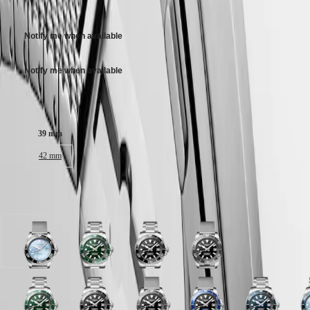
3 100,00 $ CA
區
Stainless steel bracelet, with double security folding clasp with micro
Malaysia
Elegance
adjustment system.
Singapore
Notify me when available
MINI
台
DOLCEVITA
灣
LONGINES
Notify me when available
地
DOLCEVITA
區
LONGINES
Case size:
ไทย
PRIMALUNA
FLAGSHIP
Europe
CLASSIC
39 mm
EVIDENZA
Österreich
42 mm
RECORD
Belgique
ELEGANT
(
Fr
)
COLLECTION
België
LA
Available in 8 variations
(
Nl
)
GRANDE
Denmark
CLASSIQUE
Finland
France
Heritage
Frosted
Green
Black
Black
Deutschland
Blue
lacquered
lacquered
lacquered
LONGINES
Greece
sunray
polished
polished
polished
LEGEND
(
En
)
dial
dial
dial
dial
DIVER
Ελλάδα
with
with
with
with
Black
Green
Blue
Black
Frosted
Black
Teal
Black
Blue
F
ULTRA-
(
El
)
Stainless
Stainless
Stainless
Stainless