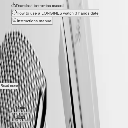
국
HYDROCONQUEST
Download instruction manual
Hong
HYDROCONQUEST
How to use a LONGINES watch 3 hands date
Kong
GMT
SAR
Instructions manual
Spirit
(
En
)
香
New
LONGINES
港
SPIRIT
特
HYDROCONQUEST
-
LONGINES
別
SPIRIT
L3.779.4.70.6
行
ZULU
政
TIME
LONGINES
區
Automatic watch, Ø 39.00 mm, stainless steel and ceramic bezel,
SPIRIT
(
Zh
)
L3.779.4.70.6
FLYBACK
India
LONGINES
日
Date, self-winding mechanical movement beating at 25'200 vibrations
SPIRIT
Read more
本
per hour, with a monocrystalline silicon balance-spring power reserve
CHRONOGRAPH
澳
up to 72 hours.
Case size:
LONGINES
門
SPIRIT
Screw-in crown unidirectional rotating bezel, water-resistant to 30 bar,
特
PILOT
39 mm
scratch-resistant sapphire crystal, with several layers of anti-reflective
LONGINES
別
coating on both sides.
SPIRIT
42 mm
行
PILOT
政
Black lacquered polished dial, swiss super-luminova®.
FLYBACK