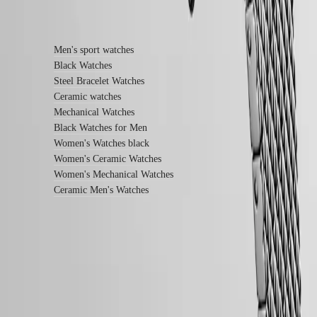
service
Find out more
center
Contact
us
Men's sport watches
Black Watches
Our
Steel Bracelet Watches
Universe
Ceramic watches
Our
Mechanical Watches
History
Black Watches for Men
Our
Women's Watches black
Museum
Women's Ceramic Watches
Ambassadors
&
Women's Mechanical Watches
Personalities
Ceramic Men's Watches
Sports
&
Partnerships
Watches
know-
how
News
LONGINES 5-Year Warranty
&
Swiss Made Watches
Stories
Work