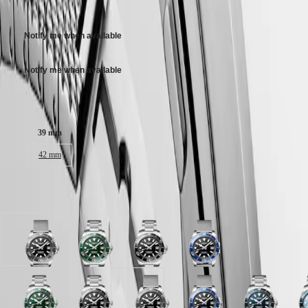
3 100,00 $ CA
區
Stainless steel bracelet, with double security folding clasp with micro
Malaysia
Elegance
adjustment system.
Singapore
Notify me when available
MINI
台
DOLCEVITA
灣
LONGINES
Notify me when available
地
DOLCEVITA
區
LONGINES
Case size:
ไทย
PRIMALUNA
FLAGSHIP
Europe
CLASSIC
39 mm
EVIDENZA
Österreich
42 mm
RECORD
Belgique
ELEGANT
(
Fr
)
COLLECTION
België
LA
Available in 8 variations
(
Nl
)
GRANDE
Denmark
CLASSIQUE
Finland
France
Heritage
Black
Green
Black
Black
Deutschland
lacquered
lacquered
lacquered
lacquered
LONGINES
Greece
polished
polished
polished
polished
LEGEND
(
En
)
dial
dial
dial
dial
DIVER
Ελλάδα
with
with
with
with
Blue
Green
Frosted
Black
Frosted
Black
Teal
Black
Blue
F
ULTRA-
(
El
)
Stainless
Stainless
Stainless
Stainless