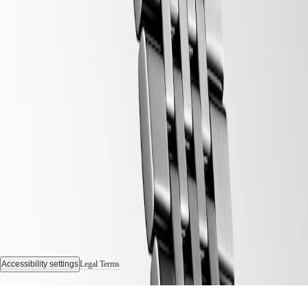
Follow us
Accessibility settings
Legal Terms
© 2026 LONGINES Watch Co. Francillon Ltd., All rights reserved