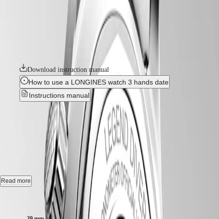
국
two crowns and internal rotating bezel. Invented by Longines, the
HYDROCONQUEST
position of the bezel inside the case protects it from accidental
Hong
HYDROCONQUEST
manipulation and shocks that could alter its settings. These true tool
Kong
GMT
watches are powered by exclusive Longines calibres equipped with a
SAR
silicon balance-spring. The collection is available in a range of sizes,
Spirit
(
En
)
materials and colours.
香
LONGINES
港
SPIRIT
Download instruction manual
特
LONGINES
別
How to use a LONGINES watch 3 hands date
SPIRIT
行
ZULU
Instructions manual
政
TIME
LONGINES
區
LONGINES LEGEND DIVER
-
SPIRIT
(
Zh
)
FLYBACK
India
L3.764.4.99.6
LONGINES
日
SPIRIT
本
CHRONOGRAPH
澳
Automatic watch, Ø 39.00 mm, stainless steel, L3.764.4.99.6
LONGINES
門
SPIRIT
Self-winding mechanical movement beating at 25'200 vibrations per
Read more
特
PILOT
hour, with a monocrystalline silicon balance-spring power reserve up
LONGINES
別
to 72 hours.
Case size:
SPIRIT
行
PILOT
政
Internal turning diving flange screw-in crown, water-resistant to 30 bar,
FLYBACK
39 mm