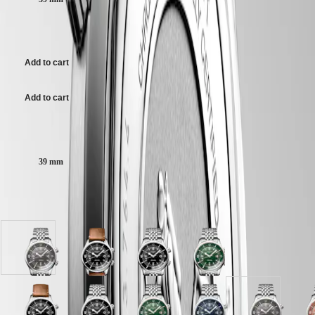
scratch-resistant sapphire crystal, with several layers of anti-reflective
區
coating on both sides.
Malaysia
Elegance
5 050,00 $ CA
Singapore
Grey dial, swiss super-luminova®.
MINI
台
DOLCEVITA
灣
Add to cart
Stainless steel bracelet, with double security folding clasp with micro
LONGINES
地
adjustment system.
DOLCEVITA
區
LONGINES
Add to cart
ไทย
PRIMALUNA
FLAGSHIP
Case size:
Europe
CLASSIC
EVIDENZA
Österreich
RECORD
39 mm
Belgique
ELEGANT
(
Fr
)
COLLECTION
België
LA
Available in 9 variations
(
Nl
)
GRANDE
Denmark
CLASSIQUE
Finland
France
Heritage
Grey
Black
Black
Green
Deutschland
dial
lacquered
lacquered
lacquered
LONGINES
Greece
with
polished
polished
polished
LEGEND
(
En
)
Stainless
dial
dial
dial
DIVER
Ελλάδα
steel
with
with
with
ULTRA-
(
El
)
Blue
Black
Terracotta
Black
White
Green
Black
Blue
Grey
T