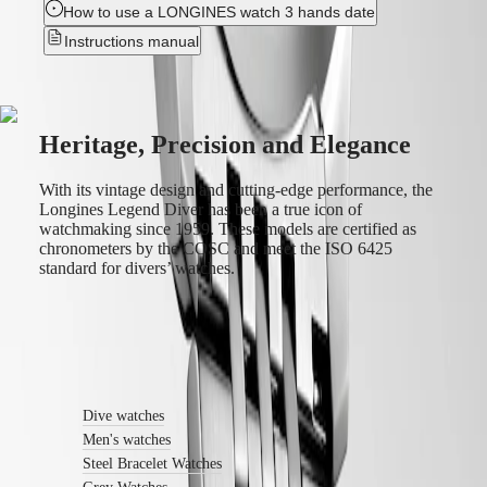
How to use a LONGINES watch 3 hands date
service
center
Instructions manual
Contact
us
Our
Universe
Heritage, Precision and Elegance
Our
History
With its vintage design and cutting-edge performance, the
Our
Longines Legend Diver has been a true icon of
Museum
watchmaking since 1959. These models are certified as
Ambassadors
chronometers by the COSC and meet the ISO 6425
&
standard for divers’ watches.
Personalities
Sports
&
Partnerships
Find out more
Watches
know-
how
Dive watches
News
Men's watches
&
Stories
Steel Bracelet Watches
Work