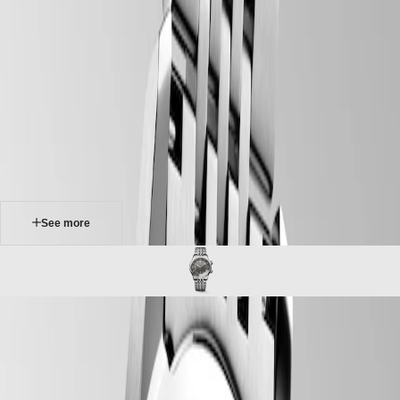
home
Watches
Africa
-
watches
Master
South
-
Africa
heritage
MASTER
-
Americas
longines legend diver
COLLECTION
-
MASTER
Canada
l37644996
COLLECTION
(
En
)
CHRONOGRAPH
Canada
MASTER
(
Fr
)
COLLECTION
México
MOONPHASE
United
THE
States
See more
LONGINES
MASTER
Asia
COLLECTION
Pacific
GMT
Australia
Conquest
中
LONGINES LEGEND DIVER
CONQUEST
國
Originally designed for underwater exploration, the Longines Legend
CONQUEST
대
Diver is equally at home on land or underwater. With its timeless
CLASSIC
한
design and cutting-edge performance, it has been a true icon of
CONQUEST
민
watchmaking since 1959. At first glance, it is distinctive because of its
CHRONOGRAPH