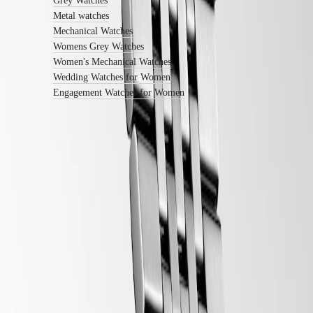
Grey Watches
with
Metal watches
us
Mechanical Watches
Men's
Watches
Womens Grey Watches
Women's
Women's Mechanical Watches
Watches
Wedding Watches for Women
All
Engagement Watches for Women
watches
LONGINES 5-Year Warranty
Swiss Made Watches
Free Shipping & Returns
Secure Payment
Follow us