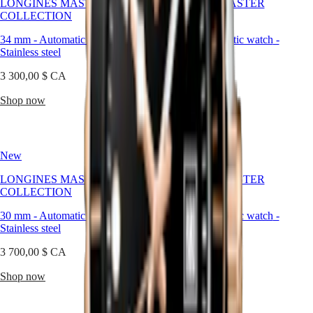
LONGINES MASTER
watches
LONGINES MASTER
COLLECTION
Women's
COLLECTION
watches
34 mm
-
Automatic watch
-
30 mm
-
Automatic watch
-
Stainless steel
By
Stainless steel
function
3 300,00 $ CA
3 700,00 $ CA
By
Shop now
Shop now
style
By
color
New
New
Services
LONGINES MASTER
LONGINES MASTER
Care
COLLECTION
COLLECTION
instructions
Send
30 mm
-
Automatic watch
-
30 mm
-
Automatic watch
-
us
Stainless steel
Stainless steel
your
watch
3 700,00 $ CA
3 100,00 $ CA
Service
pricing
Shop now
Shop now
Warranty
Find
a