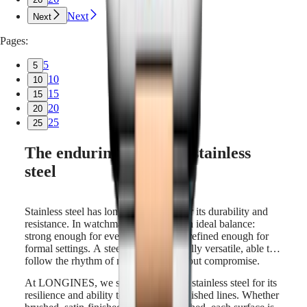
Next
Next
Pages:
5
5
10
10
15
15
20
20
25
25
The enduring appeal of stainless
steel
Stainless steel has long been valued for its durability and
resistance. In watchmaking, it offers an ideal balance:
strong enough for everyday wear, yet refined enough for
formal settings. A steel watch is naturally versatile, able to
follow the rhythm of modern life without compromise.
At LONGINES, we select high-grade stainless steel for its
resilience and ability to hold sharp, polished lines. Whether