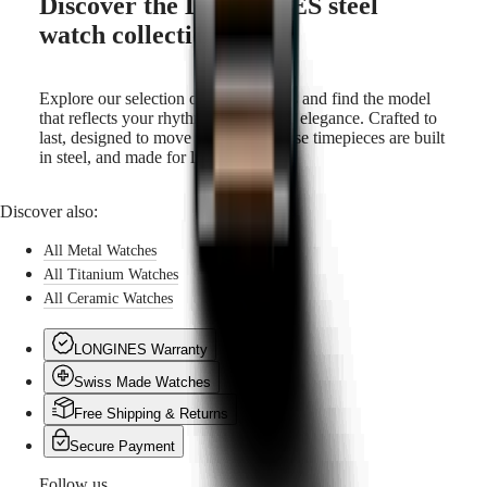
Discover the LONGINES steel
watch collection
Explore our selection of steel watches and find the model
that reflects your rhythm and sense of elegance. Crafted to
last, designed to move with you—these timepieces are built
in steel, and made for life.
Discover also:
All Metal Watches
All Titanium Watches
All Ceramic Watches
LONGINES Warranty
Swiss Made Watches
Free Shipping & Returns
Secure Payment
Follow us