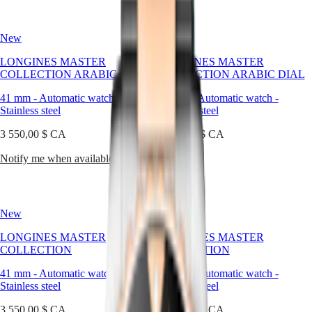
watches
국
HYDROCONQUEST
are
Hong
HYDROCONQUEST
crafted
Kong
GMT
New
New
to
SAR
last,
Spirit
(
En
)
LONGINES MASTER
LONGINES MASTER
to
香
COLLECTION ARABIC DIAL
COLLECTION ARABIC DIAL
adapt,
LONGINES
港
and
SPIRIT
41 mm
-
Automatic watch
-
41 mm
-
Automatic watch
-
特
to
LONGINES
Stainless steel
Stainless steel
別
reflect
SPIRIT
the
行
3 550,00 $ CA
ZULU
3 550,00 $ CA
elegance
政
TIME
of
Notify me when available
Shop now
LONGINES
區
those
SPIRIT
(
Zh
)
who
FLYBACK
India
wear
LONGINES
日
them,
SPIRIT
New
New
本
across
CHRONOGRAPH
澳
decades
LONGINES
LONGINES MASTER
LONGINES MASTER
and
門
SPIRIT
COLLECTION
COLLECTION
occasions.
特
PILOT
LONGINES
41 mm
-
Automatic watch
-
41 mm
-
Automatic watch
-
別
SPIRIT
Stainless steel
Stainless steel
行
PILOT
政
3 550,00 $ CA
FLYBACK
3 550,00 $ CA