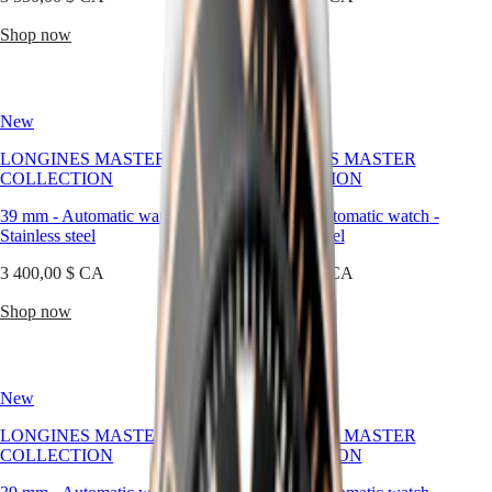
區
Malaysia
Elegance
Shop now
Shop now
Singapore
MINI
台
DOLCEVITA
灣
LONGINES
地
New
New
DOLCEVITA
區
LONGINES
LONGINES MASTER
LONGINES MASTER
ไทย
PRIMALUNA
COLLECTION
COLLECTION
FLAGSHIP
Europe
CLASSIC
39 mm
-
Automatic watch
-
39 mm
-
Automatic watch
-
EVIDENZA
Stainless steel
Stainless steel
Österreich
RECORD
Belgique
ELEGANT
3 400,00 $ CA
3 400,00 $ CA
(
Fr
)
COLLECTION
België
LA
Shop now
Shop now
(
Nl
)
GRANDE
Denmark
CLASSIQUE
Finland
France
Heritage
New
New
Deutschland
LONGINES
Greece
LONGINES MASTER
LONGINES MASTER
LEGEND
(
En
)
COLLECTION
COLLECTION
DIVER
Ελλάδα
ULTRA-
(
El
)