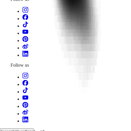
Follow us