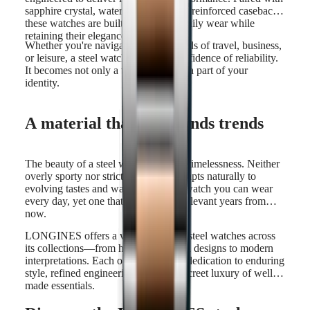
sapphire crystal, water resistance, and reinforced casebacks,
these watches are built to withstand daily wear while
retaining their elegance.
Whether you're navigating the demands of travel, business,
or leisure, a steel watch offers the confidence of reliability.
It becomes not only a trusted tool but a part of your
identity.
A material that transcends trends
The beauty of a steel watch lies in its timelessness. Neither
overly sporty nor strictly formal, it adapts naturally to
evolving tastes and wardrobes. It's a watch you can wear
every day, yet one that will still feel relevant years from
now.
LONGINES offers a wide variety of steel watches across
its collections—from heritage-inspired designs to modern
interpretations. Each one reflects our dedication to enduring
style, refined engineering, and the discreet luxury of well-
made essentials.