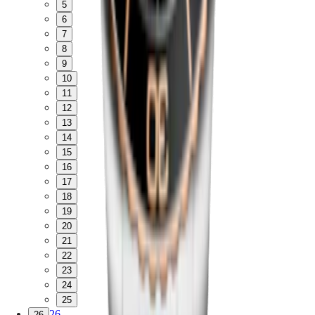
5
6
7
8
9
10
11
12
13
14
15
16
17
18
19
20
21
22
23
24
25
26
26