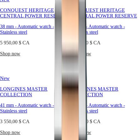
of
Watches
Africa
contemporary
CONQUEST HERITAGE
CONQUEST HERITAGE
watchmaking.
CENTRAL POWER RESERVE
CENTRAL POWER RESERVE
Master
South
At
Africa
Longines,
38 mm
-
Automatic watch
-
38 mm
-
Automatic watch
-
MASTER
stainless
Stainless steel
Stainless steel
Americas
COLLECTION
steel
MASTER
becomes
5 950,00 $ CA
5 700,00 $ CA
Canada
COLLECTION
more
(
En
)
CHRONOGRAPH
than
Shop now
Shop now
Canada
MASTER
a
(
Fr
)
COLLECTION
material
México
MOONPHASE
—
United
THE
it
New
States
New
LONGINES
becomes
MASTER
a
Asia
LONGINES MASTER
LONGINES MASTER
COLLECTION
statement
Pacific
COLLECTION
COLLECTION
GMT
of
balance
41 mm
Australia
-
Automatic watch
-
41 mm
-
Automatic watch
-
Conquest
between
Stainless steel
Stainless steel
中
strength
CONQUEST
國
and
3 550,00 $ CA
3 550,00 $ CA
CONQUEST
대
refinement.
CLASSIC
한
Our
Shop now
Shop now
CONQUEST
steel
민
CHRONOGRAPH