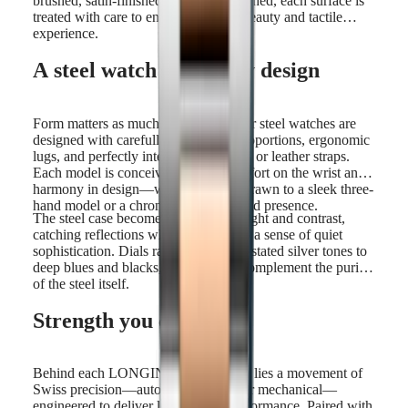
brushed, satin-finished, or mirror-polished, each surface is
treated with care to enhance both its beauty and tactile
experience.
A steel watch shaped by design
Form matters as much as function. Our steel watches are
designed with carefully considered proportions, ergonomic
lugs, and perfectly integrated bracelets or leather straps.
Each model is conceived to offer comfort on the wrist and
harmony in design—whether you're drawn to a sleek three-
hand model or a chronograph with bold presence.
The steel case becomes a canvas for light and contrast,
catching reflections while maintaining a sense of quiet
sophistication. Dials range from understated silver tones to
deep blues and blacks, all chosen to complement the purity
of the steel itself.
Strength you can trust
Behind each LONGINES steel watch lies a movement of
Swiss precision—automatic, quartz, or mechanical—
engineered to deliver long-lasting performance. Paired with