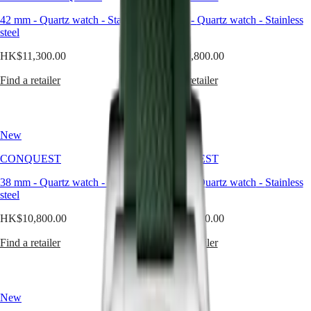
than
Watches
Africa
a
42 mm
-
Quartz watch
-
Stainless
41 mm
-
Quartz watch
-
Stainless
color,
steel
steel
Master
South
green
Africa
evokes
HK$11,300.00
HK$10,800.00
MASTER
nature,
Americas
COLLECTION
balance,
Find a retailer
Find a retailer
MASTER
and
Canada
COLLECTION
quiet
(
En
)
CHRONOGRAPH
strength.
Canada
MASTER
When
New
New
(
Fr
)
COLLECTION
interpreted
México
MOONPHASE
through
CONQUEST
CONQUEST
United
THE
the
States
LONGINES
refined
38 mm
-
Quartz watch
-
Stainless
34 mm
-
Quartz watch
-
Stainless
MASTER
lens
steel
steel
Asia
COLLECTION
of
Pacific
GMT
Longines,
HK$10,800.00
HK$10,800.00
it
Australia
Conquest
becomes
Find a retailer
Find a retailer
中
a
CONQUEST
國
modern
CONQUEST
대
classic
CHRONOGRAPH
한
—
New
HYDROCONQUEST
New
unexpected,
민
HYDROCONQUEST