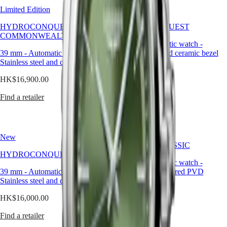
區
flamboyance,
Limited Edition
New
green
Malaysia
MINI
is
Singapore
DOLCEVITA
HYDROCONQUEST 2026
HYDROCONQUEST
a
LONGINES
台
COMMONWEALTH GAMES
powerful
DOLCEVITA
灣
42 mm
-
Automatic watch
-
yet
LONGINES
39 mm
-
Automatic watch
-
Stainless steel and ceramic bezel
地
controlled
PRIMALUNA
Stainless steel and ceramic bezel
區
choice.
FLAGSHIP
HK$16,000.00
ไทย
It
CLASSIC
HK$16,900.00
brings
EVIDENZA
Find a retailer
richness
Europe
RECORD
Find a retailer
to
ELEGANT
Österreich
the
COLLECTION
Belgique
wrist,
LA
(
Fr
)
while
GRANDE
New
België
maintaining
CLASSIQUE
FLAGSHIP CLASSIC
(
Nl
)
the
HYDROCONQUEST
Denmark
Heritage
understated
40 mm
-
Automatic watch
-
Finland
elegance
39 mm
-
Automatic watch
-
Stainless steel and red PVD
LONGINES
France
expected
Stainless steel and ceramic bezel
coating
LEGEND
Deutschland
from
DIVER
Greece
a
HK$16,000.00
HK$19,100.00
ULTRA-
(
En
)
timepiece
CHRON
Ελλάδα
of
Find a retailer
Find a retailer
LONGINES
(
El
)
this