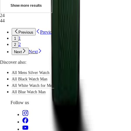
with
Show more results
us
Men's
24
Watches
44
Women's
Watches
Previous
Previous
All
1
1
watches
2
2
Next
Next
Discover also:
All Mens Silver Watch
All Black Watch Man
All White Watch for Men
All Blue Watch Man
Follow us