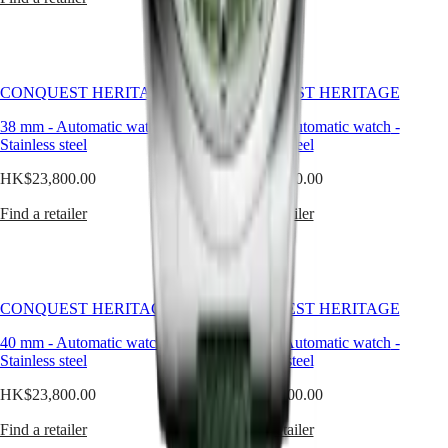
watches
By
function
By
CONQUEST HERITAGE
CONQUEST HERITAGE
style
38 mm
-
Automatic watch
-
40 mm
-
Automatic watch
-
By
Stainless steel
Stainless steel
color
HK$23,800.00
HK$24,700.00
Services
Find a retailer
Find a retailer
Care
instructions
Send
us
CONQUEST HERITAGE
CONQUEST HERITAGE
your
watch
40 mm
-
Automatic watch
-
38 mm
-
Automatic watch
-
Stainless steel
Stainless steel
Service
pricing
HK$23,800.00
HK$24,700.00
Warranty
Find
Find a retailer
Find a retailer
a