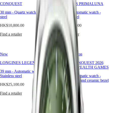
yet
국
CONQUEST
LONGINES PRIMALUNA
GMT
immediately
Hong
timeless.
30 mm
-
Quartz watch
-
Stainless
30 mm
-
Automatic watch
-
Spirit
Kong
It’s
steel
Stainless steel
SAR
not
LONGINES
(
En
)
here
HK$10,800.00
HK$20,300.00
SPIRIT
香
to
LONGINES
港
surprise
Find a retailer
Find a retailer
SPIRIT
特
but
ZULU
別
to
TIME
stay,
行
LONGINES
offering
政
SPIRIT
New
Limited Edition
a
FLYBACK
區
compelling
LONGINES
LONGINES LEGEND DIVER
HYDROCONQUEST 2026
(
Zh
)
alternative
SPIRIT
COMMONWEALTH GAMES
India
to
39 mm
-
Automatic watch
CHRONOGRAPH
-
日
neutral
Stainless steel
LONGINES
42 mm
-
Automatic watch
-
本
tones.
SPIRIT
Stainless steel and ceramic bezel
澳
For
HK$25,100.00
PILOT
the
門
HK$16,900.00
LONGINES
man
Find a retailer
特
SPIRIT
who
Find a retailer
PILOT
別
seeks
FLYBACK
行
distinction
政
without
Elegance