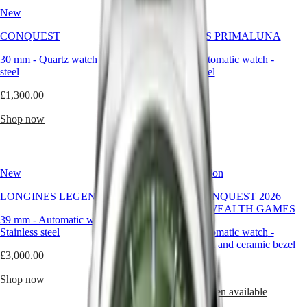
Hong
yet
HYDROCONQUEST
New
New
Kong
immediately
GMT
SAR
timeless.
CONQUEST
LONGINES PRIMALUNA
Spirit
(
En
)
It’s
not
香
30 mm
-
Quartz watch
-
Stainless
30 mm
-
Automatic watch
-
LONGINES
here
港
steel
Stainless steel
SPIRIT
to
特
LONGINES
surprise
£1,300.00
£2,450.00
別
SPIRIT
but
行
ZULU
to
Shop now
Shop now
政
TIME
stay,
LONGINES
offering
區
SPIRIT
a
(
Zh
)
FLYBACK
compelling
India
New
Limited Edition
LONGINES
alternative
日
SPIRIT
to
本
LONGINES LEGEND DIVER
HYDROCONQUEST 2026
CHRONOGRAPH
neutral
澳
COMMONWEALTH GAMES
LONGINES
tones.
39 mm
-
Automatic watch
-
門
SPIRIT
For
Stainless steel
42 mm
-
Automatic watch
-
特
PILOT
the
Stainless steel and ceramic bezel
LONGINES
man
別
£3,000.00
SPIRIT
who
行
£2,050.00
PILOT
seeks
Shop now
政
FLYBACK
distinction
Notify me when available
區
without