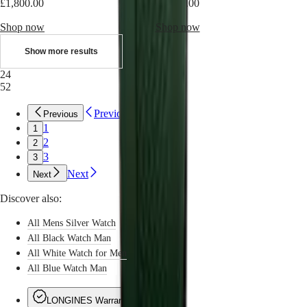
Sports
£1,800.00
£1,800.00
&
Partnerships
Shop now
Shop now
Watches
know-
Show more results
how
24
News
52
&
Stories
Work
Previous
Previous
with
1
1
us
2
2
Men's
3
3
Watches
Women's
Next
Next
Watches
All
Discover also:
watches
All Mens Silver Watch
All Black Watch Man
All White Watch for Men
All Blue Watch Man
LONGINES Warranty