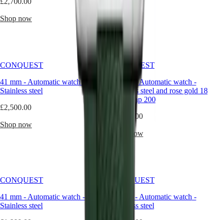
£2,700.00
instructions
Shop now
Send
Shop now
us
your
watch
Service
pricing
Warranty
CONQUEST
CONQUEST
Find
a
41 mm
-
Automatic watch
-
30 mm
-
Automatic watch
-
service
Stainless steel
Stainless steel and rose gold 18
center
carats cap 200
£2,500.00
Contact
us
£2,800.00
Shop now
Our
Shop now
Universe
Our
History
Our
CONQUEST
CONQUEST
Museum
Ambassadors
41 mm
-
Automatic watch
-
38 mm
-
Automatic watch
-
&
Stainless steel
Stainless steel
Personalities