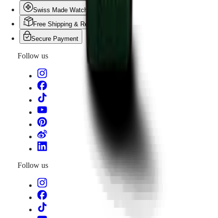
Swiss Made Watches
Free Shipping & Returns
Secure Payment
Follow us
Follow us