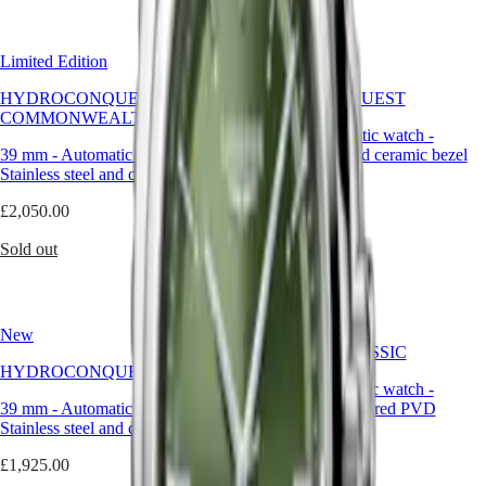
Malaysia
Elegance
flamboyance,
Singapore
green
MINI
台
is
Limited Edition
DOLCEVITA
New
灣
a
LONGINES
powerful
地
HYDROCONQUEST 2026
HYDROCONQUEST
DOLCEVITA
yet
區
COMMONWEALTH GAMES
LONGINES
controlled
42 mm
-
Automatic watch
-
ไทย
PRIMALUNA
choice.
39 mm
-
Automatic watch
-
Stainless steel and ceramic bezel
FLAGSHIP
It
Stainless steel and ceramic bezel
Europe
CLASSIC
brings
£1,925.00
EVIDENZA
richness
£2,050.00
Österreich
RECORD
to
Shop now
Belgique
ELEGANT
the
Sold out
(
Fr
)
COLLECTION
wrist,
België
LA
while
(
Nl
)
GRANDE
maintaining
Denmark
CLASSIQUE
the
Finland
New
understated
France
Heritage
FLAGSHIP CLASSIC
elegance
Deutschland
HYDROCONQUEST
expected
LONGINES
40 mm
-
Automatic watch
-
Greece
from
39 mm
-
Automatic watch
LEGEND
-
Stainless steel and red PVD
(
En
)
a
Stainless steel and ceramic bezel
DIVER
coating
Ελλάδα
timepiece
ULTRA-
(
El
)
of
£1,925.00
£2,200.00
CHRON
Italia
this