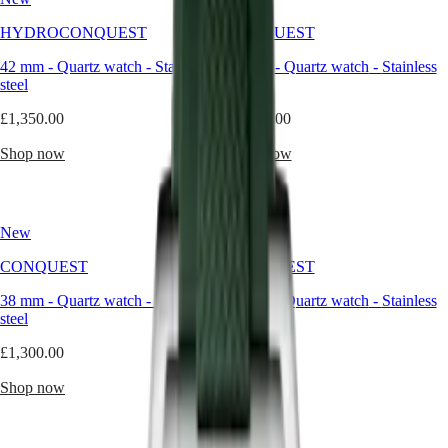
than
a
Master
South
HYDROCONQUEST
CONQUEST
color,
Africa
green
MASTER
42 mm
-
Quartz watch
-
Stainless
41 mm
-
Quartz watch
-
Stainless
evokes
Americas
COLLECTION
steel
steel
nature,
MASTER
balance,
Canada
£1,350.00
COLLECTION
£1,300.00
and
(
En
)
CHRONOGRAPH
quiet
Canada
Shop now
Shop now
MASTER
strength.
(
Fr
)
COLLECTION
When
México
MOONPHASE
interpreted
United
THE
through
States
LONGINES
New
New
the
MASTER
refined
Asia
COLLECTION
CONQUEST
CONQUEST
lens
Pacific
GMT
of
38 mm
-
Quartz watch
-
Stainless
34 mm
-
Quartz watch
-
Stainless
Australia
Longines,
Conquest
steel
steel
it
中
becomes
CONQUEST
國
£1,300.00
£1,300.00
a
CONQUEST
대
modern
CLASSIC
Shop now
Shop now
한
classic
CONQUEST
민
—
CHRONOGRAPH
국
unexpected,
HYDROCONQUEST