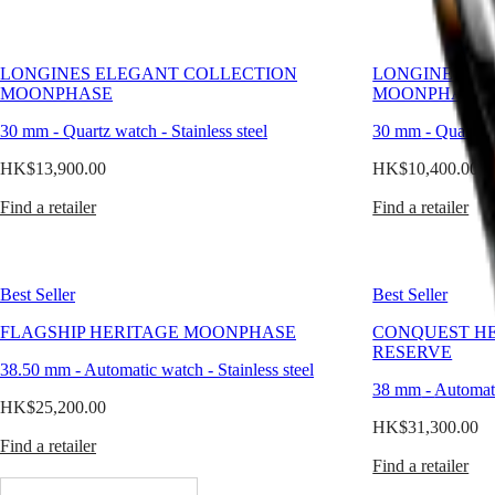
PILOT
別
FLYBACK
行
政
Elegance
LONGINES ELEGANT COLLECTION
LONGINES EL
區
MOONPHASE
MOONPHASE
Malaysia
MINI
Singapore
DOLCEVITA
30 mm
-
Quartz watch
-
Stainless steel
30 mm
-
Quartz 
LONGINES
台
DOLCEVITA
HK$13,900.00
HK$10,400.00
灣
LONGINES
地
Find a retailer
PRIMALUNA
Find a retailer
區
FLAGSHIP
ไทย
CLASSIC
EVIDENZA
Europe
RECORD
Best Seller
Best Seller
ELEGANT
Österreich
COLLECTION
FLAGSHIP HERITAGE MOONPHASE
CONQUEST H
Belgique
LA
RESERVE
(
Fr
)
GRANDE
38.50 mm
-
Automatic watch
-
Stainless steel
België
CLASSIQUE
38 mm
-
Automat
(
Nl
)
HK$25,200.00
Denmark
Heritage
HK$31,300.00
Finland
Find a retailer
LONGINES
France
Find a retailer
LEGEND
Deutschland