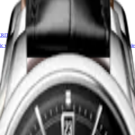
ERITAGE
CONQUEST HERITAGE
ic watch
-
Stainless steel
38 mm
-
Automatic watch
-
Stainle
HK$24,700.00
Find a retailer
ERITAGE
CONQUEST HERITAGE
ic watch
-
Stainless steel
38 mm
-
Automatic watch
-
Stainle
HK$24,700.00
Find a retailer