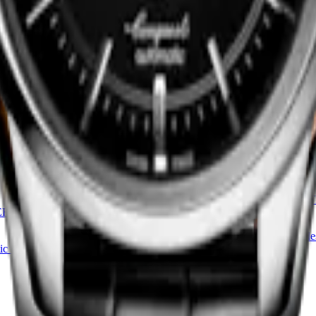
EGANT COLLECTION
LONGINES ELEGANT COLLE
MOONPHASE
watch
-
Stainless steel
30 mm
-
Quartz watch
-
Stainless s
HK$10,400.00
Find a retailer
CONQUEST HERITAGE CEN
ERITAGE CENTRAL POWER
RESERVE
38 mm
-
Automatic watch
-
Stainle
ic watch
-
Stainless steel
HK$31,300.00
Find a retailer