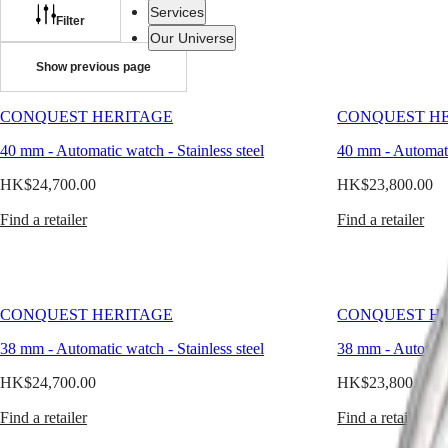
watch
Services
for
Filter
men
Our Universe
is
Show previous page
the
ultimate
Watches
Africa
expression
CONQUEST HERITAGE
CONQUEST H
Master
South
of
Africa
timeless
40 mm
-
Automatic watch
-
Stainless steel
40 mm
-
Automat
MASTER
style.
Americas
COLLECTION
In
HK$24,700.00
HK$23,800.00
MASTER
a
Canada
COLLECTION
world
Find a retailer
Find a retailer
(
En
)
CHRONOGRAPH
of
Canada
MASTER
rapid
(
Fr
)
COLLECTION
change
México
MOONPHASE
and
United
THE
shifting
CONQUEST HERITAGE
CONQUEST H
States
LONGINES
trends,
MASTER
it
38 mm
-
Automatic watch
-
Stainless steel
38 mm
-
Automat
Asia
COLLECTION
offers
Pacific
GMT
balance
HK$24,700.00
HK$23,800.00
and
Australia
Conquest
continuity.
Find a retailer
Find a retailer
中
At
CONQUEST
國