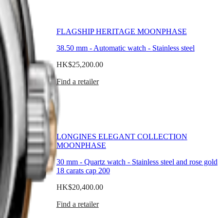
PHASE
FLAGSHIP HERITAGE MOONPHASE
nless steel
38.50 mm
-
Automatic watch
-
Stainless steel
HK$25,200.00
Find a retailer
TION
LONGINES ELEGANT COLLECTION
MOONPHASE
ss steel and rose
30 mm
-
Quartz watch
-
Stainless steel and rose gold
18 carats cap 200
HK$20,400.00
Find a retailer