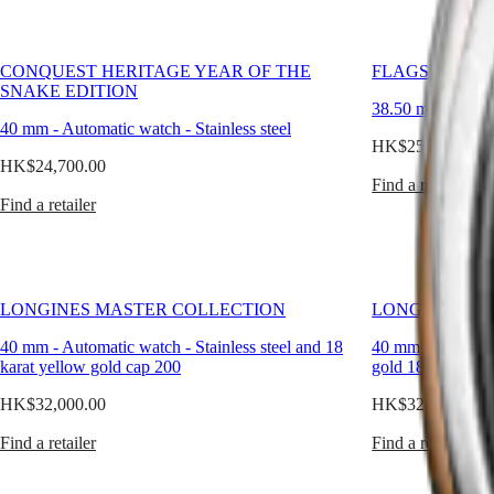
Longines,
CONQUEST
대
we
CHRONOGRAPH
design
한
HYDROCONQUEST
watches
민
CONQUEST HERITAGE YEAR OF THE
FLAGSHIP HE
HYDROCONQUEST
that
국
SNAKE EDITION
GMT
endure
38.50 mm
-
Auto
Hong
not
40 mm
-
Automatic watch
-
Stainless steel
Spirit
Kong
only
HK$25,200.00
SAR
mechanically,
HK$24,700.00
LONGINES
(
En
)
but
Find a retailer
SPIRIT
香
aesthetically.
Find a retailer
LONGINES
港
Each
SPIRIT
特
classic
ZULU
men’s
別
TIME
watch
行
LONGINES
speaks
政
SPIRIT
LONGINES MASTER COLLECTION
LONGINES MA
to
FLYBACK
區
the
40 mm
-
Automatic watch
-
Stainless steel and 18
40 mm
-
Automat
LONGINES
(
Zh
)
man
karat yellow gold cap 200
gold 18 carats ca
SPIRIT
India
who
CHRONOGRAPH
日
values
HK$32,000.00
HK$32,000.00
LONGINES
本
simplicity
SPIRIT
with
澳
Find a retailer
Find a retailer
PILOT
purpose.
門
LONGINES
特
SPIRIT