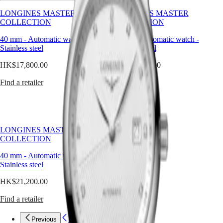
is
Watches
Africa
the
LONGINES MASTER
LONGINES MASTER
ultimate
COLLECTION
COLLECTION
Master
South
expression
Africa
of
40 mm
-
Automatic watch
-
40 mm
-
Automatic watch
-
MASTER
timeless
Stainless steel
Stainless steel
Americas
COLLECTION
style.
MASTER
HK$17,800.00
HK$17,800.00
In
Canada
COLLECTION
a
(
En
)
CHRONOGRAPH
Find a retailer
Find a retailer
world
Canada
MASTER
of
(
Fr
)
COLLECTION
rapid
México
MOONPHASE
change
United
THE
and
States
LONGINES
shifting
LONGINES MASTER
MASTER
trends,
COLLECTION
Asia
COLLECTION
it
Pacific
GMT
offers
40 mm
-
Automatic watch
-
balance
Stainless steel
Australia
Conquest
and
中
HK$21,200.00
continuity.
CONQUEST
國
At
CONQUEST
대
Find a retailer
Longines,
CHRONOGRAPH
한
we
HYDROCONQUEST
design
민
Previous
Previous
HYDROCONQUEST