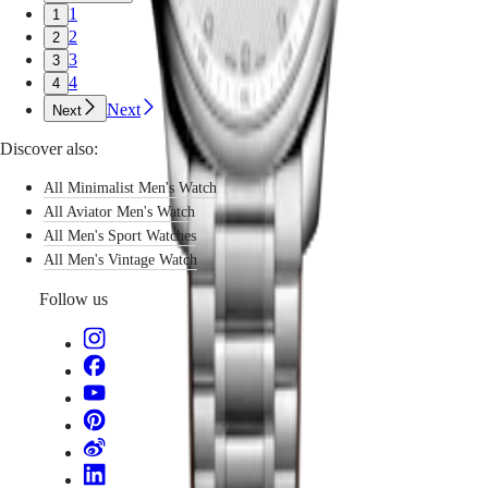
watches
국
1
1
GMT
that
Hong
2
2
endure
Spirit
Kong
3
3
not
SAR
4
4
only
LONGINES
(
En
)
mechanically,
Next
Next
SPIRIT
香
but
LONGINES
港
aesthetically.
Discover also:
SPIRIT
特
Each
ZULU
別
classic
All Minimalist Men's Watch
TIME
men’s
行
LONGINES
All Aviator Men's Watch
watch
政
SPIRIT
All Men's Sport Watches
speaks
FLYBACK
區
All Men's Vintage Watch
to
LONGINES
(
Zh
)
the
SPIRIT
India
Follow us
man
CHRONOGRAPH
日
who
LONGINES
本
values
SPIRIT
澳
simplicity
PILOT
with
門
LONGINES
purpose.
特
SPIRIT
PILOT
別
FLYBACK
行
政
Elegance