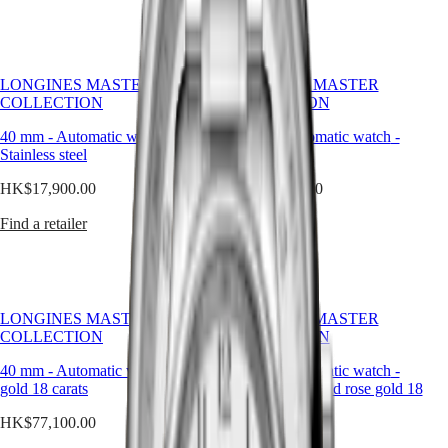
區
boasting
a
Malaysia
MINI
clean,
Singapore
DOLCEVITA
elegant
LONGINES
台
design,
DOLCEVITA
LONGINES MASTER
LONGINES MASTER
灣
these
LONGINES
COLLECTION
COLLECTION
地
timepieces
PRIMALUNA
區
bear
40 mm
-
Automatic watch
FLAGSHIP
-
40 mm
-
Automatic watch
-
ไทย
witness
Stainless steel
CLASSIC
Stainless steel
to
EVIDENZA
HK$17,900.00
HK$17,900.00
LONGINES’
Europe
RECORD
storied
ELEGANT
Find a retailer
Österreich
Find a retailer
heritage
COLLECTION
Belgique
and
LA
(
Fr
)
expertise
GRANDE
België
in
CLASSIQUE
(
Nl
)
watchmaking.
Denmark
Heritage
LONGINES MASTER
LONGINES MASTER
Finland
COLLECTION
COLLECTION
LONGINES
France
LEGEND
Deutschland
40 mm
-
Automatic watch
-
Rose
40 mm
-
Automatic watch
-
DIVER
Greece
gold 18 carats
Stainless steel and rose gold 18
ULTRA-
(
En
)
carats cap 200
CHRON
Ελλάδα
HK$77,100.00
LONGINES
(
El
)
HK$34,600.00