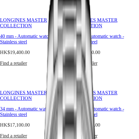
classic
국
GMT
simplicity
Hong
of
Spirit
Kong
the
LONGINES MASTER
LONGINES MASTER
SAR
dial
COLLECTION
COLLECTION
LONGINES
(
En
)
to
SPIRIT
香
the
40 mm
-
Automatic watch
-
34 mm
-
Automatic watch
-
LONGINES
港
intricate
Stainless steel
Stainless steel
SPIRIT
特
mechanical
ZULU
HK$19,400.00
別
HK$20,400.00
movements
TIME
within,
行
LONGINES
Find a retailer
Find a retailer
every
政
SPIRIT
element
FLYBACK
區
exudes
LONGINES
(
Zh
)
a
SPIRIT
India
sense
CHRONOGRAPH
日
of
LONGINES MASTER
LONGINES MASTER
LONGINES
本
quiet
COLLECTION
COLLECTION
SPIRIT
澳
luxury.
PILOT
Whether
34 mm
-
Automatic watch
-
34 mm
-
Automatic watch
-
門
LONGINES
adorned
Stainless steel
Stainless steel
特
SPIRIT
with
PILOT
別
HK$17,100.00
HK$20,900.00
intricate
FLYBACK
行
complications
政
Find a retailer
Find a retailer
or
Elegance