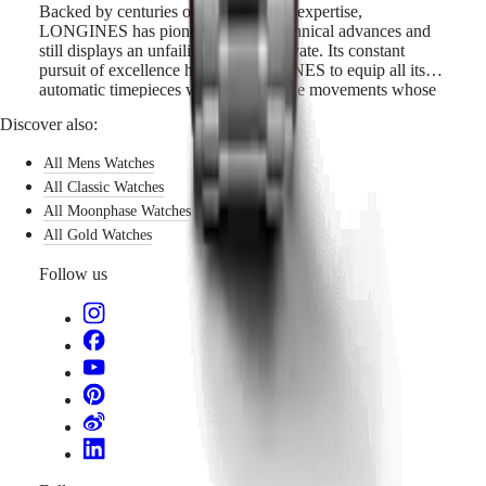
Backed by centuries of watchmaking expertise,
LONGINES has pioneered many technical advances and
still displays an unfailing will to innovate. Its constant
pursuit of excellence has led LONGINES to equip all its
automatic timepieces with cutting-edge movements whose
features include a silicon balance-spring. Silicon is not only
Discover also:
lightweight and corrosion-resistant, but also impervious to
normal temperature fluctuations and magnetic fields. Its
All Mens Watches
unique properties boost the watch’s precision and longevity
and allow LONGINES to guarantee these models for 5
All Classic Watches
years.
All Moonphase Watches
All Gold Watches
Follow us