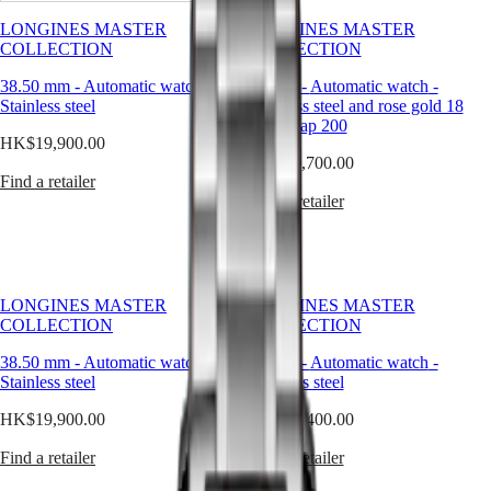
timeless
Watches
Africa
elegance.
LONGINES MASTER
LONGINES MASTER
This
COLLECTION
COLLECTION
Master
South
emblematic
Africa
line
38.50 mm
-
Automatic watch
-
34 mm
-
Automatic watch
-
MASTER
comprises
Stainless steel
Stainless steel and rose gold 18
Americas
COLLECTION
an
carats cap 200
MASTER
HK$19,900.00
array
Canada
COLLECTION
HK$30,700.00
of
(
En
)
CHRONOGRAPH
Find a retailer
meticulously
Canada
MASTER
Find a retailer
crafted
(
Fr
)
COLLECTION
models,
México
MOONPHASE
each
United
THE
exemplifying
States
LONGINES
LONGINES’
MASTER
unwavering
LONGINES MASTER
LONGINES MASTER
Asia
COLLECTION
commitment
COLLECTION
COLLECTION
Pacific
GMT
to
enduring
38.50 mm
-
Automatic watch
-
34 mm
-
Automatic watch
-
Australia
Conquest
style
Stainless steel
Stainless steel
中
and
CONQUEST
國
HK$19,900.00
HK$20,400.00
technical
CONQUEST
대
excellence.
CHRONOGRAPH
Find a retailer
Find a retailer
한
From
HYDROCONQUEST
the
민
HYDROCONQUEST