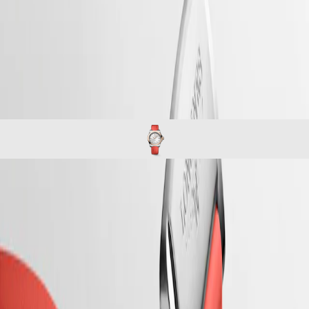
Master
South
-
Africa
conquest
MASTER
-
Americas
conquest
COLLECTION
-
MASTER
Canada
l34305729
COLLECTION
(
En
)
CHRONOGRAPH
Canada
MASTER
(
Fr
)
COLLECTION
México
MOONPHASE
United
Conquest
States
Asia
CONQUEST
Pacific
CONQUEST
CONQUEST
CLASSIC
Australia
CONQUEST
The ultimate every day watch, the Conquest was also the first
中
CHRONOGRAPH
Longines collection to have its name protected by the Swiss Federal
HYDROCONQUEST
Intellectual Property Office in 1954. The collection has since evolved
國
HYDROCONQUEST
through design and technology but has remained true to its original
대
GMT
identity, exuding a harmonious blend of audacity, contemporary design
한
and sporty elegance. Each Conquest watch showcases Longines’
민
Spirit
unwavering commitment to performance and horological excellence.
국
With its versatile models, the Conquest line stands as a testament to
LONGINES
Hong
Longines’ dedication to creating watches for every facet of life. The
SPIRIT
Kong