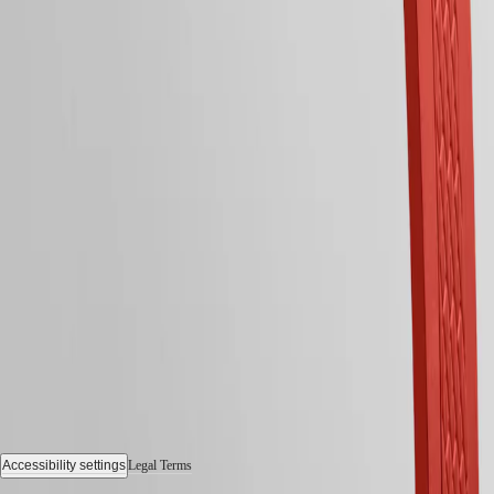
All
Follow us
watches
Follow us
Accessibility settings
Legal Terms
© 2026 LONGINES Watch Co. Francillon Ltd., All rights reserved