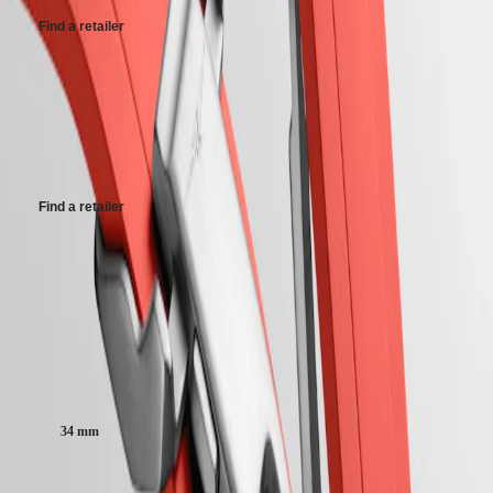
PRIMALUNA
台
Find a retailer
FLAGSHIP
灣
CLASSIC
地
EVIDENZA
區
Maximum retail price (GST incl.).
RECORD
ไทย
ELEGANT
This maximum retail price is applicable for imports in India effect from
COLLECTION
1st September 2025. Retailers may have stock at different MRP based
Europe
LA
on their date of purchase
GRANDE
Österreich
CLASSIQUE
Find a retailer
Belgique
(
Fr
)
Heritage
België
Maximum retail price (GST incl.).
LONGINES
(
Nl
)
LEGEND
Denmark
DIVER
Finland
This maximum retail price is applicable for imports in India effect from
ULTRA-
France
1st September 2025. Retailers may have stock at different MRP based
CHRON
Deutschland
on their date of purchase
LONGINES
Greece
PILOT
Case size:
(
En
)
MAJETEK
Ελλάδα
CONQUEST
(
El
)
34 mm
HERITAGE
Italia
FLAGSHIP
Netherlands
HERITAGE
(
En
)