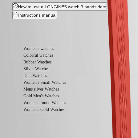
Universe
How to use a LONGINES watch 3 hands date
Our
Instructions manual
History
Our
Museum
Find out more
Ambassadors
&
Personalities
Women's watches
Sports
Colorful watches
&
Rubber Watches
Partnerships
Watches
Silver Watches
know-
Date Watches
how
Women's Small Watches
News
Mens silver Watches
&
Gold Men's Watches
Stories
Work
Women's round Watches
with
Women's Gold Watches
us
Men's
Watches
Women's
Watches