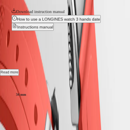
collection is available in a range of sizes, materials and colours.
LONGINES
SAR
SPIRIT
(
En
)
Download instruction manual
ZULU
香
How to use a LONGINES watch 3 hands date
TIME
港
LONGINES
Instructions manual
特
SPIRIT
別
FLYBACK
CONQUEST
-
L3.430.5.72.9
行
LONGINES
政
SPIRIT
CHRONOGRAPH
區
Automatic watch, Ø 34.00 mm, stainless steel and rose gold 18 carats
LONGINES
(
Zh
)
cap 200, L3.430.5.72.9
SPIRIT
India
PILOT
日
Date, self-winding mechanical movement beating at 25'200 vibrations
LONGINES
Read more
本
per hour, with a monocrystalline silicon balance-spring power reserve
SPIRIT
澳
up to 72 hours.
PILOT
Case size:
門
FLYBACK
Screw-in crown, water-resistant to 10 bar, scratch-resistant sapphire
特
34 mm
crystal, with several layers of anti-reflective coating on both sides.
Elegance
別
行
Sunray silver dial, swiss super-luminova®.
₹334,000.00
MINI
政
DOLCEVITA
Rubber strap bracelet, with double security folding clasp with micro
Recommended Retail Price - Our authorized retailers remain free to set
區
LONGINES
adjustment system.
their own price
Malaysia
DOLCEVITA
Singapore
LONGINES