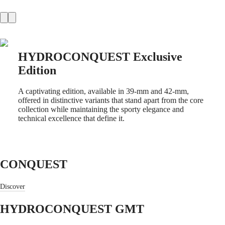
Master
South
Africa
MASTER
Americas
COLLECTION
MASTER
Canada
COLLECTION
HYDROCONQUEST Exclusive
(
En
)
CHRONOGRAPH
Canada
MASTER
Edition
(
Fr
)
COLLECTION
México
MOONPHASE
United
A captivating edition, available in 39-mm and 42-mm,
Conquest
States
offered in distinctive variants that stand apart from the core
collection while maintaining the sporty elegance and
Asia
CONQUEST
technical excellence that define it.
Pacific
CONQUEST
CLASSIC
Australia
CONQUEST
中
CHRONOGRAPH
HYDROCONQUEST
CONQUEST
國
HYDROCONQUEST
대
GMT
한
Discover
민
Spirit
국
HYDROCONQUEST GMT
LONGINES
Hong
SPIRIT
Kong