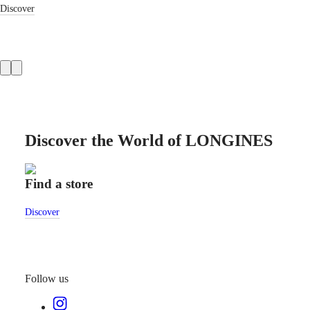
Discover
LONGINES
SAR
SPIRIT
(
En
)
ZULU
香
TIME
港
LONGINES
特
SPIRIT
別
FLYBACK
行
LONGINES
政
SPIRIT
CHRONOGRAPH
區
LONGINES
Discover the World of LONGINES
(
Zh
)
SPIRIT
India
PILOT
日
LONGINES
本
Find a store
Cust
SPIRIT
澳
PILOT
門
FLYBACK
Discover
Disco
特
Elegance
別
行
MINI
政
DOLCEVITA
Follow us
區
LONGINES
Malaysia
DOLCEVITA
Singapore
LONGINES