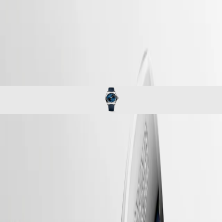
Master
South
-
Africa
conquest
MASTER
-
Americas
conquest
COLLECTION
-
MASTER
Canada
l37204929
COLLECTION
(
En
)
CHRONOGRAPH
Canada
MASTER
(
Fr
)
COLLECTION
México
MOONPHASE
United
Conquest
States
Asia
CONQUEST
Pacific
CONQUEST
CONQUEST
CLASSIC
Australia
CONQUEST
The ultimate every day watch, the Conquest was also the first
中
CHRONOGRAPH
Longines collection to have its name protected by the Swiss Federal
HYDROCONQUEST
Intellectual Property Office in 1954. The collection has since evolved
國
HYDROCONQUEST
through design and technology but has remained true to its original
대
GMT
identity, exuding a harmonious blend of audacity, contemporary design
한
and sporty elegance. Each Conquest watch showcases Longines’
민
Spirit
unwavering commitment to performance and horological excellence.
국
With its versatile models, the Conquest line stands as a testament to
LONGINES
Hong
Longines’ dedication to creating watches for every facet of life. The
SPIRIT
Kong