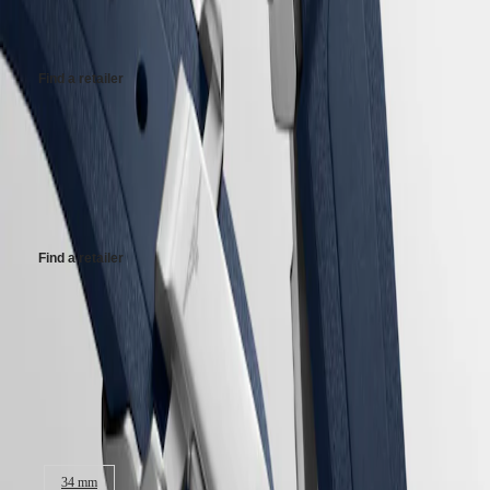
Recommended Retail Price - Our authorized retailers remain free to set
PRIMALUNA
台
their own price
FLAGSHIP
灣
CLASSIC
地
EVIDENZA
Find a retailer
區
RECORD
ไทย
ELEGANT
COLLECTION
Maximum retail price (GST incl.).
Europe
LA
GRANDE
This maximum retail price is applicable for imports in India effect from
Österreich
CLASSIQUE
1st September 2025. Retailers may have stock at different MRP based
Belgique
on their date of purchase
(
Fr
)
Heritage
België
Find a retailer
LONGINES
(
Nl
)
LEGEND
Denmark
DIVER
Finland
Maximum retail price (GST incl.).
ULTRA-
France
CHRON
Deutschland
This maximum retail price is applicable for imports in India effect from
LONGINES
Greece
1st September 2025. Retailers may have stock at different MRP based
PILOT
(
En
)
on their date of purchase
MAJETEK
Ελλάδα
CONQUEST
(
El
)
Case size:
HERITAGE
Italia
FLAGSHIP
Netherlands
HERITAGE
(
En
)
34 mm