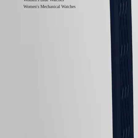
All
Women's Mechanical Watches
watches
Follow us
Follow us