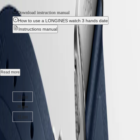
collection is available in a range of sizes, materials and colours.
LONGINES
SAR
SPIRIT
(
En
)
Download instruction manual
ZULU
香
How to use a LONGINES watch 3 hands date
TIME
港
LONGINES
Instructions manual
特
SPIRIT
別
FLYBACK
CONQUEST
-
L3.720.4.92.9
行
LONGINES
政
SPIRIT
CHRONOGRAPH
區
Automatic watch, Ø 38.00 mm, stainless steel, L3.720.4.92.9
LONGINES
(
Zh
)
SPIRIT
India
Date, self-winding mechanical movement beating at 25'200 vibrations
PILOT
Read more
日
per hour, with a monocrystalline silicon balance-spring power reserve
LONGINES
本
up to 72 hours.
SPIRIT
Case size:
澳
PILOT
Screw-in crown, water-resistant to 10 bar, scratch-resistant sapphire
門
FLYBACK
34 mm
crystal, with several layers of anti-reflective coating on both sides.
特
Elegance
別
38 mm
Sunray blue dial, swiss super-luminova®.
行
MINI
41 mm
政
Rubber strap bracelet, with double security folding clasp with micro
DOLCEVITA
adjustment system.
區
LONGINES
₹225,000.00
Malaysia
DOLCEVITA
Singapore
LONGINES